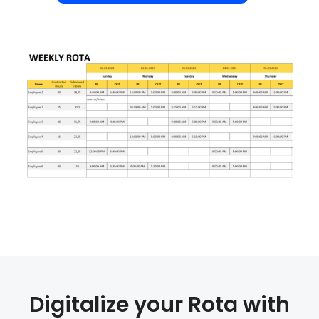
Digitalize your Rota with