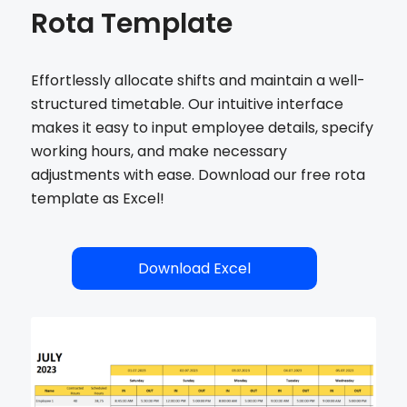
Rota Template
Effortlessly allocate shifts and maintain a well-
structured timetable. Our intuitive interface
makes it easy to input employee details, specify
working hours, and make necessary
adjustments with ease. Download our free rota
template as Excel!
Download Excel