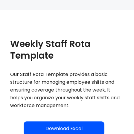
Weekly Staff Rota
Template
Our Staff Rota Template provides a basic
structure for managing employee shifts and
ensuring coverage throughout the week. It
helps you organize your weekly staff shifts and
workforce management.
Download Excel