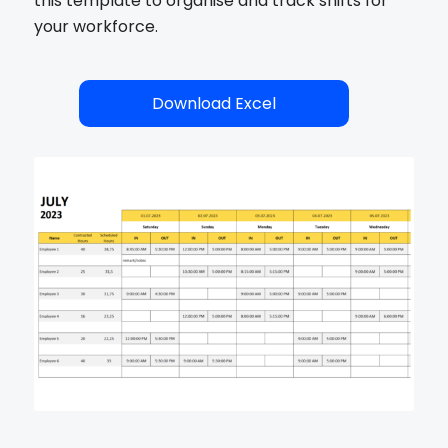
this template to organise and track shifts for
your workforce.
Download Excel