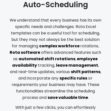
Auto-Scheduling
We understand that every business has its own
specific needs and challenges. Rota Excel
templates can be a useful tool for scheduling,
but they may not always be the best solution
for managing
complex workforce
rotations
.
Rota software
offers advanced features such
as
automated shift rotations
,
employee
availability
tracking,
leave management
,
and real-time updates, various
shift patterns
,
and incorporate any
specific rules
or
requirements your business may have. These
functionalities streamline the scheduling
process and
save valuable time
.
With just a few clicks, you can effortlessly