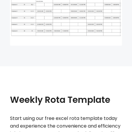
Weekly Rota Template
Start using our free excel rota template today
and experience the convenience and efficiency