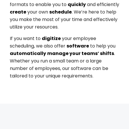
formats to enable you to
quickly
and efficiently
create
your own
schedule
.
We’re here to help
you make the most of your time and effectively
utilize your resources.
If you want to
digitize
your employee
scheduling, we also offer
software
to help you
automatically
manage your teams’ shifts
.
Whether you run a small team or a large
number of employees, our software can be
tailored to your unique requirements.