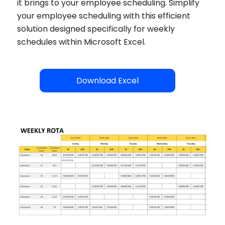
it brings to your employee scheduling. Simplify
your employee scheduling with this efficient
solution designed specifically for weekly
schedules within Microsoft Excel.
Download Excel