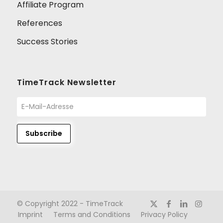
Affiliate Program
References
Success Stories
TimeTrack Newsletter
© Copyright 2022 - TimeTrack
Imprint
Terms and Conditions
Privacy Policy