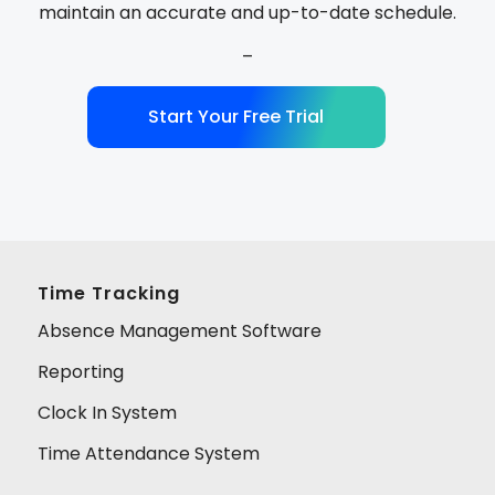
maintain an accurate and up-to-date schedule.
–
Start Your Free Trial
Time Tracking
Absence Management Software
Reporting
Clock In System
Time Attendance System