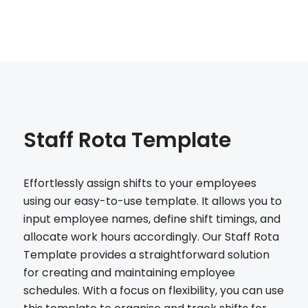
Staff Rota Template
Effortlessly assign shifts to your employees
using our easy-to-use template. It allows you to
input employee names, define shift timings, and
allocate work hours accordingly. Our Staff Rota
Template provides a straightforward solution
for creating and maintaining employee
schedules. With a focus on flexibility, you can use