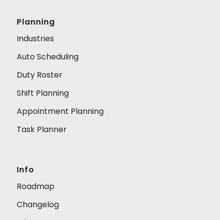
Planning
Industries
Auto Scheduling
Duty Roster
Shift Planning
Appointment Planning
Task Planner
Info
Roadmap
Changelog