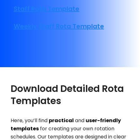
Staff Rota Template
Weekly Staff Rota Template
Download Detailed Rota
Templates
Here, you’ll find
practical
and
user-friendly
templates
for creating your own rotation
schedules. Our templates are designed in clear