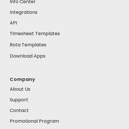
Info Center
Integrations
API
Timesheet Templates
Rota Templates
Download Apps
Company
About Us
Support
Contact
Promotional Program