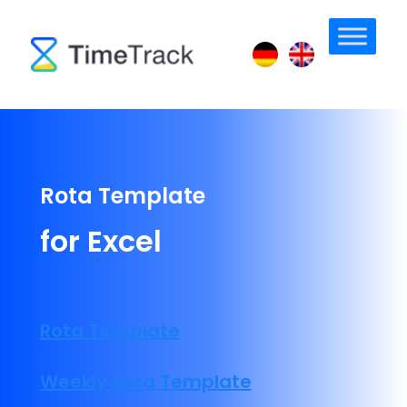
Rota Template
for Excel
Rota Template
Weekly Rota Template