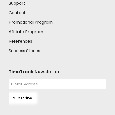
Support
Contact
Promotional Program
Affiliate Program
References
Success Stories
TimeTrack Newsletter