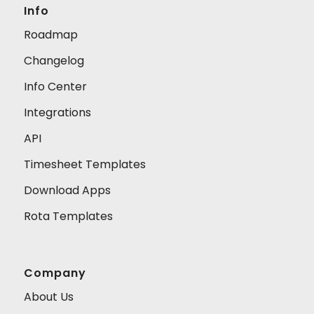
Info
Roadmap
Changelog
Info Center
Integrations
API
Timesheet Templates
Download Apps
Rota Templates
Company
About Us