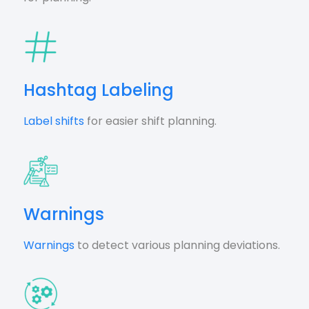
Hashtag Labeling
Label shifts
for easier shift planning.
Warnings
Warnings
to detect various planning deviations.