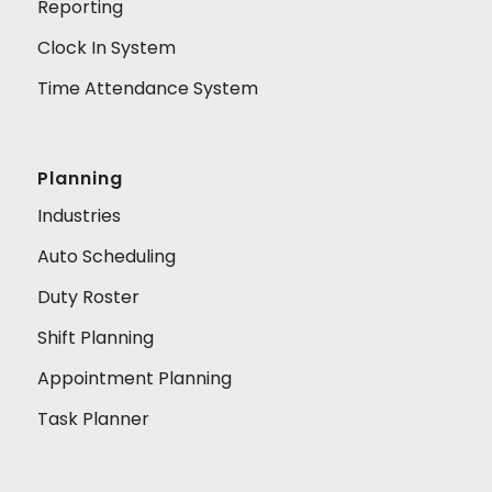
Reporting
Clock In System
Time Attendance System
Planning
Industries
Auto Scheduling
Duty Roster
Shift Planning
Appointment Planning
Task Planner