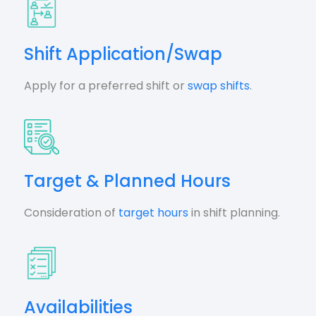
Shift Application/Swap
Apply for a preferred shift or
swap shifts
.
Target & Planned Hours
Consideration of
target hours
in shift planning.
Availabilities