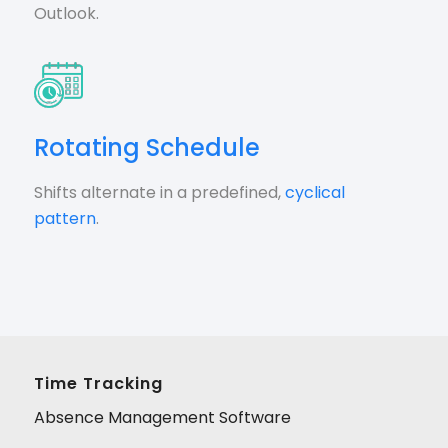
Outlook.
Rotating Schedule
Shifts alternate in a predefined,
cyclical
pattern
.
Time Tracking
Absence Management Software