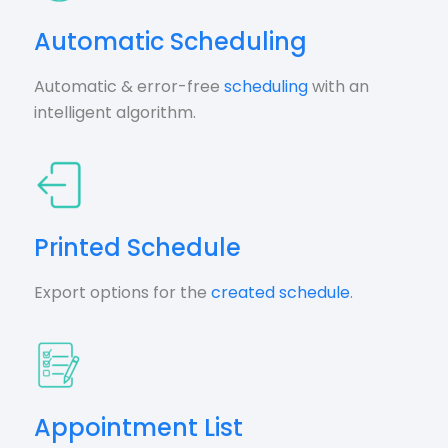
Automatic Scheduling
Automatic & error-free
scheduling
with an
intelligent algorithm.
Printed Schedule
Export options for the
created schedule
.
Appointment List