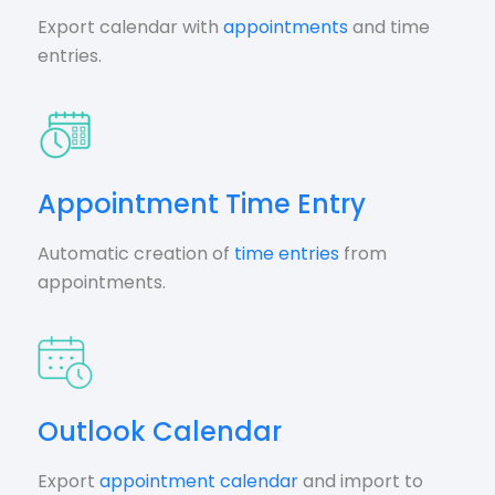
Export calendar with
appointments
and time
entries.
Appointment Time Entry
Automatic creation of
time entries
from
appointments.
Outlook Calendar
Export
appointment calendar
and import to