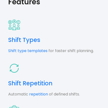
Features
Shift Types
Shift type templates
for faster shift planning.
Shift Repetition
Automatic
repetition
of defined shifts.