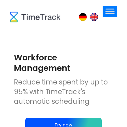
Workforce
Management
Reduce time spent by up to
95% with TimeTrack's
automatic scheduling
Try now