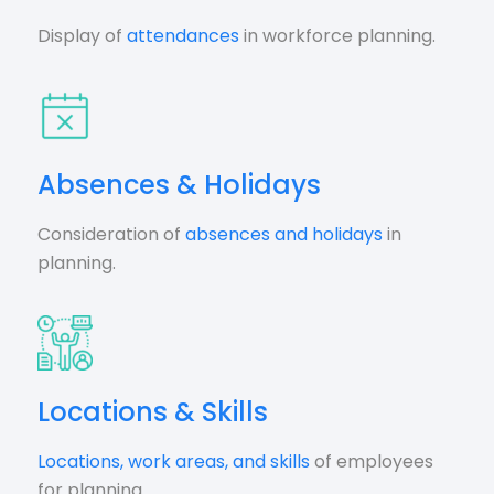
Display of
attendances
in workforce planning.
Absences & Holidays
Consideration of
absences and holidays
in
planning.
Locations & Skills
Locations, work areas, and skills
of employees
for planning.