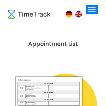
Appointment List