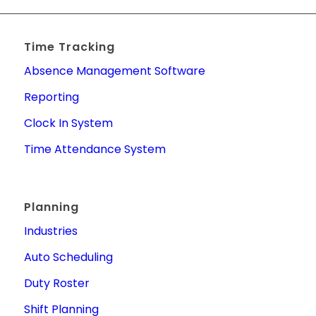
Time Tracking
Absence Management Software
Reporting
Clock In System
Time Attendance System
Planning
Industries
Auto Scheduling
Duty Roster
Shift Planning