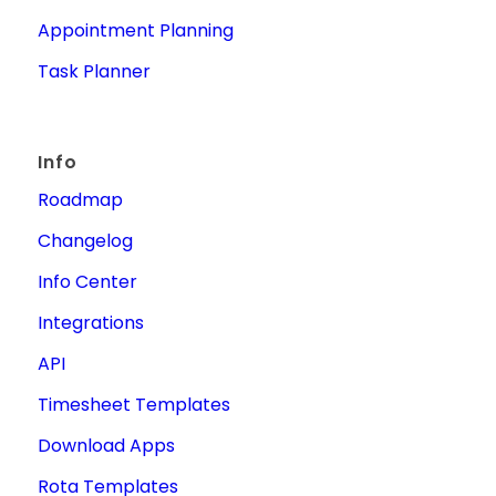
Appointment Planning
Task Planner
Info
Roadmap
Changelog
Info Center
Integrations
API
Timesheet Templates
Download Apps
Rota Templates