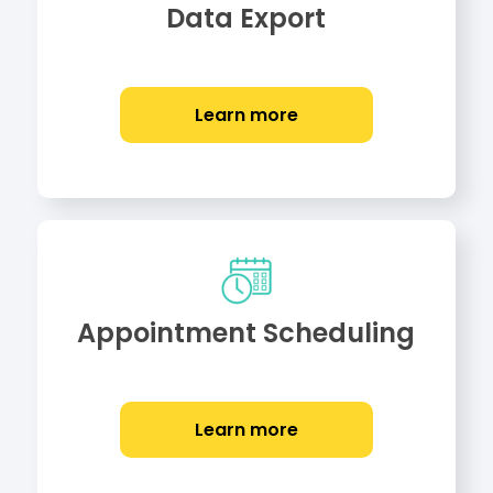
Data Export
Learn more
Appointment Scheduling
Learn more