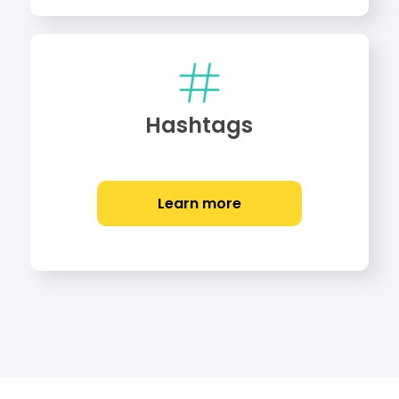
Hashtags
Learn more