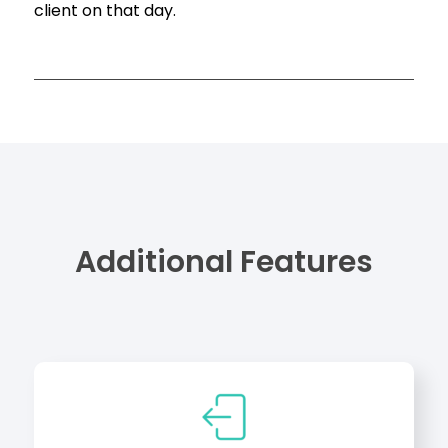
client on that day.
Additional Features