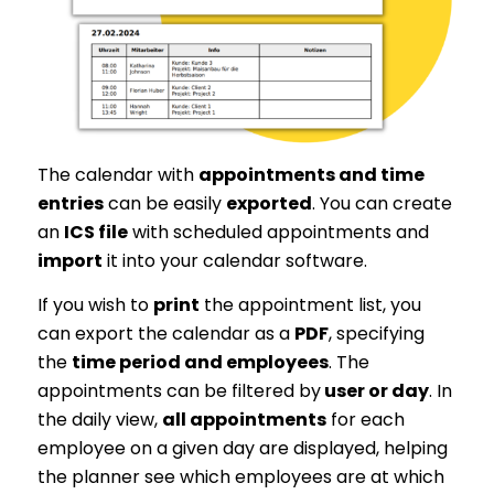
The calendar with
appointments and time
entries
can be easily
exported
. You can create
an
ICS file
with scheduled appointments and
import
it into your calendar software.
If you wish to
print
the appointment list, you
can export the calendar as a
PDF
, specifying
the
time period and employees
. The
appointments can be filtered by
user or day
. In
the daily view,
all appointments
for each
employee on a given day are displayed, helping
the planner see which employees are at which