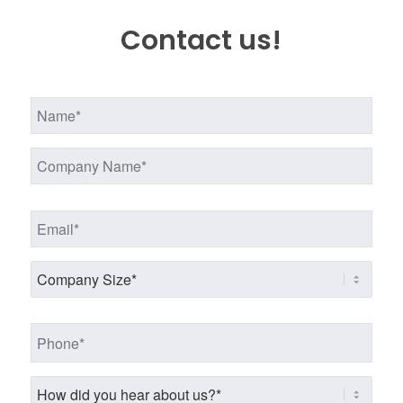
Contact us!