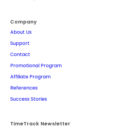
Company
About Us
Support
Contact
Promotional Program
Affiliate Program
References
Success Stories
TimeTrack Newsletter