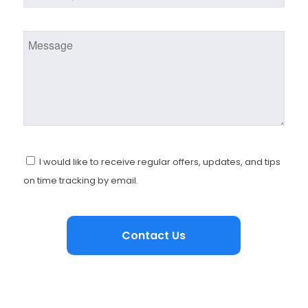
I would like to receive regular offers, updates, and tips
on time tracking by email.