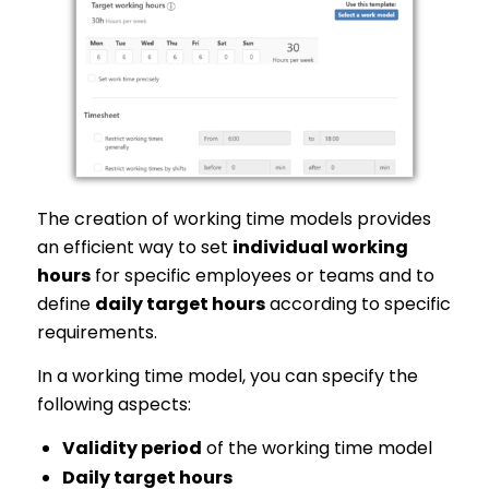
The creation of working time models provides
an efficient way to set
individual working
hours
for specific employees or teams and to
define
daily target hours
according to specific
requirements.
In a working time model, you can specify the
following aspects:
Validity period
of the working time model
Daily target hours