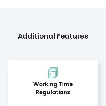
Additional Features
Working Time
Regulations