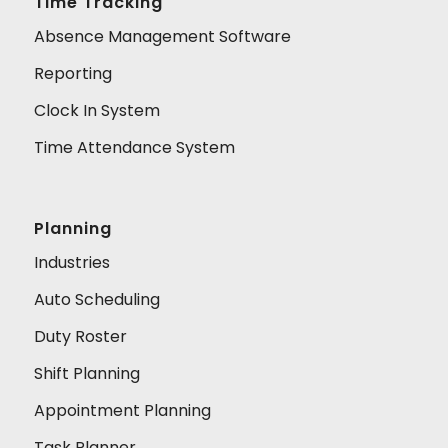
Time Tracking
Absence Management Software
Reporting
Clock In System
Time Attendance System
Planning
Industries
Auto Scheduling
Duty Roster
Shift Planning
Appointment Planning
Task Planner