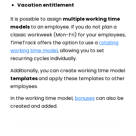
Vacation entitlement
It is possible to assign
multiple working time
models
to an employee. If you do not plan a
classic workweek (Mon-Fri) for your employees,
TimeTrack offers the option to use a
rotating
working time model
, allowing you to set
recurring cycles individually.
Additionally, you can create working time model
templates
and apply these templates to other
employees.
In the working time model,
bonuses
can also be
created and added.