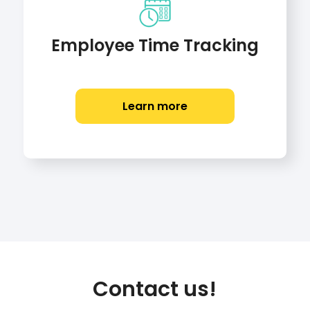
Employee Time Tracking
Learn more
Contact us!