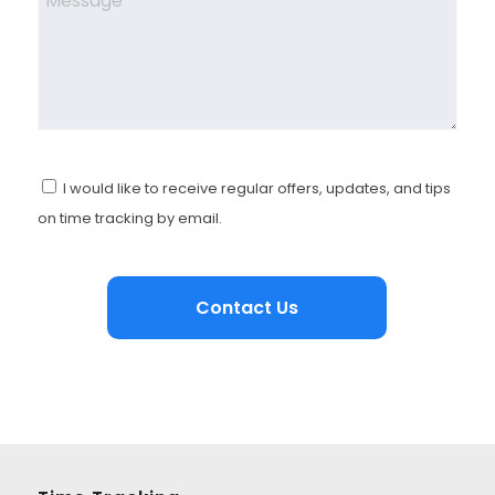
I would like to receive regular offers, updates, and tips
on time tracking by email.