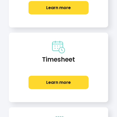
Learn more
Timesheet
Learn more