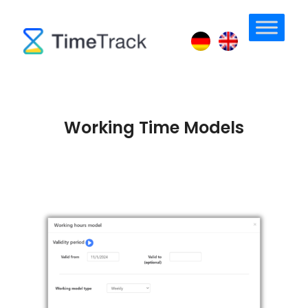
Working Time Models