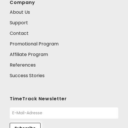
Company
About Us
Support
Contact
Promotional Program
Affiliate Program
References
Success Stories
TimeTrack Newsletter