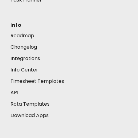
Info
Roadmap
Changelog
Integrations
Info Center
Timesheet Templates
API
Rota Templates
Download Apps