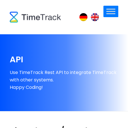
API
Use TimeTrack Rest API to integrate TimeTrack
with other systems.
Happy Coding!