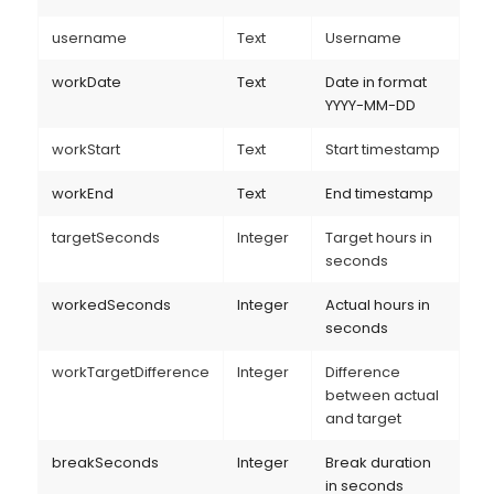
username
Text
Username
workDate
Text
Date in format
YYYY-MM-DD
workStart
Text
Start timestamp
workEnd
Text
End timestamp
targetSeconds
Integer
Target hours in
seconds
workedSeconds
Integer
Actual hours in
seconds
workTargetDifference
Integer
Difference
between actual
and target
breakSeconds
Integer
Break duration
in seconds