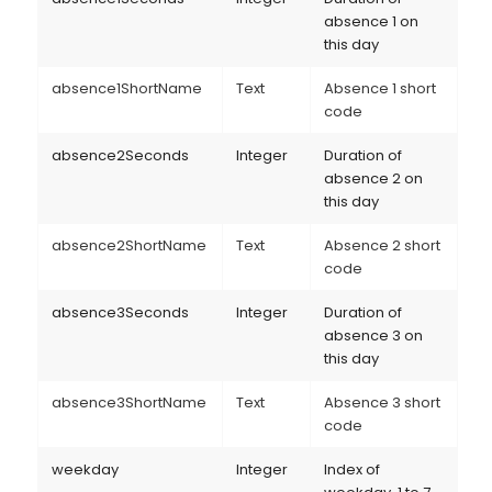
absence 1 on
this day
absence1ShortName
Text
Absence 1 short
code
absence2Seconds
Integer
Duration of
absence 2 on
this day
absence2ShortName
Text
Absence 2 short
code
absence3Seconds
Integer
Duration of
absence 3 on
this day
absence3ShortName
Text
Absence 3 short
code
weekday
Integer
Index of