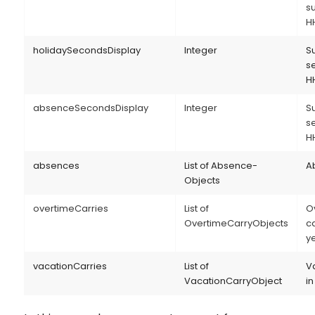
s
H
holidaySecondsDisplay
Integer
S
s
H
absenceSecondsDisplay
Integer
S
s
H
absences
List of Absence-
Ab
Objects
overtimeCarries
List of
O
OvertimeCarryObjects
ca
y
vacationCarries
List of
V
VacationCarryObject
in