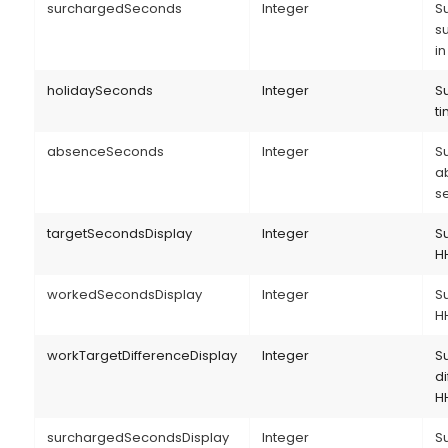
surchargedSeconds
Integer
S
s
i
holidaySeconds
Integer
S
ti
absenceSeconds
Integer
S
a
s
targetSecondsDisplay
Integer
Su
H
workedSecondsDisplay
Integer
Su
H
workTargetDifferenceDisplay
Integer
S
di
H
surchargedSecondsDisplay
Integer
S