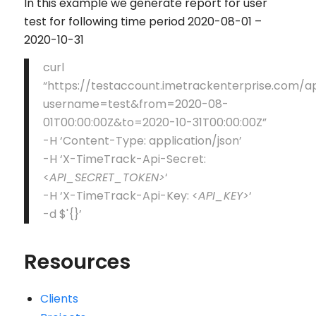
In this example we generate report for user
test for following time period 2020-08-01 –
2020-10-31
curl
“https://testaccount.imetrackenterprise.com/
username=test&from=2020-08-
01T00:00:00Z&to=2020-10-31T00:00:00Z”
-H ‘Content-Type: application/json’
-H ‘X-TimeTrack-Api-Secret:
<
API_SECRET_TOKEN>
‘
-H ‘X-TimeTrack-Api-Key: <
API_KEY>
‘
-d $'{}’
Resources
Clients