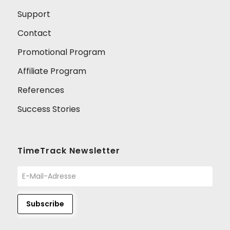
Support
Contact
Promotional Program
Affiliate Program
References
Success Stories
TimeTrack Newsletter