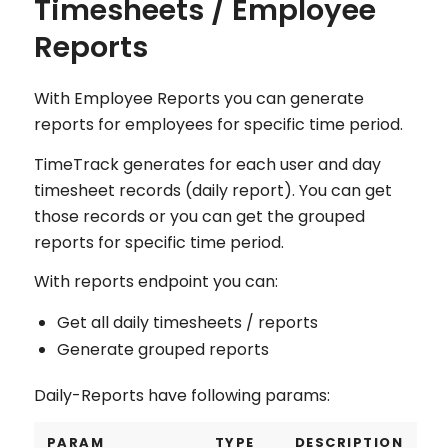
Timesheets / Employee
Reports
With Employee Reports you can generate
reports for employees for specific time period.
TimeTrack generates for each user and day
timesheet records (daily report). You can get
those records or you can get the grouped
reports for specific time period.
With reports endpoint you can:
Get all daily timesheets / reports
Generate grouped reports
Daily-Reports have following params:
PARAM
TYPE
DESCRIPTION