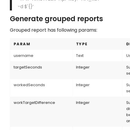
-d $'{}’
Generate grouped reports
Grouped report has following params:
PARAM
TYPE
D
username
Text
U
targetSeconds
Integer
Su
s
workedSeconds
Integer
Su
s
workTargetDifference
Integer
S
d
b
a