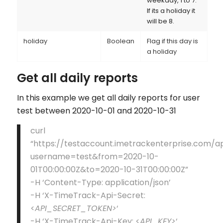
weekday, 1 to 7.
If its a holiday it
will be 8.
holiday
Boolean
Flag if this day is
a holiday
Get all daily reports
In this example we get all daily reports for user
test between 2020-10-01 and 2020-10-31
curl
“https://testaccount.imetrackenterprise.com/a
username=test&from=2020-10-
01T00:00:00Z&to=2020-10-31T00:00:00Z”
-H ‘Content-Type: application/json’
-H ‘X-TimeTrack-Api-Secret:
<
API_SECRET_TOKEN>
‘
-H ‘X-TimeTrack-Api-Key: <
API_KEY>
‘