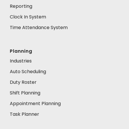
Reporting
Clock In System
Time Attendance System
Planning
Industries
Auto Scheduling
Duty Roster
Shift Planning
Appointment Planning
Task Planner