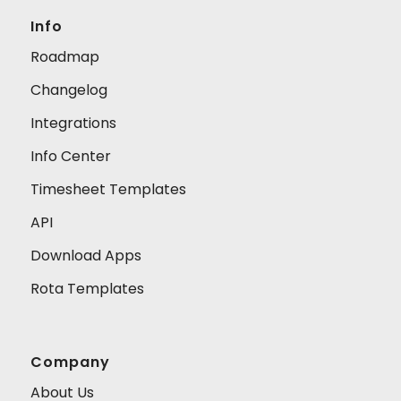
Info
Roadmap
Changelog
Integrations
Info Center
Timesheet Templates
API
Download Apps
Rota Templates
Company
About Us