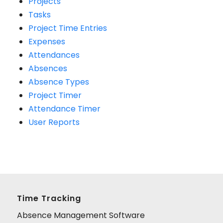
Projects
Tasks
Project Time Entries
Expenses
Attendances
Absences
Absence Types
Project Timer
Attendance Timer
User Reports
Time Tracking
Absence Management Software