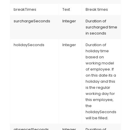
breakTimes
Text
Break times
surchargeSeconds
Integer
Duration of
surcharged time
in seconds
holidaySeconds
Integer
Duration of
holiday time
based on
working model
of employee. If
on this date its a
holiday and this
is the regular
working day for
this employee,
the
holidaySeconds
will be filled.
absence1Seconds
Integer
Duration of