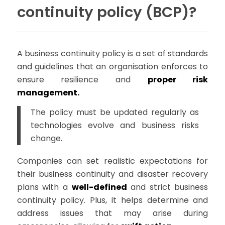
continuity policy (BCP)?
A business continuity policy is a set of standards
and guidelines that an organisation enforces to
ensure resilience and
proper risk
management.
The policy must be updated regularly as
technologies evolve and business risks
change.
Companies can set realistic expectations for
their business continuity and disaster recovery
plans with a
well-defined
and strict business
continuity policy. Plus, it helps determine and
address issues that may arise during