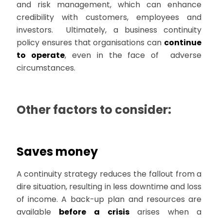
and risk management, which can enhance
credibility with customers, employees and
investors. Ultimately, a business continuity
policy ensures that organisations can
continue
to operate
, even in the face of adverse
circumstances.
Other factors to consider:
Saves money
A continuity strategy reduces the fallout from a
dire situation, resulting in less downtime and loss
of income. A back-up plan and resources are
available
before a crisis
arises when a