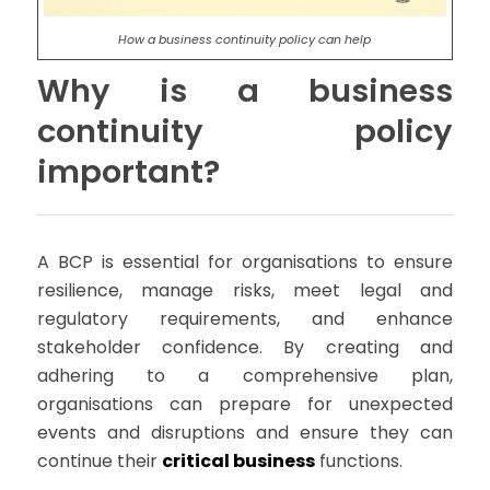
How a business continuity policy can help
Why is a business
continuity policy
important?
A BCP is essential for organisations to ensure
resilience, manage risks, meet legal and
regulatory requirements, and enhance
stakeholder confidence. By creating and
adhering to a comprehensive plan,
organisations can prepare for unexpected
events and disruptions and ensure they can
continue their
critical business
functions.