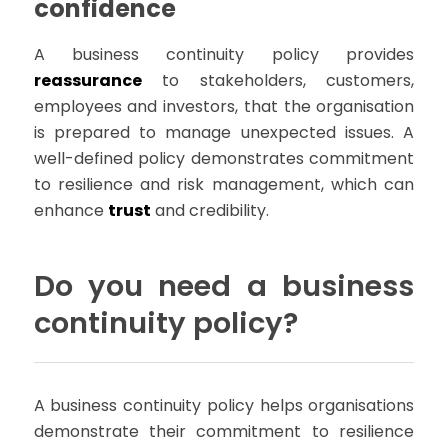
confidence
A business continuity policy provides
reassurance
to stakeholders, customers,
employees and investors, that the organisation
is prepared to manage unexpected issues. A
well-defined policy demonstrates commitment
to resilience and risk management, which can
enhance
trust
and credibility.
Do you need a business
continuity policy?
A business continuity policy helps organisations
demonstrate their commitment to resilience