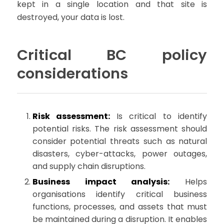
kept in a single location and that site is
destroyed, your data is lost.
Critical BC policy
considerations
Risk assessment:
Is critical to identify
potential risks. The risk assessment should
consider potential threats such as natural
disasters, cyber-attacks, power outages,
and supply chain disruptions.
Business impact analysis:
Helps
organisations identify critical business
functions, processes, and assets that must
be maintained during a disruption. It enables