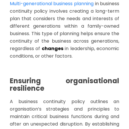
Multi-generational business planning
in business
continuity policy involves creating a long-term
plan that considers the needs and interests of
different generations within a family-owned
business. This type of planning helps ensure the
continuity of the business across generations,
regardless of
changes
in leadership, economic
conditions, or other factors.
Ensuring organisational
resilience
A business continuity policy outlines an
organisation’s strategies and principles to
maintain critical business functions during and
after an unexpected disruption. By establishing