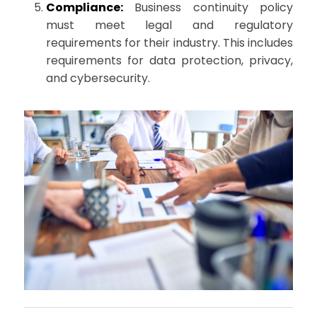
Compliance:
Business continuity policy
must meet legal and regulatory
requirements for their industry. This includes
requirements for data protection, privacy,
and cybersecurity.