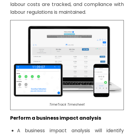
labour costs are tracked, and compliance with
labour regulations is maintained.
TimeTrack Timesheet
Perform a business impact analysis
A business impact analysis will identify