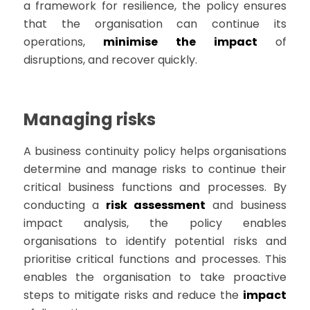
a framework for resilience, the policy ensures
that the organisation can continue its
operations,
minimise the impact
of
disruptions, and recover quickly.
Managing risks
A business continuity policy helps organisations
determine and manage risks to continue their
critical business functions and processes. By
conducting a
risk assessment
and business
impact analysis, the policy enables
organisations to identify potential risks and
prioritise critical functions and processes. This
enables the organisation to take proactive
steps to mitigate risks and reduce the
impact