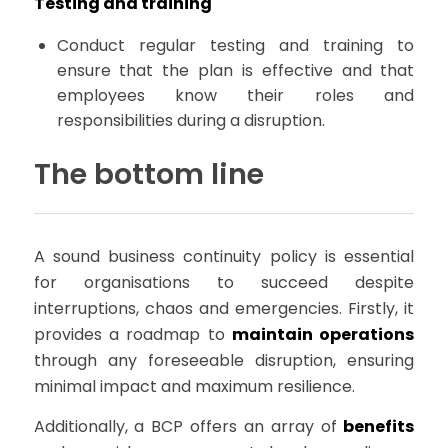
Testing and training
Conduct regular testing and training to
ensure that the plan is effective and that
employees know their roles and
responsibilities during a disruption.
The bottom line
A sound business continuity policy is essential
for organisations to succeed despite
interruptions, chaos and emergencies. Firstly, it
provides a roadmap to
maintain operations
through any foreseeable disruption, ensuring
minimal impact and maximum resilience.
Additionally, a BCP offers an array of
benefits