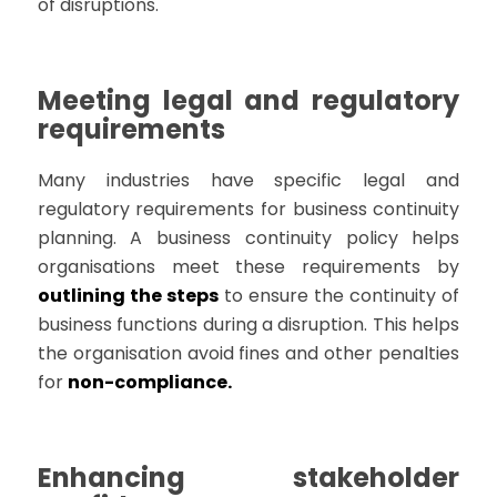
of disruptions.
Meeting legal and regulatory
requirements
Many industries have specific legal and
regulatory requirements for business continuity
planning. A business continuity policy helps
organisations meet these requirements by
outlining the steps
to ensure the continuity of
business functions during a disruption. This helps
the organisation avoid fines and other penalties
for
non-compliance.
Enhancing stakeholder