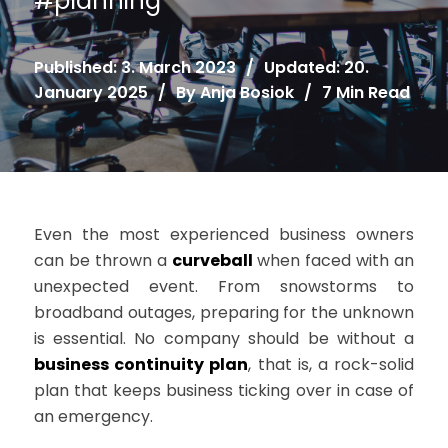
#
planning
Published: 3. March 2023
/
Updated: 20.
January 2025
/
By
Anja Bosiok
/
7 Min Read
Even the most experienced business owners
can be thrown a
curveball
when faced with an
unexpected event. From snowstorms to
broadband outages, preparing for the unknown
is essential. No company should be without a
business continuity plan
, that is, a rock-solid
plan that keeps business ticking over in case of
an emergency.