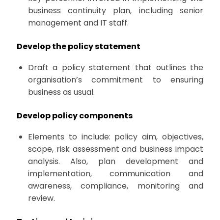
business continuity plan, including senior
management and IT staff.
Develop the policy statement
Draft a policy statement that outlines the
organisation’s commitment to ensuring
business as usual.
Develop policy components
Elements to include: policy aim, objectives,
scope, risk assessment and business impact
analysis. Also, plan development and
implementation, communication and
awareness, compliance, monitoring and
review.