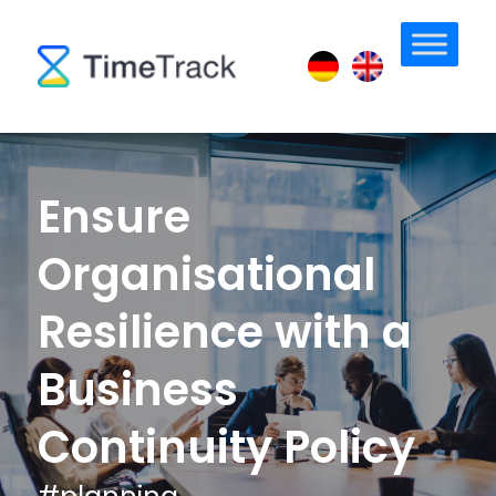
Ensure
Organisational
Resilience with a
Business
Continuity Policy