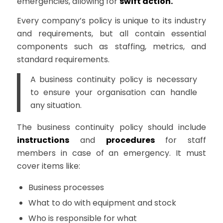
emergencies, allowing for
swift action.
Every company’s policy is unique to its industry
and requirements, but all contain essential
components such as staffing, metrics, and
standard requirements.
A business continuity policy is necessary
to ensure your organisation can handle
any situation.
The business continuity policy should include
instructions
and
procedures
for staff
members in case of an emergency. It must
cover items like:
Business processes
What to do with equipment and stock
Who is responsible for what