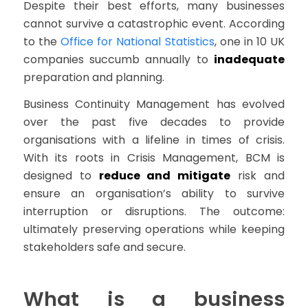
Despite their best efforts, many businesses
cannot survive a catastrophic event. According
to the
Office for National Statistics
, one in 10 UK
companies succumb annually to
inadequate
preparation and planning.
Business Continuity Management has evolved
over the past five decades to provide
organisations with a lifeline in times of crisis.
With its roots in Crisis Management, BCM is
designed to
reduce and mitigate
risk and
ensure an organisation’s ability to survive
interruption or disruptions. The outcome:
ultimately preserving operations while keeping
stakeholders safe and secure.
What is a business