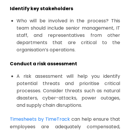
Identify key stakeholders
Who will be involved in the process? This
team should include senior management, IT
staff, and representatives from other
departments that are critical to the
organisation’s operations.
Conduct a risk assessment
A risk assessment will help you identify
potential threats and prioritise critical
processes. Consider threats such as natural
disasters, cyber-attacks, power outages,
and supply chain disruptions.
Timesheets by TimeTrack
can help ensure that
employees are adequately compensated,