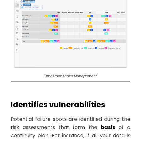
TimeTrack Leave Management
Identifies vulnerabilities
Potential failure spots are identified during the
risk assessments that form the
basis
of a
continuity plan. For instance, if all your data is