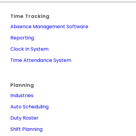
Time Tracking
Absence Management Software
Reporting
Clock In System
Time Attendance System
Planning
Industries
Auto Scheduling
Duty Roster
Shift Planning