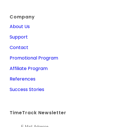
Company
About Us
Support
Contact
Promotional Program
Affiliate Program
References
Success Stories
TimeTrack Newsletter