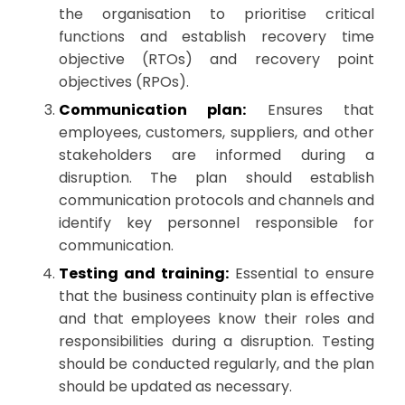
the organisation to prioritise critical
functions and establish recovery time
objective (RTOs) and recovery point
objectives (RPOs).
Communication plan:
Ensures that
employees, customers, suppliers, and other
stakeholders are informed during a
disruption. The plan should establish
communication protocols and channels and
identify key personnel responsible for
communication.
Testing and training:
Essential to ensure
that the business continuity plan is effective
and that employees know their roles and
responsibilities during a disruption. Testing
should be conducted regularly, and the plan
should be updated as necessary.