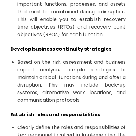
important functions, processes, and assets
that must be maintained during a disruption.
This will enable you to establish recovery
time objectives (RTOs) and recovery point
objectives (RPOs) for each function.
Develop business continuity strategies
Based on the risk assessment and business
impact analysis, compile strategies to
maintain critical functions during and after a
disruption. This may include back-up
systems, alternative work locations, and
communication protocols.
Establish roles and responsibilities
Clearly define the roles and responsibilities of
key personnel involved in implementing the