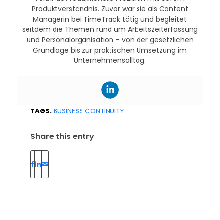
Produktverständnis. Zuvor war sie als Content
Managerin bei TimeTrack tätig und begleitet
seitdem die Themen rund um Arbeitszeiterfassung
und Personalorganisation – von der gesetzlichen
Grundlage bis zur praktischen Umsetzung im
Unternehmensalltag.
TAGS:
BUSINESS CONTINUITY
Share this entry