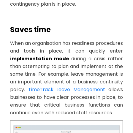
contingency plan is in place.
Saves time
When an organisation has readiness procedures
and tools in place, it can quickly enter
implementation mode
during a crisis rather
than attempting to plan and implement at the
same time. For example, leave management is
an important element of a business continuity
policy.
TimeTrack Leave Management
allows
businesses to have clear processes in place, to
ensure that critical business functions can
continue even with reduced staff resources.