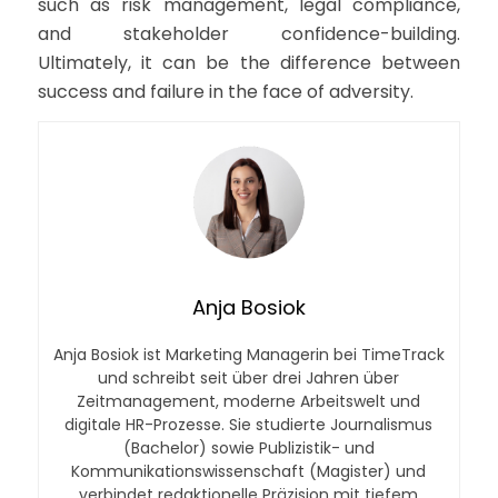
such as risk management, legal compliance,
and stakeholder confidence-building.
Ultimately, it can be the difference between
success and failure in the face of adversity.
Anja Bosiok
Anja Bosiok ist Marketing Managerin bei TimeTrack
und schreibt seit über drei Jahren über
Zeitmanagement, moderne Arbeitswelt und
digitale HR-Prozesse. Sie studierte Journalismus
(Bachelor) sowie Publizistik- und
Kommunikationswissenschaft (Magister) und
verbindet redaktionelle Präzision mit tiefem