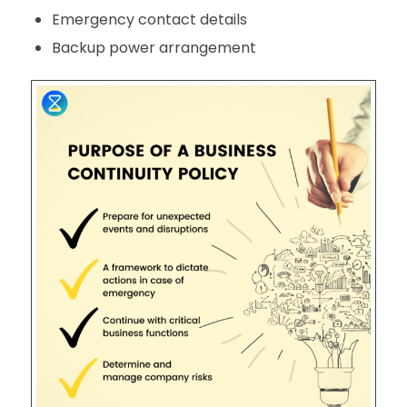
Emergency contact details
Backup power arrangement