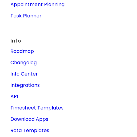
Appointment Planning
Task Planner
Info
Roadmap
Changelog
Info Center
Integrations
API
Timesheet Templates
Download Apps
Rota Templates