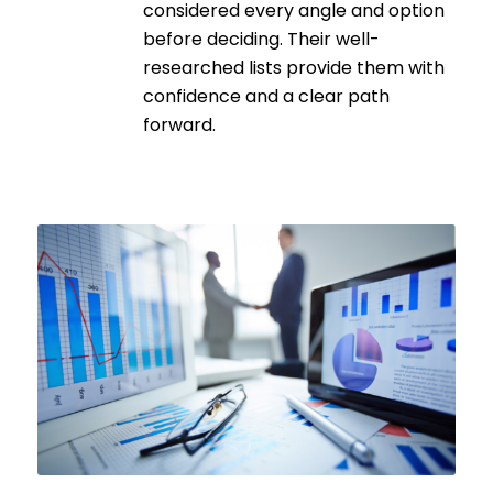
considered every angle and option
before deciding. Their well-
researched lists provide them with
confidence and a clear path
forward.