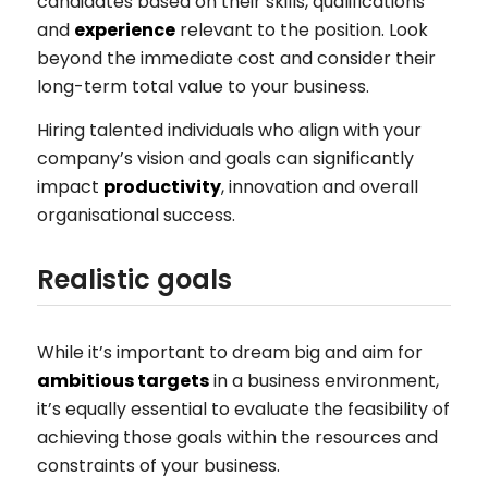
candidates based on their skills, qualifications
and
experience
relevant to the position. Look
beyond the immediate cost and consider their
long-term total value to your business.
Hiring talented individuals who align with your
company’s vision and goals can significantly
impact
productivity
, innovation and overall
organisational success.
Realistic goals
While it’s important to dream big and aim for
ambitious targets
in a business environment,
it’s equally essential to evaluate the feasibility of
achieving those goals within the resources and
constraints of your business.