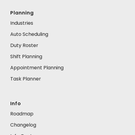
Planning
Industries
Auto Scheduling
Duty Roster
Shift Planning
Appointment Planning
Task Planner
Info
Roadmap
Changelog