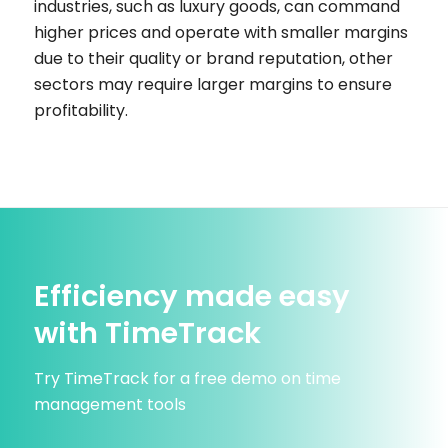
industries, such as luxury goods, can command
higher prices and operate with smaller margins
due to their quality or brand reputation, other
sectors may require larger margins to ensure
profitability.
Efficiency made easy
with TimeTrack
Try TimeTrack for a free demo on time
management tools