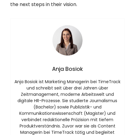
the next steps in their vision.
Anja Bosiok
Anja Bosiok ist Marketing Managerin bei TimeTrack
und schreibt seit über drei Jahren über
Zeitmanagement, moderne Arbeitswelt und
digitale HR-Prozesse. Sie studierte Journalismus
(Bachelor) sowie Publizistik- und
Kommunikationswissenschaft (Magister) und
verbindet redaktionelle Präzision mit tiefem
Produktverständnis. Zuvor war sie als Content
Managerin bei TimeTrack tätig und begleitet