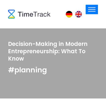
Decision-Making in Modern
Entrepreneurship: What To
Know
#planning