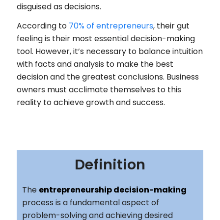
disguised as decisions.
According to
70% of entrepreneurs
, their gut
feeling is their most essential decision-making
tool. However, it’s necessary to balance intuition
with facts and analysis to make the best
decision and the greatest conclusions. Business
owners must acclimate themselves to this
reality to achieve growth and success.
Definition
The
entrepreneurship decision-making
process is a fundamental aspect of
problem-solving and achieving desired