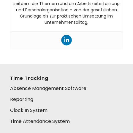
seitdem die Themen rund um Arbeitszeiterfassung
und Personalorganisation – von der gesetzlichen
Grundlage bis zur praktischen Umsetzung im
Unternehmensalltag.
Time Tracking
Absence Management Software
Reporting
Clock In System
Time Attendance System