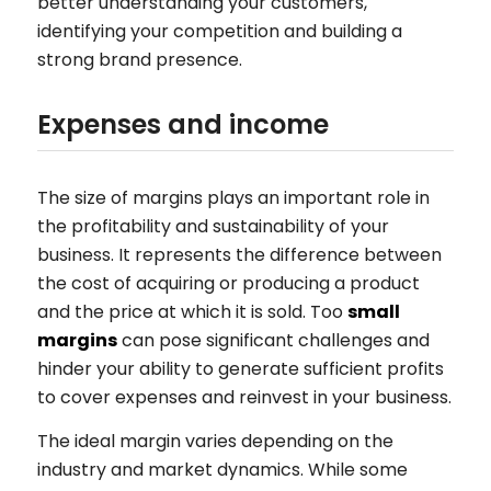
better understanding your customers,
identifying your competition and building a
strong brand presence.
Expenses and income
The size of margins plays an important role in
the profitability and sustainability of your
business. It represents the difference between
the cost of acquiring or producing a product
and the price at which it is sold. Too
small
margins
can pose significant challenges and
hinder your ability to generate sufficient profits
to cover expenses and reinvest in your business.
The ideal margin varies depending on the
industry and market dynamics. While some