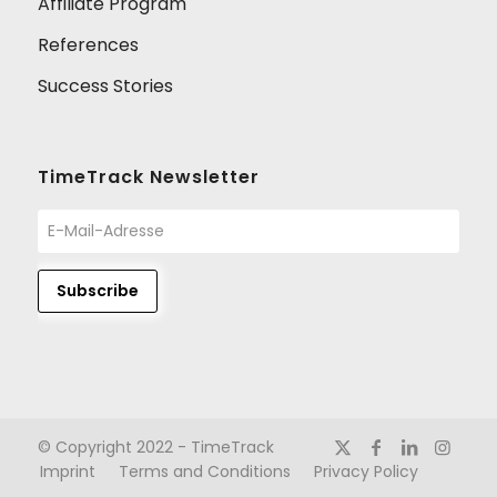
Affiliate Program
References
Success Stories
TimeTrack Newsletter
© Copyright 2022 - TimeTrack
Imprint
Terms and Conditions
Privacy Policy