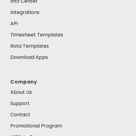
Info Center
Integrations
API
Timesheet Templates
Rota Templates
Download Apps
Company
About Us
Support
Contact
Promotional Program