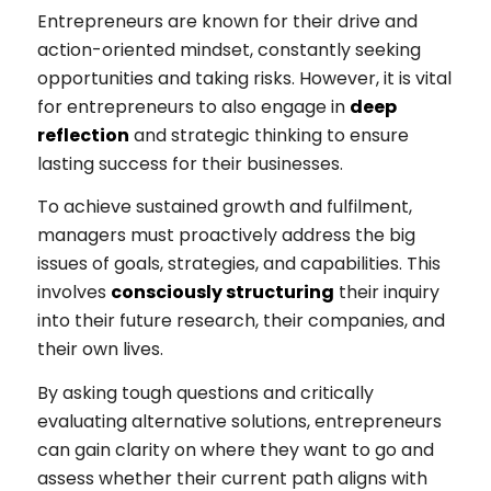
Entrepreneurs are known for their drive and
action-oriented mindset, constantly seeking
opportunities and taking risks. However, it is vital
for entrepreneurs to also engage in
deep
reflection
and strategic thinking to ensure
lasting success for their businesses.
To achieve sustained growth and fulfilment,
managers must proactively address the big
issues of goals, strategies, and capabilities. This
involves
consciously structuring
their inquiry
into their future research, their companies, and
their own lives.
By asking tough questions and critically
evaluating alternative solutions, entrepreneurs
can gain clarity on where they want to go and
assess whether their current path aligns with