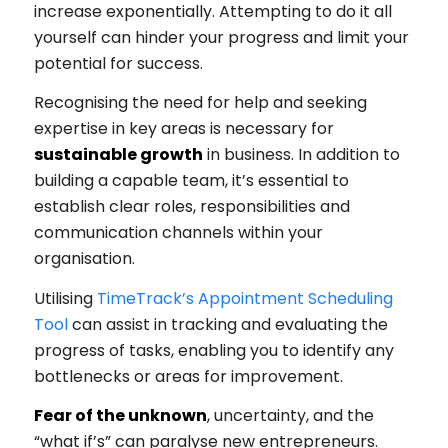
increase exponentially. Attempting to do it all
yourself can hinder your progress and limit your
potential for success.
Recognising the need for help and seeking
expertise in key areas is necessary for
sustainable growth
in business. In addition to
building a capable team, it’s essential to
establish clear roles, responsibilities and
communication channels within your
organisation.
Utilising
TimeTrack’s Appointment Scheduling
Tool
can assist in tracking and evaluating the
progress of tasks, enabling you to identify any
bottlenecks or areas for improvement.
Fear of the unknown
, uncertainty, and the
“what if’s” can paralyse new entrepreneurs.