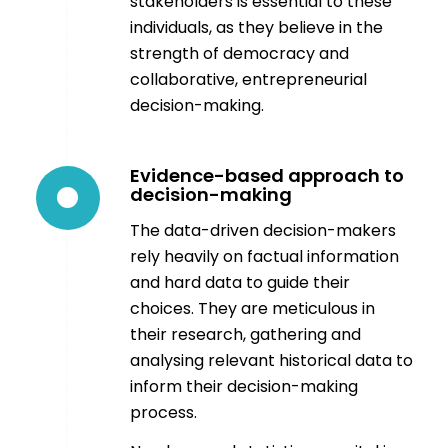
stakeholders is essential to these
individuals, as they believe in the
strength of democracy and
collaborative, entrepreneurial
decision-making.
Evidence-based approach to
decision-making
The data-driven decision-makers
rely heavily on factual information
and hard data to guide their
choices. They are meticulous in
their research, gathering and
analysing relevant historical data to
inform their decision-making
process.