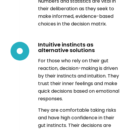
Numbers and statistics are vital in
their deliberation as they seek to
make informed, evidence-based
choices in the decision matrix.
Intuitive instincts as
alternative solutions
For those who rely on their gut
reaction, decision-making is driven
by their instincts and intuition. They
trust their inner feelings and make
quick decisions based on emotional
responses.
They are comfortable taking risks
and have high confidence in their
gut instincts. Their decisions are