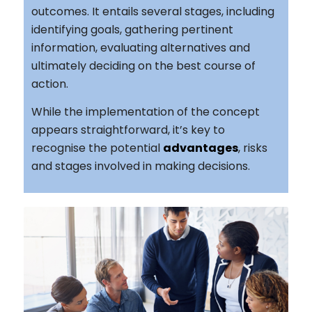
outcomes. It entails several stages, including
identifying goals, gathering pertinent
information, evaluating alternatives and
ultimately deciding on the best course of
action.
While the implementation of the concept
appears straightforward, it’s key to
recognise the potential
advantages
, risks
and stages involved in making decisions.