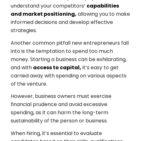
understand your competitors’
capabilities
and market positioning,
allowing you to make
informed decisions and develop effective
strategies.
Another common pitfall new entrepreneurs fall
into is the temptation to spend too much
money. Starting a business can be exhilarating,
and with
access to capital,
it’s easy to get
carried away with spending on various aspects
of the venture.
However, business owners must exercise
financial prudence and avoid excessive
spending, as it can harm the long-term
sustainability of the person or business.
When hiring, it’s essential to evaluate