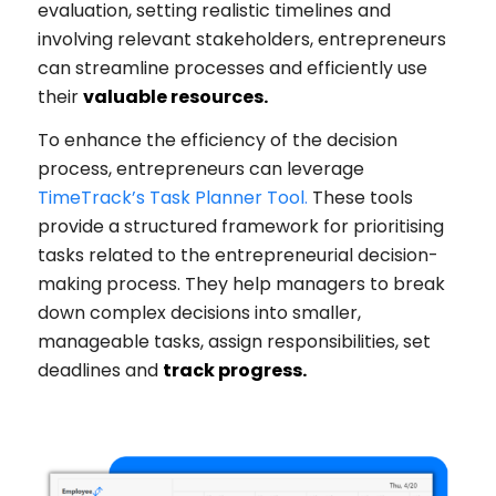
evaluation, setting realistic timelines and
involving relevant stakeholders, entrepreneurs
can streamline processes and efficiently use
their
valuable resources.
To enhance the efficiency of the decision
process, entrepreneurs can leverage
TimeTrack’s Task Planner Tool
.
These tools
provide a structured framework for prioritising
tasks related to the entrepreneurial decision-
making process. They help managers to break
down complex decisions into smaller,
manageable tasks, assign responsibilities, set
deadlines and
track progress.