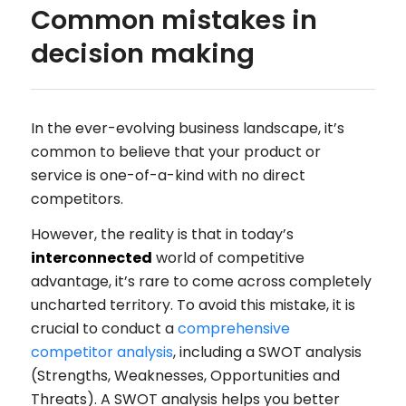
Common mistakes in
decision making
In the ever-evolving business landscape, it’s
common to believe that your product or
service is one-of-a-kind with no direct
competitors.
However, the reality is that in today’s
interconnected
world of competitive
advantage, it’s rare to come across completely
uncharted territory. To avoid this mistake, it is
crucial to conduct a
comprehensive
competitor analysis
, including a SWOT analysis
(Strengths, Weaknesses, Opportunities and
Threats). A SWOT analysis helps you better