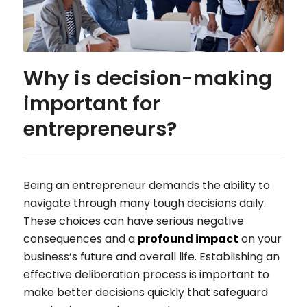
Why is decision-making
important for
entrepreneurs?
Being an entrepreneur demands the ability to
navigate through many tough decisions daily.
These choices can have serious negative
consequences and a
profound impact
on your
business’s future and overall life. Establishing an
effective deliberation process is important to
make better decisions quickly that safeguard