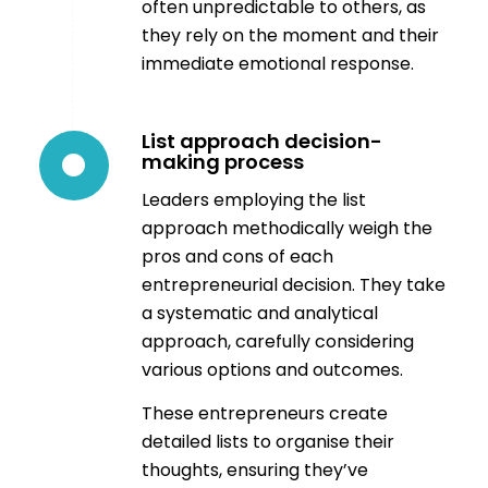
often unpredictable to others, as
they rely on the moment and their
immediate emotional response.
List approach decision-
making process
Leaders employing the list
approach methodically weigh the
pros and cons of each
entrepreneurial decision. They take
a systematic and analytical
approach, carefully considering
various options and outcomes.
These entrepreneurs create
detailed lists to organise their
thoughts, ensuring they’ve