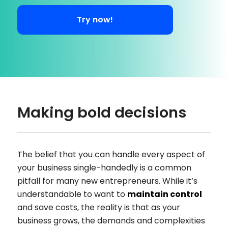
Try now!
Making bold decisions
The belief that you can handle every aspect of
your business single-handedly is a common
pitfall for many new entrepreneurs. While it’s
understandable to want to
maintain control
and save costs, the reality is that as your
business grows, the demands and complexities