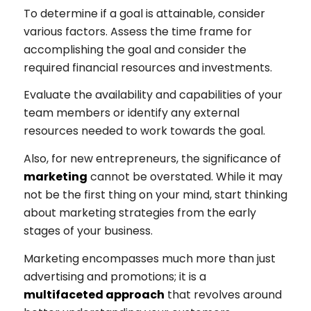
To determine if a goal is attainable, consider
various factors. Assess the time frame for
accomplishing the goal and consider the
required financial resources and investments.
Evaluate the availability and capabilities of your
team members or identify any external
resources needed to work towards the goal.
Also, for new entrepreneurs, the significance of
marketing
cannot be overstated. While it may
not be the first thing on your mind, start thinking
about marketing strategies from the early
stages of your business.
Marketing encompasses much more than just
advertising and promotions; it is a
multifaceted approach
that revolves around