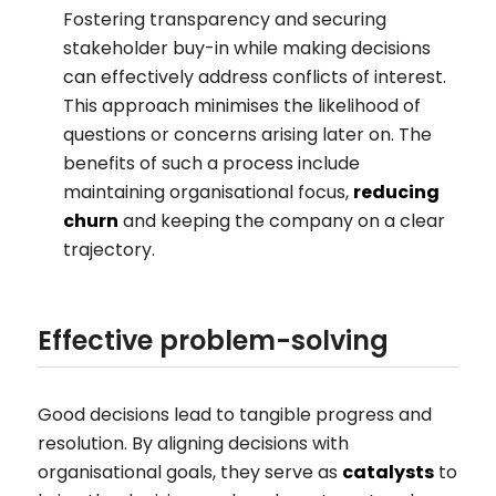
Fostering transparency and securing
stakeholder buy-in while making decisions
can effectively address conflicts of interest.
This approach minimises the likelihood of
questions or concerns arising later on. The
benefits of such a process include
maintaining organisational focus,
reducing
churn
and keeping the company on a clear
trajectory.
Effective problem-solving
Good decisions lead to tangible progress and
resolution. By aligning decisions with
organisational goals, they serve as
catalysts
to