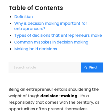
Table of Contents
Definition
Why is decision making important for
entrepreneurs?
Types of decisions that entrepreneurs make
Common mistakes in decision making
Making bold decisions
Being an entrepreneur entails shouldering the
weight of tough
decision-making.
It’s a
responsibility that comes with the territory, as
opportunities often present themselves