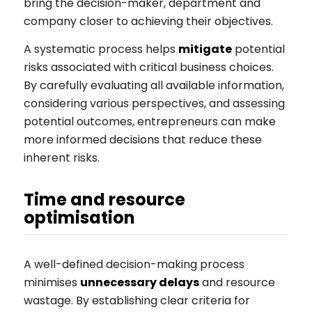
bring the decision-maker, department and
company closer to achieving their objectives.
A systematic process helps
mitigate
potential
risks associated with critical business choices.
By carefully evaluating all available information,
considering various perspectives, and assessing
potential outcomes, entrepreneurs can make
more informed decisions that reduce these
inherent risks.
Time and resource
optimisation
A well-defined decision-making process
minimises
unnecessary delays
and resource
wastage. By establishing clear criteria for