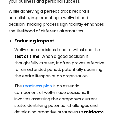
your business and personal success.
While achieving a perfect track record is
unrealistic, implementing a well-defined
decision-making process significantly enhances
the likelihood of different alternatives.
Enduring impact
Well-made decisions tend to withstand the
test of time.
When a good decision is
thoughtfully crafted, it often proves effective
for an extended period, potentially spanning
the entire lifespan of an organisation.
The
readiness plan
is an essential
component of well-made decisions. It
involves assessing the company’s current
state, identifying potential challenges and
developing proactive strategies to
mitigate