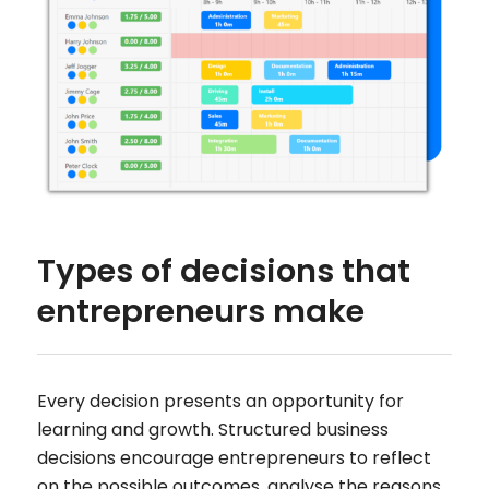
Types of decisions that
entrepreneurs make
Every decision presents an opportunity for
learning and growth. Structured business
decisions encourage entrepreneurs to reflect
on the possible outcomes, analyse the reasons