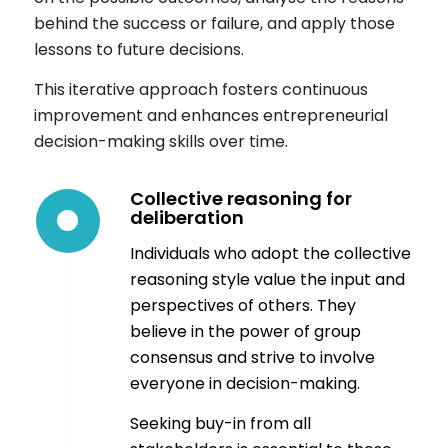
behind the success or failure, and apply those
lessons to future decisions.
This iterative approach fosters continuous
improvement and enhances entrepreneurial
decision-making skills over time.
Collective reasoning for
deliberation
Individuals who adopt the collective
reasoning style value the input and
perspectives of others. They
believe in the power of group
consensus and strive to involve
everyone in decision-making.
Seeking buy-in from all