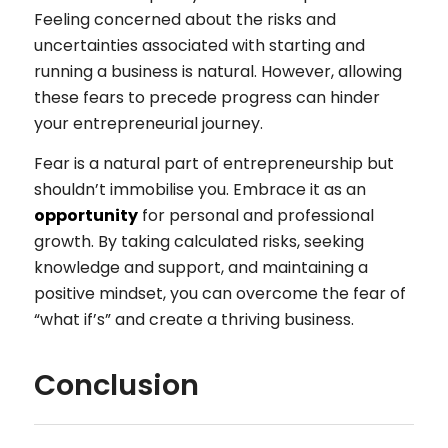
Feeling concerned about the risks and
uncertainties associated with starting and
running a business is natural. However, allowing
these fears to precede progress can hinder
your entrepreneurial journey.
Fear is a natural part of entrepreneurship but
shouldn’t immobilise you. Embrace it as an
opportunity
for personal and professional
growth. By taking calculated risks, seeking
knowledge and support, and maintaining a
positive mindset, you can overcome the fear of
“what if’s” and create a thriving business.
Conclusion