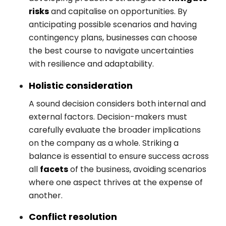
risks
and capitalise on opportunities. By
anticipating possible scenarios and having
contingency plans, businesses can choose
the best course to navigate uncertainties
with resilience and adaptability.
Holistic consideration
A sound decision considers both internal and
external factors. Decision-makers must
carefully evaluate the broader implications
on the company as a whole. Striking a
balance is essential to ensure success across
all
facets
of the business, avoiding scenarios
where one aspect thrives at the expense of
another.
Conflict resolution