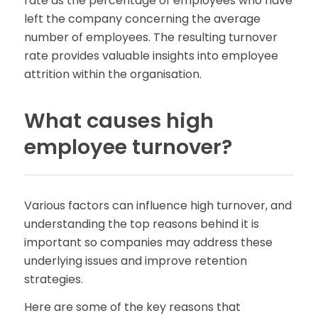
rate as the percentage of employees who have
left the company concerning the average
number of employees. The resulting turnover
rate provides valuable insights into employee
attrition within the organisation.
What causes high
employee turnover?
Various factors can influence high turnover, and
understanding the top reasons behind it is
important so companies may address these
underlying issues and improve retention
strategies.
Here are some of the key reasons that