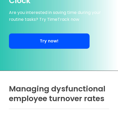
Clock
Are you interested in saving time during your
routine tasks? Try TimeTrack now
Try now!
Managing dysfunctional
employee turnover rates