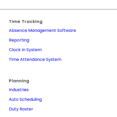
Time Tracking
Absence Management Software
Reporting
Clock In System
Time Attendance System
Planning
Industries
Auto Scheduling
Duty Roster