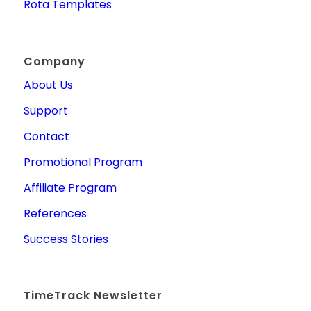
Rota Templates
Company
About Us
Support
Contact
Promotional Program
Affiliate Program
References
Success Stories
TimeTrack Newsletter