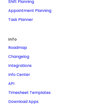
Shift Planning
Appointment Planning
Task Planner
Info
Roadmap
Changelog
Integrations
Info Center
API
Timesheet Templates
Download Apps