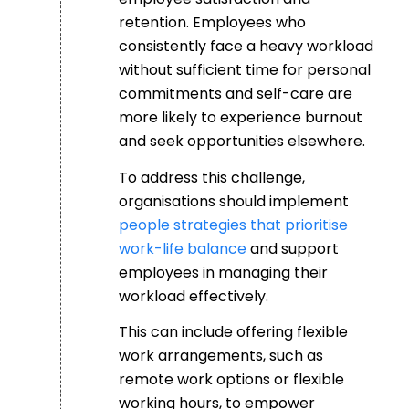
retention. Employees who
consistently face a heavy workload
without sufficient time for personal
commitments and self-care are
more likely to experience burnout
and seek opportunities elsewhere.
To address this challenge,
organisations should implement
people strategies that prioritise
work-life balance
and support
employees in managing their
workload effectively.
This can include offering flexible
work arrangements, such as
remote work options or flexible
working hours, to empower