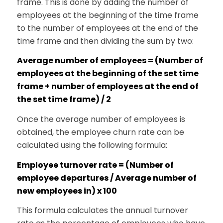
frame. This is done by adding the number of
employees at the beginning of the time frame
to the number of employees at the end of the
time frame and then dividing the sum by two:
Average number of employees = (Number of
employees at the beginning of the set time
frame + number of employees at the end of
the set time frame) / 2
Once the average number of employees is
obtained, the employee churn rate can be
calculated using the following formula:
Employee turnover rate = (Number of
employee departures / Average number of
new employees in) x 100
This formula calculates the annual turnover