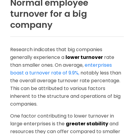
Normal employee
turnover for a big
company
Research indicates that big companies
generally experience a
lower turnover
rate
than smaller ones. On average,
enterprises
boast a turnover rate of 9.9%
,
notably less than
the overall average turnover rate percentage.
This can be attributed to various factors
inherent to the structure and operations of big
companies.
One factor contributing to lower turnover in
large enterprises is the
greater stability
and
resources they can offer compared to smaller