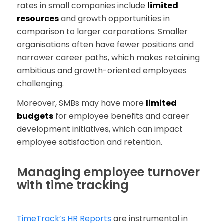
rates in small companies include
limited
resources
and growth opportunities in
comparison to larger corporations. Smaller
organisations often have fewer positions and
narrower career paths, which makes retaining
ambitious and growth-oriented employees
challenging.
Moreover, SMBs may have more
limited
budgets
for employee benefits and career
development initiatives, which can impact
employee satisfaction and retention.
Managing employee turnover
with time tracking
TimeTrack’s HR Reports
are instrumental in