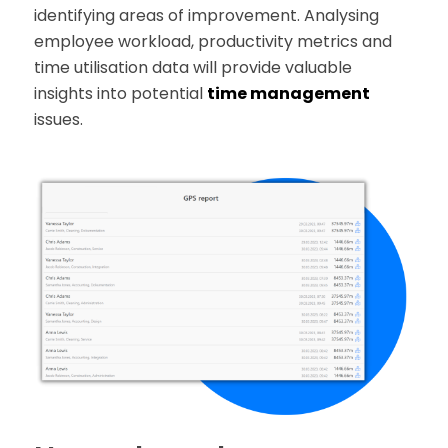
identifying areas of improvement. Analysing
employee workload, productivity metrics and
time utilisation data will provide valuable
insights into potential
time management
issues.