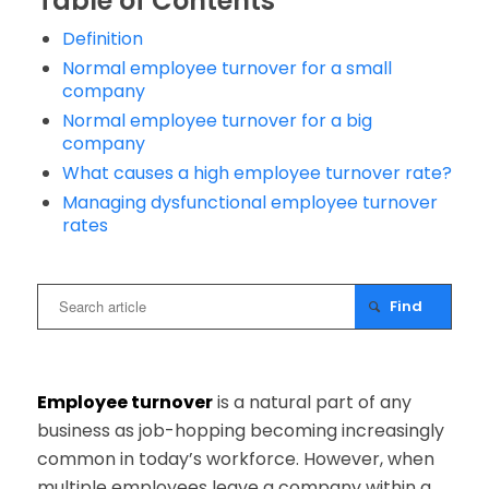
Table of Contents
Definition
Normal employee turnover for a small
company
Normal employee turnover for a big
company
What causes a high employee turnover rate?
Managing dysfunctional employee turnover
rates
Employee turnover
is a natural part of any
business as job-hopping becoming increasingly
common in today’s workforce. However, when
multiple employees leave a company within a