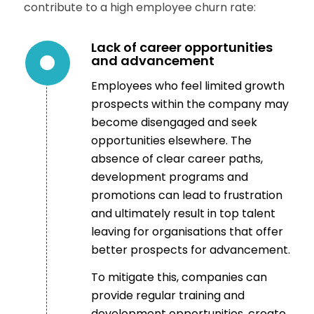
contribute to a high employee churn rate:
Lack of career opportunities
and advancement
Employees who feel limited growth
prospects within the company may
become disengaged and seek
opportunities elsewhere. The
absence of clear career paths,
development programs and
promotions can lead to frustration
and ultimately result in top talent
leaving for organisations that offer
better prospects for advancement.
To mitigate this, companies can
provide regular training and
development opportunities, create