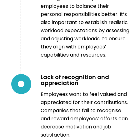
employees to balance their
personal responsibilities better. It’s
also important to establish realistic
workload expectations by assessing
and adjusting workloads to ensure
they align with employees’
capabilities and resources.
Lack of recognition and
appreciation
Employees want to feel valued and
appreciated for their contributions.
Companies that fail to recognise
and reward employees’ efforts can
decrease motivation and job
satisfaction.