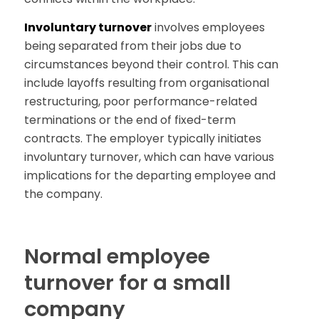
Involuntary turnover
involves employees
being separated from their jobs due to
circumstances beyond their control. This can
include layoffs resulting from organisational
restructuring, poor performance-related
terminations or the end of fixed-term
contracts. The employer typically initiates
involuntary turnover, which can have various
implications for the departing employee and
the company.
Normal employee
turnover for a small
company