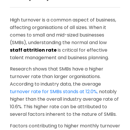
High turnover is a common aspect of business,
affecting organisations of all sizes. When it
comes to small and mid-sized businesses
(SMBs), understanding the normal and low
staff attrition rate
is critical for effective
talent management and business planning.
Research shows that SMBs have a higher
turnover rate than larger organisations.
According to industry data, the average
turnover rate for SMBs stands at 12.0%
,
notably
higher than the overall industry average rate of
10.6%. This higher rate can be attributed to
several factors inherent to the nature of SMBs.
Factors contributing to higher monthly turnover