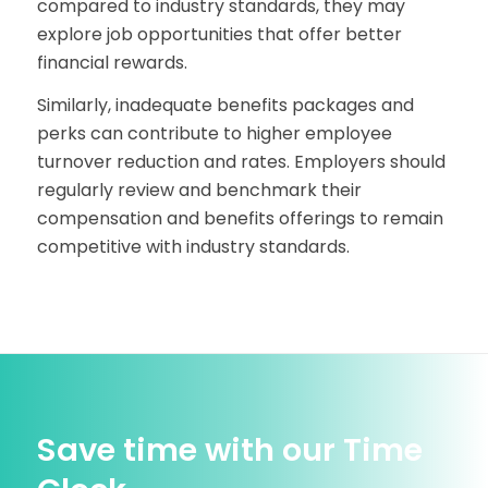
compared to industry standards, they may
explore job opportunities that offer better
financial rewards.
Similarly, inadequate benefits packages and
perks can contribute to higher employee
turnover reduction and rates. Employers should
regularly review and benchmark their
compensation and benefits offerings to remain
competitive with industry standards.
Save time with our Time