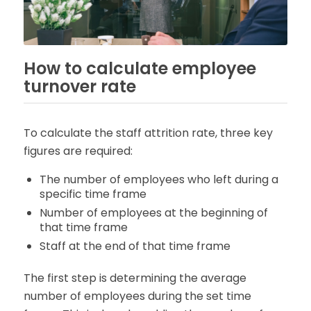
How to calculate employee
turnover rate
To calculate the staff attrition rate, three key
figures are required:
The number of employees who left during a
specific time frame
Number of employees at the beginning of
that time frame
Staff at the end of that time frame
The first step is determining the average
number of employees during the set time