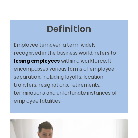
Definition
Employee turnover, a term widely
recognised in the business world, refers to
losing employees
within a workforce. It
encompasses various forms of employee
separation, including layoffs, location
transfers, resignations, retirements,
terminations and unfortunate instances of
employee fatalities.