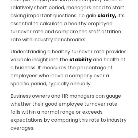
relatively short period, managers need to start
asking important questions. To gain
clarity,
it’s
essential to calculate a healthy employee
turnover rate and compare the staff attrition
rate with industry benchmarks.
Understanding a healthy turnover rate provides
valuable insight into the
stability
and health of
a business. It measures the percentage of
employees who leave a company over a
specific period, typically annually.
Business owners and HR managers can gauge
whether their good employee turnover rate
falls within a normal range or exceeds
expectations by comparing this rate to industry
averages.