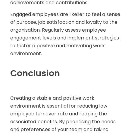
achievements and contributions.
Engaged employees are likelier to feel a sense
of purpose, job satisfaction and loyalty to the
organisation. Regularly assess employee
engagement levels and implement strategies
to foster a positive and motivating work
environment.
Conclusion
Creating a stable and positive work
environment is essential for reducing low
employee turnover rate and reaping the
associated benefits. By prioritising the needs
and preferences of your team and taking