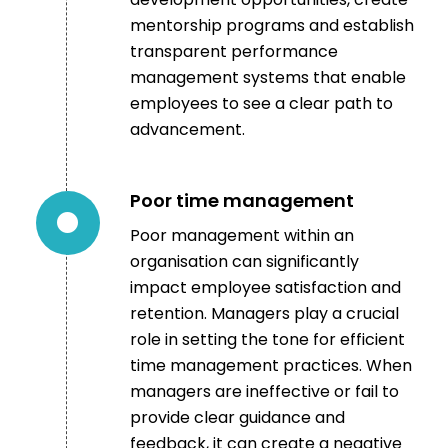
mentorship programs and establish
transparent performance
management systems that enable
employees to see a clear path to
advancement.
Poor time management
Poor management within an
organisation can significantly
impact employee satisfaction and
retention. Managers play a crucial
role in setting the tone for efficient
time management practices.
When
managers are ineffective or fail to
provide clear guidance and
feedback, it can create a negative