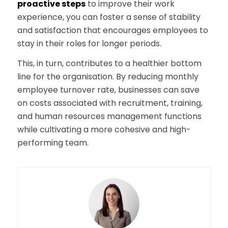
proactive steps
to improve their work
experience, you can foster a sense of stability
and satisfaction that encourages employees to
stay in their roles for longer periods.
This, in turn, contributes to a healthier bottom
line for the organisation. By reducing monthly
employee turnover rate, businesses can save
on costs associated with recruitment, training,
and human resources management functions
while cultivating a more cohesive and high-
performing team.