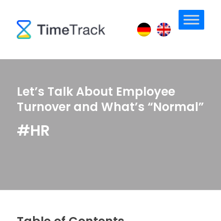
Let’s Talk About Employee
Turnover and What’s “Normal”
#HR