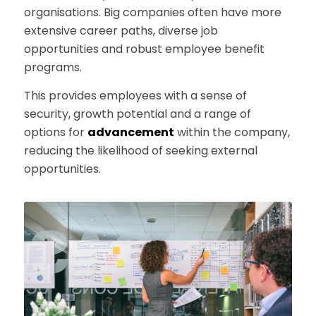
organisations. Big companies often have more
extensive career paths, diverse job
opportunities and robust employee benefit
programs.
This provides employees with a sense of
security, growth potential and a range of
options for
advancement
within the company,
reducing the likelihood of seeking external
opportunities.