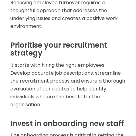
Reducing employee turnover requires a
thoughtful approach that addresses the
underlying issues and creates a positive work
environment.
Prioritise your recruitment
strategy
It starts with hiring the right employees.
Develop accurate job descriptions, streamline
the recruitment process and ensure a thorough
evaluation of candidates to help identify
individuals who are the best fit for the
organisation.
Invest in onboarding new staff
The onboarding process is critical in setting the