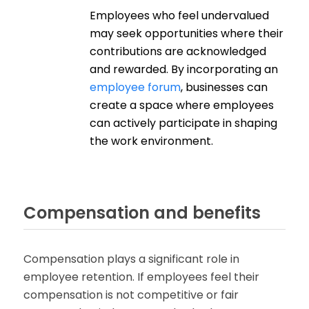
Employees who feel undervalued
may seek opportunities where their
contributions are acknowledged
and rewarded. By incorporating an
employee forum
, businesses can
create a space where employees
can actively participate in shaping
the work environment.
Compensation and benefits
Compensation plays a significant role in
employee retention. If employees feel their
compensation is not competitive or fair