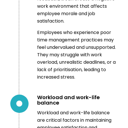
work environment that affects
employee morale and job
satisfaction.
Employees who experience poor
time management practices may
feel undervalued and unsupported.
They may struggle with work
overload, unrealistic deadlines, or a
lack of prioritisation, leading to
increased stress.
Workload and work-life
balance
Workload and work-life balance
are critical factors in maintaining
employee satisfaction and