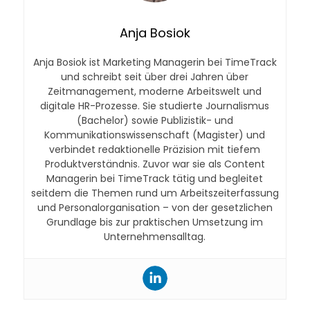
Anja Bosiok
Anja Bosiok ist Marketing Managerin bei TimeTrack
und schreibt seit über drei Jahren über
Zeitmanagement, moderne Arbeitswelt und
digitale HR-Prozesse. Sie studierte Journalismus
(Bachelor) sowie Publizistik- und
Kommunikationswissenschaft (Magister) und
verbindet redaktionelle Präzision mit tiefem
Produktverständnis. Zuvor war sie als Content
Managerin bei TimeTrack tätig und begleitet
seitdem die Themen rund um Arbeitszeiterfassung
und Personalorganisation – von der gesetzlichen
Grundlage bis zur praktischen Umsetzung im
Unternehmensalltag.