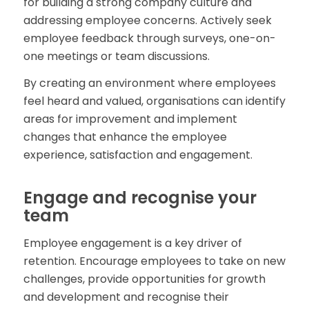
for building a strong company culture and
addressing employee concerns. Actively seek
employee feedback through surveys, one-on-
one meetings or team discussions.
By creating an environment where employees
feel heard and valued, organisations can identify
areas for improvement and implement
changes that enhance the employee
experience, satisfaction and engagement.
Engage and recognise your
team
Employee engagement is a key driver of
retention. Encourage employees to take on new
challenges, provide opportunities for growth
and development and recognise their