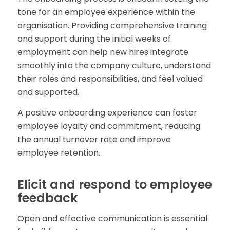
tone for an employee experience within the
organisation. Providing comprehensive training
and support during the initial weeks of
employment can help new hires integrate
smoothly into the company culture, understand
their roles and responsibilities, and feel valued
and supported.
A positive onboarding experience can foster
employee loyalty and commitment, reducing
the annual turnover rate and improve
employee retention.
Elicit and respond to employee
feedback
Open and effective communication is essential