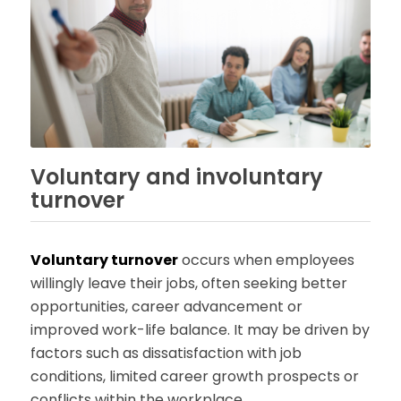
Voluntary and involuntary
turnover
Voluntary turnover
occurs when employees
willingly leave their jobs, often seeking better
opportunities, career advancement or
improved work-life balance. It may be driven by
factors such as dissatisfaction with job
conditions, limited career growth prospects or
conflicts within the workplace.