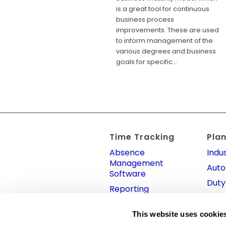
is a great tool for continuous
business process
improvements. These are used
to inform management of the
various degrees and business
goals for specific…
Time Tracking
Pla
Absence
Indus
Management
Auto
Software
Duty
Reporting
Shift
Clock In System
App
This website uses cookie
Time Attendance
Plan