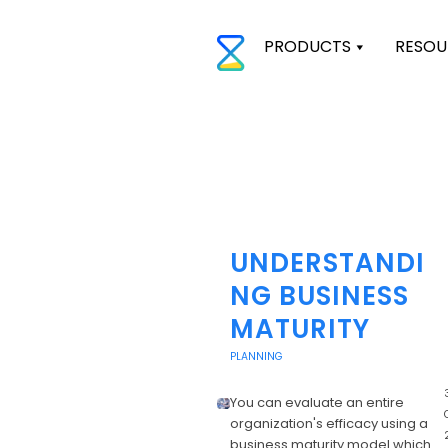
PRODUCTS
RESOU
UNDERSTANDI
NG BUSINESS
MATURITY
PLANNING
3
You can evaluate an entire
organization's efficacy using a
business maturity model which