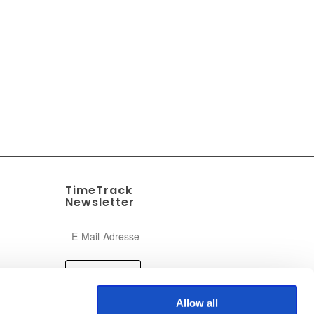
TimeTrack
Newsletter
Allow all
ogram