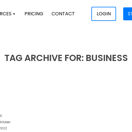
RCES
PRICING
CONTACT
LOGIN
S
TAG ARCHIVE FOR:
BUSINESS
1.
October
2022