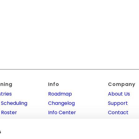
nning
Info
Company
tries
Roadmap
About Us
 Scheduling
Changelog
Support
 Roster
Info Center
Contact
 Planning
Integrations
Promotional
Program
ointment
API
s
ning
Affiliate Pr