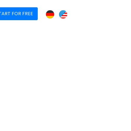
TART FOR FREE