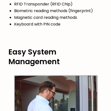
RFID Transponder (RFID Chip)
Biometric reading methods (fingerprint)
Magnetic card reading methods
Keyboard with PIN code
Easy System
Management