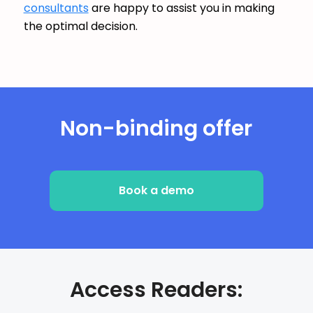
consultants
are happy to assist you in making
the optimal decision.
Non-binding offer
Book a demo
Access Readers: