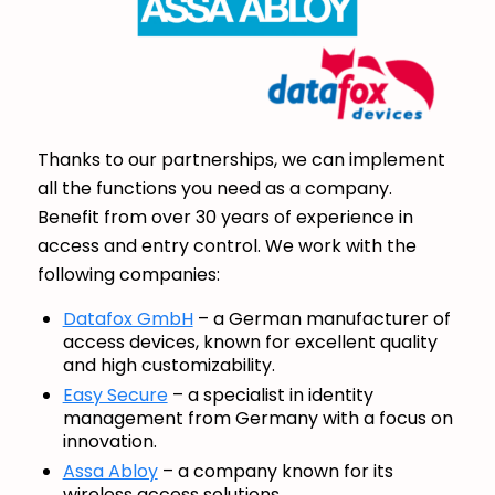
Thanks to our partnerships, we can implement
all the functions you need as a company.
Benefit from over 30 years of experience in
access and entry control. We work with the
following companies:
Datafox GmbH
– a German manufacturer of
access devices, known for excellent quality
and high customizability.
Easy Secure
– a specialist in identity
management from Germany with a focus on
innovation.
Assa Abloy
– a company known for its
wireless access solutions.