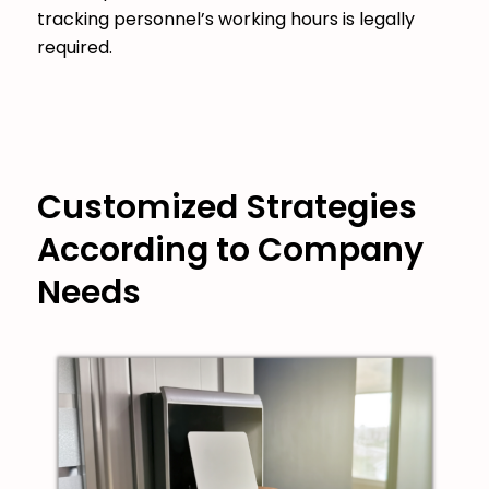
tracking personnel’s working hours is legally
required.
Customized Strategies
According to Company
Needs