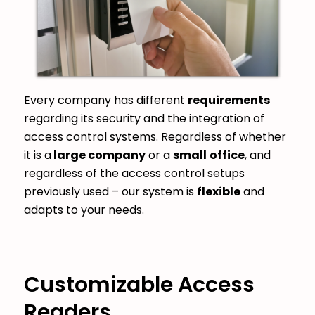
Every company has different
requirements
regarding its security and the integration of
access control systems. Regardless of whether
it is a
large company
or a
small
office
, and
regardless of the access control setups
previously used – our system is
flexible
and
adapts to your needs.
Customizable Access
Readers