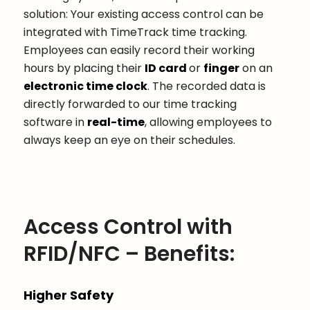
solution: Your existing access control can be
integrated with TimeTrack time tracking.
Employees can easily record their working
hours by placing their
ID card
or
finger
on an
electronic time clock
. The recorded data is
directly forwarded to our time tracking
software in
real-time
, allowing employees to
always keep an eye on their schedules.
Access Control with
RFID/NFC – Benefits:
Higher Safety