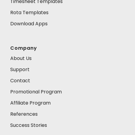
Timesheet Templates
Rota Templates
Download Apps
Company
About Us
Support
Contact
Promotional Program
Affiliate Program
References
Success Stories