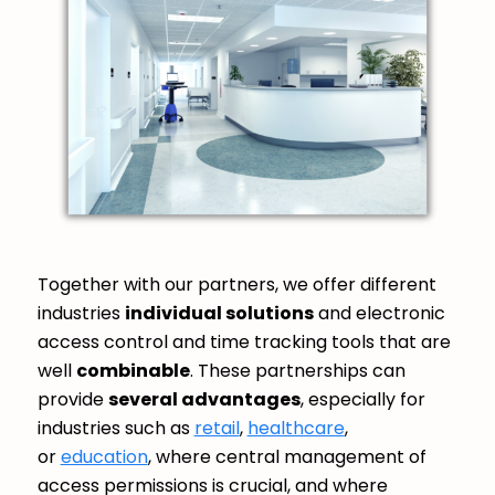
Together with our partners, we offer different
industries
individual solutions
and electronic
access control and time tracking tools that are
well
combinable
. These partnerships can
provide
several advantages
, especially for
industries such as
retail
,
healthcare
,
or
education
, where central management of
access permissions is crucial, and where