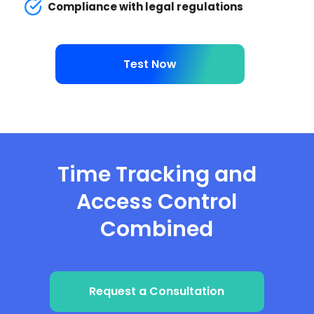
Compliance with legal regulations
Test Now
Time Tracking and
Access Control
Combined
Request a Consultation