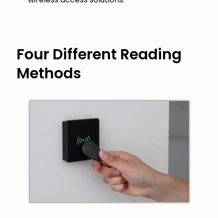
Four Different Reading
Methods