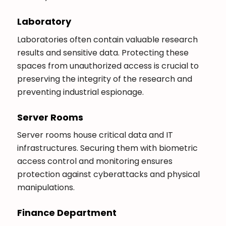
Laboratory
Laboratories often contain valuable research
results and sensitive data. Protecting these
spaces from unauthorized access is crucial to
preserving the integrity of the research and
preventing industrial espionage.
Server Rooms
Server rooms house critical data and IT
infrastructures. Securing them with biometric
access control and monitoring ensures
protection against cyberattacks and physical
manipulations.
Finance Department