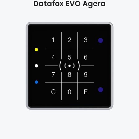
Datafox
EVO Agera