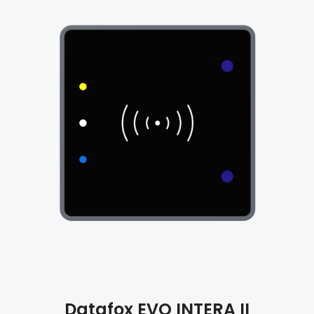
Datafox
EVO INTERA II