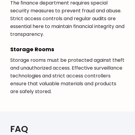
The finance department requires special
security measures to prevent fraud and abuse.
Strict access controls and regular audits are
essential here to maintain financial integrity and
transparency.
Storage Rooms
Storage rooms must be protected against theft
and unauthorized access. Effective surveillance
technologies and strict access controllers
ensure that valuable materials and products
are safely stored.
FAQ