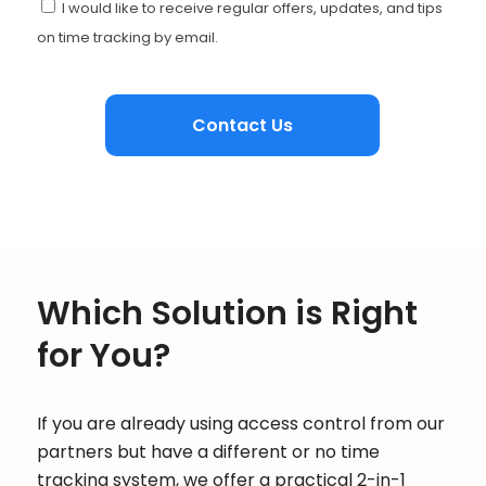
I would like to receive regular offers, updates, and tips
on time tracking by email.
Which Solution is Right
for You?
If you are already using access control from our
partners but have a different or no time
tracking system, we offer a practical 2-in-1