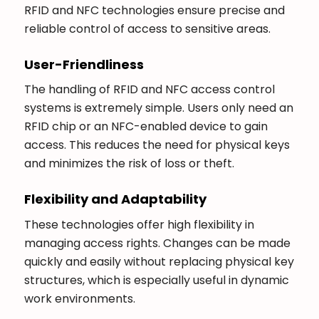
RFID and NFC technologies ensure precise and
reliable control of access to sensitive areas.
User-Friendliness
The handling of RFID and NFC access control
systems is extremely simple. Users only need an
RFID chip or an NFC-enabled device to gain
access. This reduces the need for physical keys
and minimizes the risk of loss or theft.
Flexibility and Adaptability
These technologies offer high flexibility in
managing access rights. Changes can be made
quickly and easily without replacing physical key
structures, which is especially useful in dynamic
work environments.