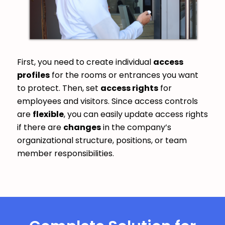
First, you need to create individual
access
profiles
for the rooms or entrances you want
to protect. Then, set
access rights
for
employees and visitors. Since access controls
are
flexible
, you can easily update access rights
if there are
changes
in the company’s
organizational structure, positions, or team
member responsibilities.