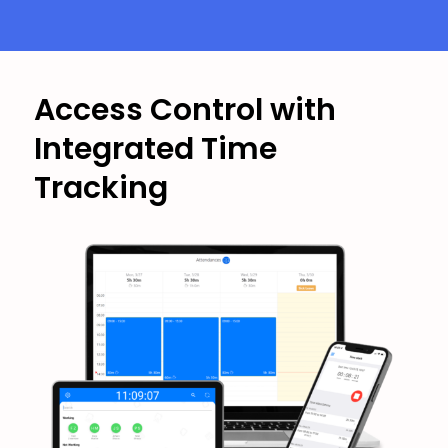
Access Control with
Integrated Time
Tracking