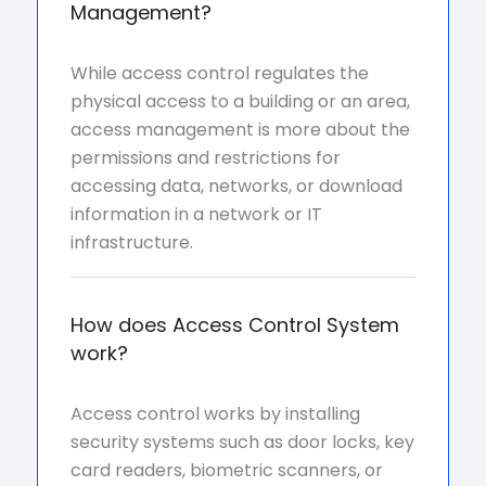
Management?
While access control regulates the
physical access to a building or an area,
access management is more about the
permissions and restrictions for
accessing data, networks, or download
information in a network or IT
infrastructure.
How does Access Control System
work?
Access control works by installing
security systems such as door locks, key
card readers, biometric scanners, or