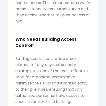
access codes. These mechanisms verify
person’s identity and authorization and
then decide whether to grant access or
not.
Who Needs Building Access
Control?
Building access control is a crucial
element of any physical security
strategy. It is one of the most effective
tools for organizations aiming to
minimize the risk of unauthorized entry
to their premises, ensuring that only
authorized personnel have access to
specific zone within a building.