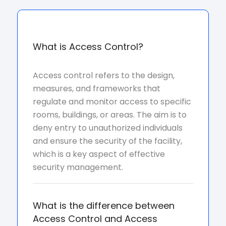
What is Access Control?
Access control refers to the design,
measures, and frameworks that
regulate and monitor access to specific
rooms, buildings, or areas. The aim is to
deny entry to unauthorized individuals
and ensure the security of the facility,
which is a key aspect of effective
security management.
What is the difference between
Access Control and Access