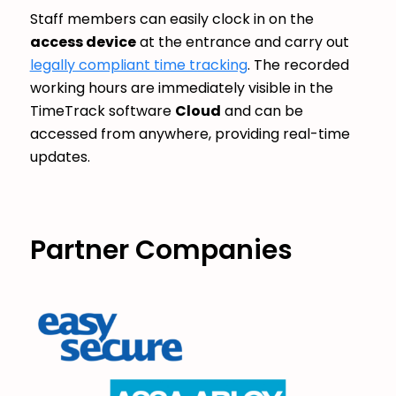
Staff members can easily clock in on the
access device
at the entrance and carry out
legally compliant time tracking
. The recorded
working hours are immediately visible in the
TimeTrack software
Cloud
and can be
accessed from anywhere, providing real-time
updates.
Partner Companies