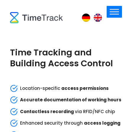
Time Tracking and
Building Access Control
Location-specific
access permissions
Accurate documentation of working hours
Contactless recording
via RFID/NFC chip
Enhanced security through
access logging