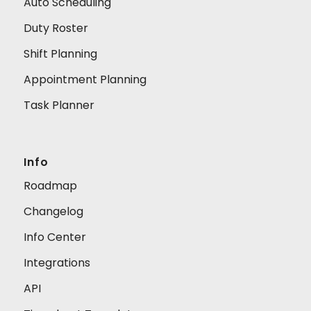
Auto Scheduling
Duty Roster
Shift Planning
Appointment Planning
Task Planner
Info
Roadmap
Changelog
Info Center
Integrations
API