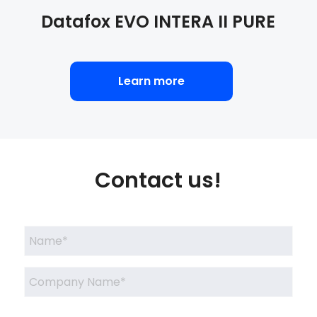
Datafox
EVO INTERA II PURE
Learn more
Contact us!