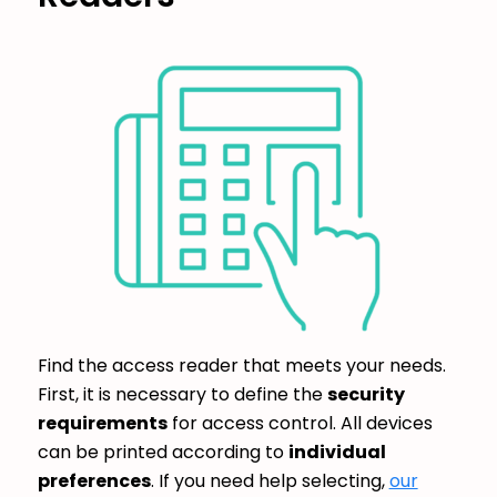
Find the access reader that meets your needs.
First, it is necessary to define the
security
requirements
for access control. All devices
can be printed according to
individual
preferences
. If you need help selecting,
our