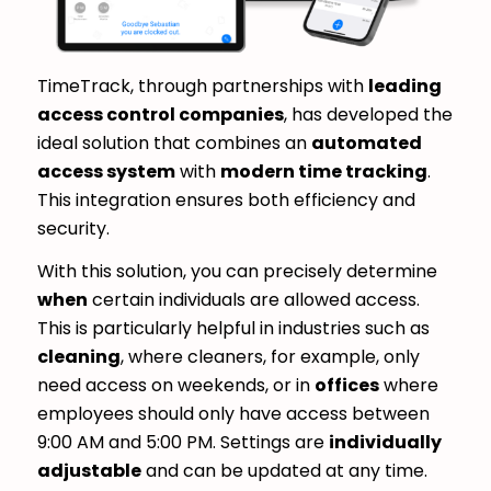
TimeTrack, through partnerships with
leading
access control companies
, has developed the
ideal solution that combines an
automated
access system
with
modern time tracking
.
This integration ensures both efficiency and
security.
With this solution, you can precisely determine
when
certain individuals are allowed access.
This is particularly helpful in industries such as
cleaning
, where cleaners, for example, only
need access on weekends, or in
offices
where
employees should only have access between
9:00 AM and 5:00 PM. Settings are
individually
adjustable
and can be updated at any time.