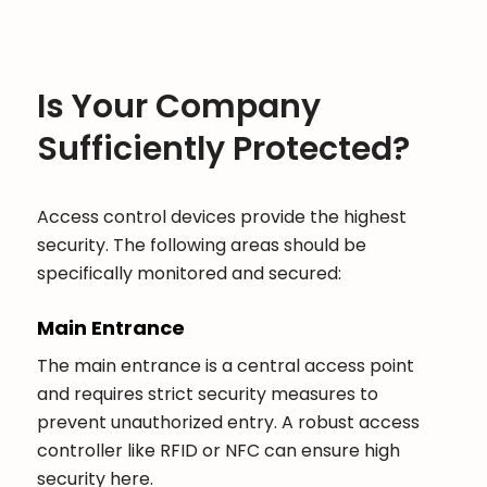
Is Your Company
Sufficiently Protected?
Access control devices provide the highest
security. The following areas should be
specifically monitored and secured:
Main Entrance
The main entrance is a central access point
and requires strict security measures to
prevent unauthorized entry. A robust access
controller like RFID or NFC can ensure high
security here.