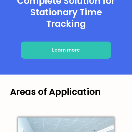
Complete Solution for
Stationary Time
Tracking
Learn more
Areas of Application