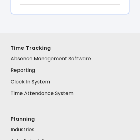
Time Tracking
Absence Management Software
Reporting
Clock In System
Time Attendance System
Planning
Industries