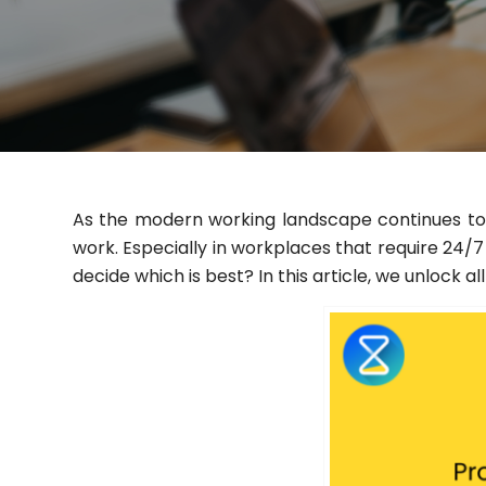
As the modern working landscape continues to e
work. Especially in workplaces that require 24
decide which is best? In this article, we unlock 