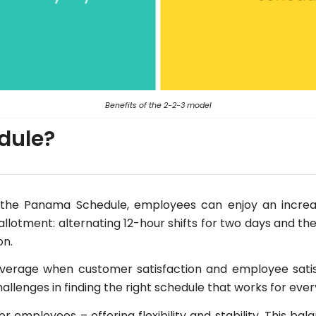
Benefits of the 2-2-3 model
edule?
the Panama Schedule, employees can enjoy an increase
lotment: alternating 12-hour shifts for two days and th
on.
verage when customer satisfaction and employee sati
 challenges in finding the right schedule that works for eve
r employees – offering flexibility and stability. This b