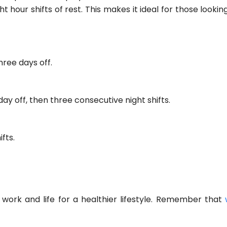
 hour shifts of rest. This makes it ideal for those looki
hree days off.
day off, then three consecutive night shifts.
fts.
 work and life for a healthier lifestyle. Remember that