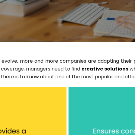
volve, more and more companies are adapting their prac
/7 coverage, managers need to find
creative solutions
wh
all there is to know about one of the most popular and eff