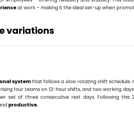
erience
at work – making it the ideal set-up when promot
e variations
ional system
that follows a slow rotating shift schedule
sing four teams on 12-hour shifts, and two working days 
r set of three consecutive rest days. Following this 
 and
productive.