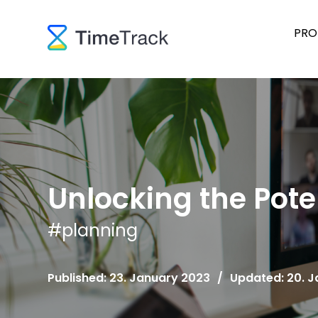
PRO
Unlocking the Pote
#
planning
Published: 23. January 2023
/
Updated: 20. 