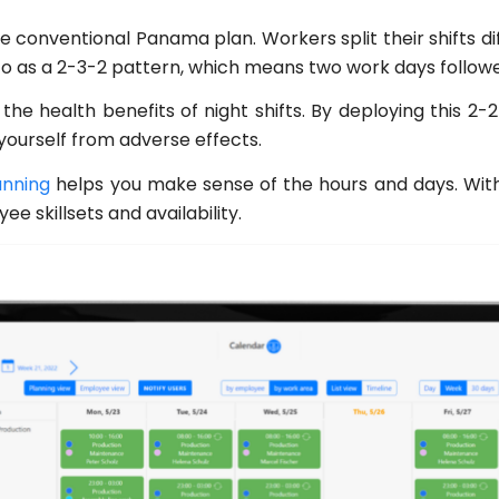
e conventional Panama plan. Workers split their shifts di
 to as a 2-3-2 pattern, which means two work days followe
the health benefits of night shifts. By deploying this 2
ourself from adverse effects.
anning
helps you make sense of the hours and days. With 
e skillsets and availability.