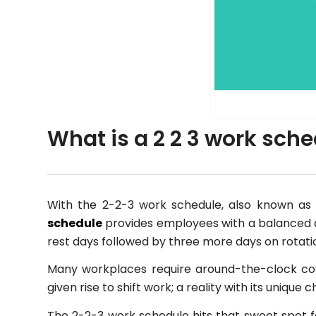
What is a 2 2 3 work sch
With the 2-2-3 work schedule, also known as 
schedule
provides employees with a balanced al
rest days followed by three more days on rotati
Many workplaces require around-the-clock co
given rise to shift work; a reality with its unique
The 2-2-3 work schedule hits that sweet spot fo