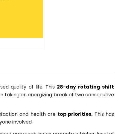
d quality of life. This
28-day rotating shift
en taking an energizing break of two consecutive
sfaction and health are
top priorities.
This has
ryone involved.
alanced approach helps promote a higher level of