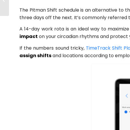
Navigate Uncertain
The Pitman Shift schedule is an alternative to th
Times Successfully
three days off the next. It’s commonly referred
A 14-day work rota is an ideal way to maximize 
impact
on your circadian rhythms and protect y
If the numbers sound tricky,
TimeTrack Shift Pl
assign shifts
and locations according to employe