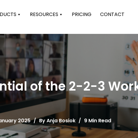
DUCTS
RESOURCES
PRICING
CONTACT
ntial of the 2-2-3 Wo
January 2025
/
By
Anja Bosiok
/
9 Min Read