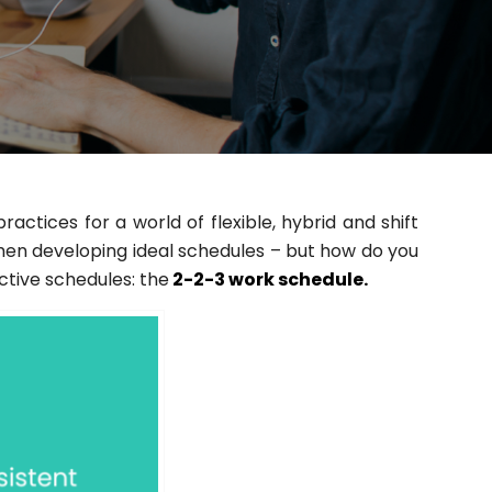
tices for a world of flexible, hybrid and shift
en developing ideal schedules – but how do you
ective schedules: the
2-2-3 work schedule.