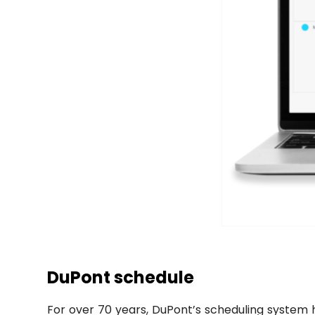
DuPont schedule
For over 70 years, DuPont’s scheduling system