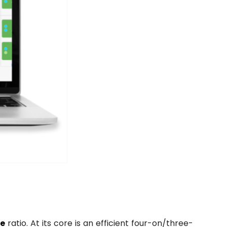
ce
ratio. At its core is an efficient four-on/three-