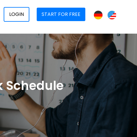
LOGIN
START FOR FREE
rk Schedule