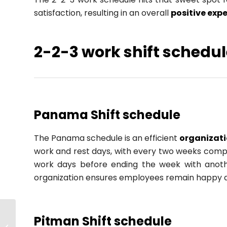
satisfaction, resulting in an overall
positive exp
2-2-3 work shift schedul
Panama Shift schedule
The Panama schedule is an efficient
organizat
work and rest days, with every two weeks compri
work days before ending the week with anothe
organization ensures employees remain happy
Agile Strategic
Pitman Shift schedule
Planning: How to