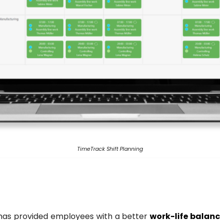
TimeTrack Shift Planning
 has provided employees with a better
work-life balan