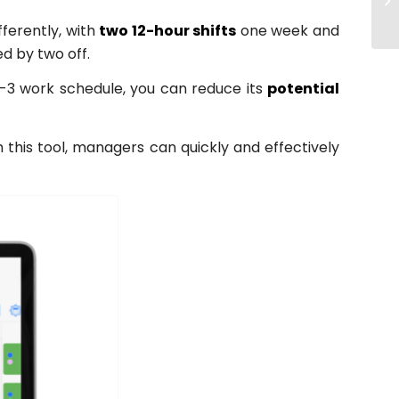
fferently, with
two 12-hour shifts
one week and
d by two off.
-2-3 work schedule, you can reduce its
potential
this tool, managers can quickly and effectively