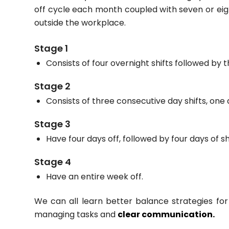
off cycle each month coupled with seven or eight
outside the workplace.
Stage 1
Consists of four overnight shifts followed by t
Stage 2
Consists of three consecutive day shifts, one 
Stage 3
Have four days off, followed by four days of shi
Stage 4
Have an entire week off.
We can all learn better balance strategies for
managing tasks and
clear communication.