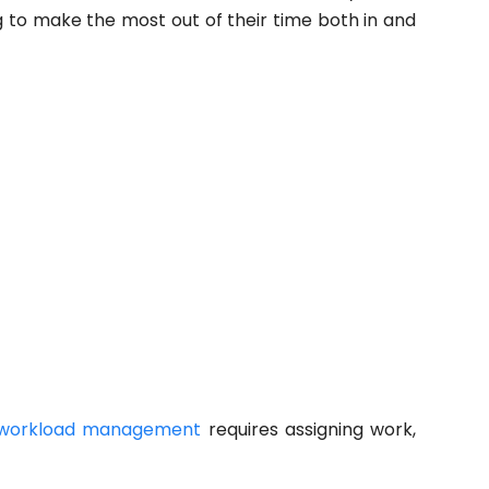
ng to make the most out of their time both in and
workload management
requires assigning work,