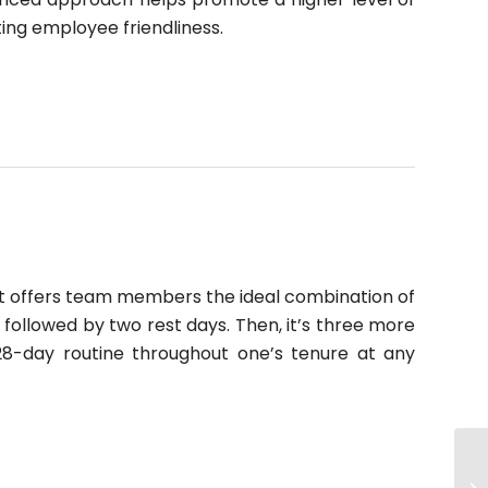
ing employee friendliness.
. It offers team members the ideal combination of
followed by two rest days. Then, it’s three more
28-day routine throughout one’s tenure at any