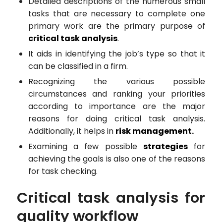
Detailed descriptions of the numerous small
tasks that are necessary to complete one
primary work are the primary purpose of
critical task analysis
.
It aids in identifying the job’s type so that it
can be classified in a firm.
Recognizing the various possible
circumstances and ranking your priorities
according to importance are the major
reasons for doing critical task analysis.
Additionally, it helps in
risk management.
Examining a few possible
strategies
for
achieving the goals is also one of the reasons
for task checking.
Critical task analysis for
quality workflow