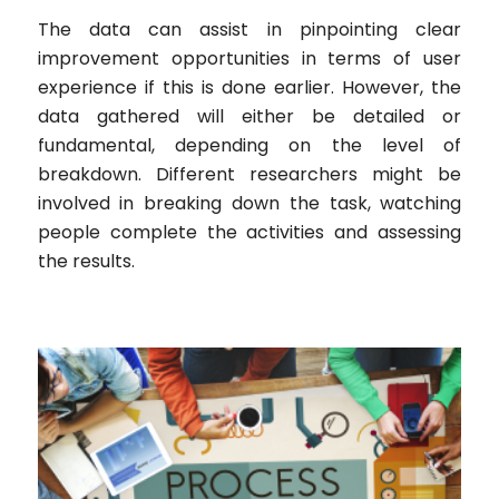
The data can assist in pinpointing clear
improvement opportunities in terms of user
experience if this is done earlier. However, the
data gathered will either be detailed or
fundamental, depending on the level of
breakdown. Different researchers might be
involved in breaking down the task, watching
people complete the activities and assessing
the results.