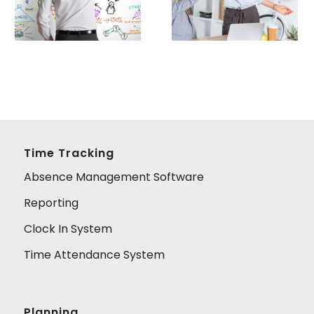
Time Tracking
Absence Management Software
Reporting
Clock In System
Time Attendance System
Planning