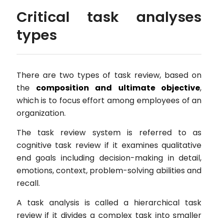
Critical task analyses
types
There are two types of task review, based on
the
composition and ultimate objective
,
which is to focus effort among employees of an
organization.
The task review system is referred to as
cognitive task review if it examines qualitative
end goals including decision-making in detail,
emotions, context, problem-solving abilities and
recall.
A task analysis is called a hierarchical task
review if it divides a complex task into smaller