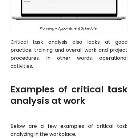
Planning – Appointment Scheduler
Critical task analysis also looks at good
practice, training and overall work and project
procedures. In other words, operational
activities.
Examples of critical task
analysis at work
Below are a few examples of critical task
analyzing in the workplace.