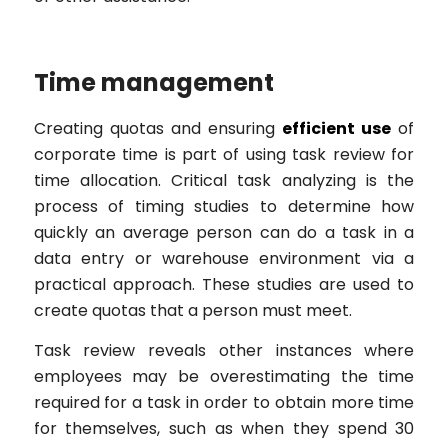
Time management
Creating quotas and ensuring
efficient use
of
corporate time is part of using task review for
time allocation. Critical task analyzing is the
process of timing studies to determine how
quickly an average person can do a task in a
data entry or warehouse environment via a
practical approach. These studies are used to
create quotas that a person must meet.
Task review reveals other instances where
employees may be overestimating the time
required for a task in order to obtain more time
for themselves, such as when they spend 30