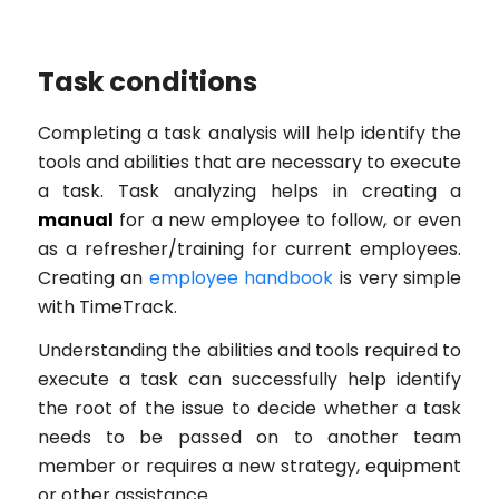
Task conditions
Completing a task analysis will help identify the
tools and abilities that are necessary to execute
a task. Task analyzing helps in creating a
manual
for a new employee to follow, or even
as a refresher/training for current employees.
Creating an
employee handbook
is very simple
with TimeTrack.
Understanding the abilities and tools required to
execute a task can successfully help identify
the root of the issue to decide whether a task
needs to be passed on to another team
member or requires a new strategy, equipment
or other assistance.