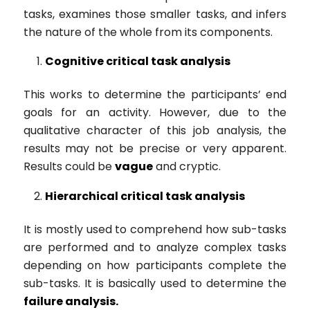
tasks, examines those smaller tasks, and infers
the nature of the whole from its components.
Cognitive critical task analysis
This works to determine the participants’ end
goals for an activity. However, due to the
qualitative character of this job analysis, the
results may not be precise or very apparent.
Results could be
vague
and cryptic.
Hierarchical
critical task analysis
It is mostly used to comprehend how sub-tasks
are performed and to analyze complex tasks
depending on how participants complete the
sub-tasks. It is basically used to determine the
failure analysis.