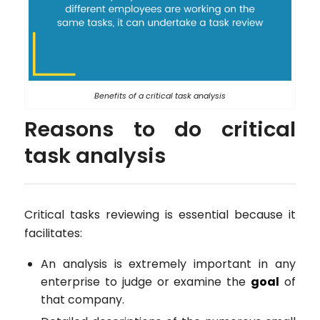
Benefits of a critical task analysis
Reasons to do critical
task analysis
Critical tasks reviewing is essential because it
facilitates:
An analysis is extremely important in any
enterprise to judge or examine the
goal
of
that company.