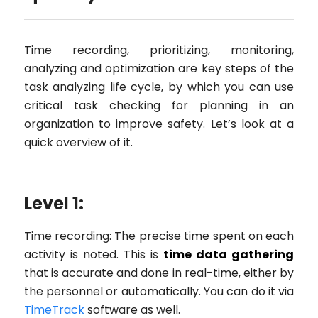
Time recording, prioritizing, monitoring,
analyzing and optimization are key steps of the
task analyzing life cycle, by which you can use
critical task checking for planning in an
organization to improve safety. Let’s look at a
quick overview of it.
Level 1:
Time recording: The precise time spent on each
activity is noted. This is
time data gathering
that is accurate and done in real-time, either by
the personnel or automatically. You can do it via
TimeTrack
software as well.