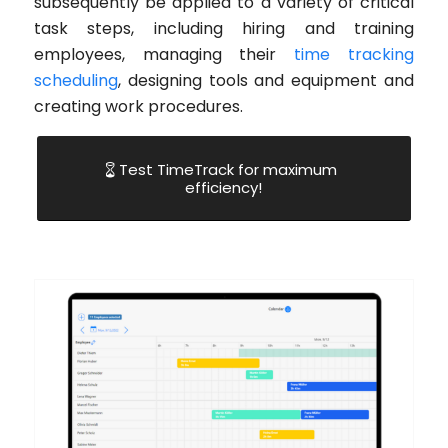
subsequently be applied to a variety of critical
task steps, including hiring and training
employees, managing their
time tracking
scheduling
, designing tools and equipment and
creating work procedures.
Test TimeTrack for maximum
efficiency!