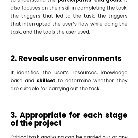
also focuses on their skill in completing the task,
the triggers that led to the task, the triggers
that interrupted the user’s flow while doing the
task, and the tools the user used.
2. Reveals user environments
It identifies the user’s resources, knowledge
base and
skillset
to determine whether they
are suitable for carrying out the task.
3. Appropriate for each stage
of the project
Critical task analyzing can be carried out at any