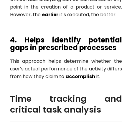
point in the creation of a product or service.
However, the
earlier
it’s executed, the better.
4. Helps identify potential
gaps in prescribed processes
This approach helps determine whether the
user’s actual performance of the activity differs
from how they claim to
accomplish
it.
Time tracking and
critical task analysis