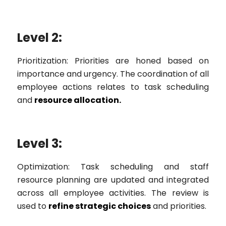
Level 2:
Prioritization: Priorities are honed based on
importance and urgency. The coordination of all
employee actions relates to task scheduling
and
resource allocation.
Level 3:
Optimization: Task scheduling and staff
resource planning are updated and integrated
across all employee activities. The review is
used to
refine strategic choices
and priorities.