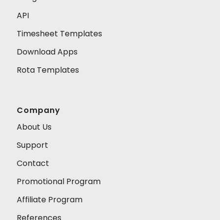
API
Timesheet Templates
Download Apps
Rota Templates
Company
About Us
Support
Contact
Promotional Program
Affiliate Program
References