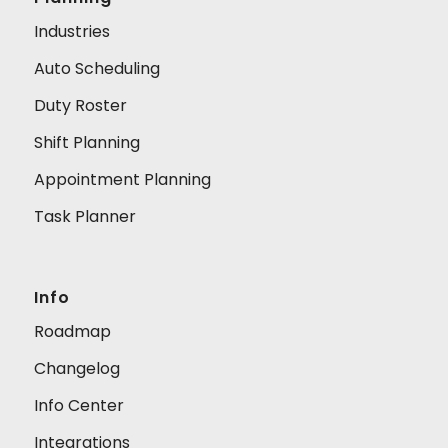
Industries
Auto Scheduling
Duty Roster
Shift Planning
Appointment Planning
Task Planner
Info
Roadmap
Changelog
Info Center
Integrations