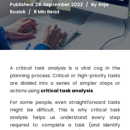
Published: 29. September 2022
/
By
Anja
Bosiok
/
8 Min Read
A critical task analysis is a vital cog in the
planning process. Critical or high-priority tasks
are divided into a series of simpler steps or
actions using
critical task analysis
.
For some people, even straightforward tasks
might be difficult. This is why critical task
analysis helps us understand every step
required to complete a task (and identify