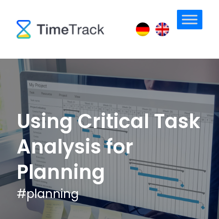
Using Critical Task
Analysis for
Planning
#
planning