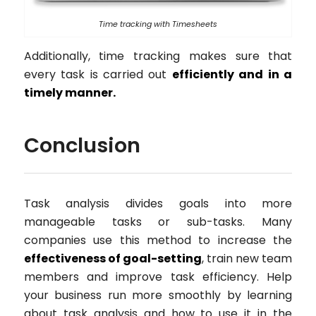
Time tracking with Timesheets
Additionally, time tracking makes sure that
every task is carried out
efficiently and in a
timely manner.
Conclusion
Task analysis divides goals into more
manageable tasks or sub-tasks. Many
companies use this method to increase the
effectiveness of goal-setting
, train new team
members and improve task efficiency. Help
your business run more smoothly by learning
about task analysis and how to use it in the