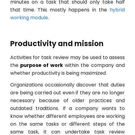
minutes on a task that should only take half
that time. This mostly happens in the
hybrid
working module
.
Productivity and mission
Activities for task review may be used to assess
the
purpose of work
within the company and
whether productivity is being maximized.
Organizations occasionally discover that duties
are being carried out even if they are no longer
necessary because of older practices and
outdated traditions. If a company wants to
know whether different employees are working
on the same tasks or different steps of the
same task, it can undertake task review