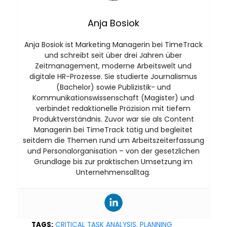
Anja Bosiok
Anja Bosiok ist Marketing Managerin bei TimeTrack
und schreibt seit über drei Jahren über
Zeitmanagement, moderne Arbeitswelt und
digitale HR-Prozesse. Sie studierte Journalismus
(Bachelor) sowie Publizistik- und
Kommunikationswissenschaft (Magister) und
verbindet redaktionelle Präzision mit tiefem
Produktverständnis. Zuvor war sie als Content
Managerin bei TimeTrack tätig und begleitet
seitdem die Themen rund um Arbeitszeiterfassung
und Personalorganisation – von der gesetzlichen
Grundlage bis zur praktischen Umsetzung im
Unternehmensalltag.
TAGS:
CRITICAL TASK ANALYSIS
,
PLANNING