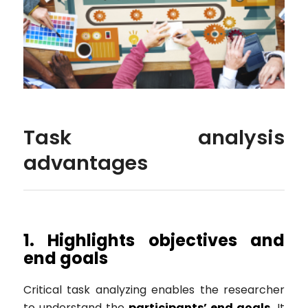
Task analysis
advantages
1. Highlights objectives and
end goals
Critical task analyzing enables the researcher
to understand the
participants’ end goals.
It