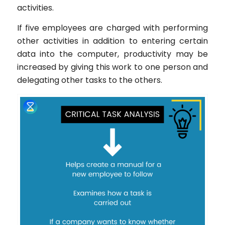
activities.
If five employees are charged with performing
other activities in addition to entering certain
data into the computer, productivity may be
increased by giving this work to one person and
delegating other tasks to the others.