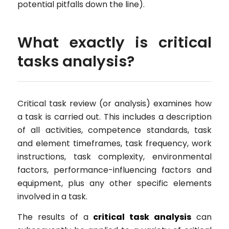
potential pitfalls down the line).
What exactly is critical
tasks analysis?
Critical task review (or analysis) examines how
a task is carried out. This includes a description
of all activities, competence standards, task
and element timeframes, task frequency, work
instructions, task complexity, environmental
factors, performance-influencing factors and
equipment, plus any other specific elements
involved in a task.
The results of a
critical task analysis
can