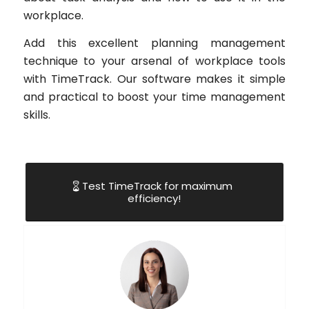
workplace.
Add this excellent planning management
technique to your arsenal of workplace tools
with TimeTrack. Our software makes it simple
and practical to boost your time management
skills.
Test TimeTrack for maximum
efficiency!