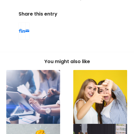
Share this entry
You might also like