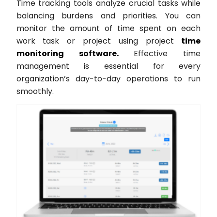
Time tracking tools analyze crucial tasks while
balancing burdens and priorities. You can
monitor the amount of time spent on each
work task or project using project
time
monitoring software.
Effective time
management is essential for every
organization’s day-to-day operations to run
smoothly.