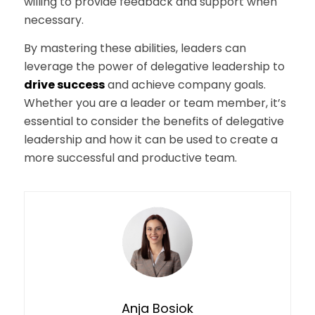
willing to provide feedback and support when
necessary.
By mastering these abilities, leaders can
leverage the power of delegative leadership to
drive success
and achieve company goals.
Whether you are a leader or team member, it’s
essential to consider the benefits of delegative
leadership and how it can be used to create a
more successful and productive team.
Anja Bosiok