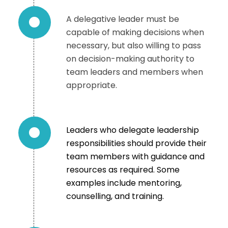
A delegative leader must be
capable of making decisions when
necessary, but also willing to pass
on decision-making authority to
team leaders and members when
appropriate.
Leaders who delegate leadership
responsibilities should provide their
team members with guidance and
resources as required. Some
examples include mentoring,
counselling, and training.