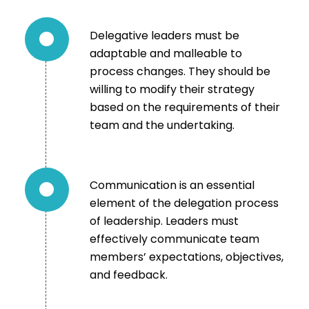
Delegative leaders must be
adaptable and malleable to
process changes. They should be
willing to modify their strategy
based on the requirements of their
team and the undertaking.
Communication is an essential
element of the delegation process
of leadership. Leaders must
effectively communicate team
members’ expectations, objectives,
and feedback.