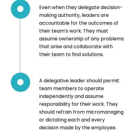
Even when they delegate decision-
making authority, leaders are
accountable for the outcomes of
their team’s work. They must
assume ownership of any problems
that arise and collaborate with
their team to find solutions.
A delegative leader should permit
team members to operate
independently and assume
responsibility for their work. They
should refrain from micromanaging
or dictating each and every
decision made by the employee.