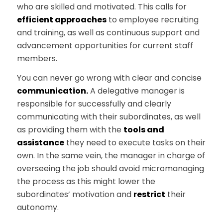
who are skilled and motivated. This calls for
efficient approaches
to employee recruiting
and training, as well as continuous support and
advancement opportunities for current staff
members.
You can never go wrong with clear and concise
communication.
A delegative manager is
responsible for successfully and clearly
communicating with their subordinates, as well
as providing them with the
tools and
assistance
they need to execute tasks on their
own. In the same vein, the manager in charge of
overseeing the job should avoid micromanaging
the process as this might lower the
subordinates’ motivation and
restrict
their
autonomy.