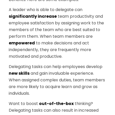
A leader who is able to delegate can
significantly increase
team productivity and
employee satisfaction by assigning work to the
members of the team who are best suited to
perform them. When team members are
empowered
to make decisions and act
independently, they are frequently more
motivated and productive.
Delegating tasks can help employees develop
new skills
and gain invaluable experience.
When assigned complex duties, team members
are more likely to acquire learn and grow as
individuals.
Want to boost
out-of-the-box
thinking?
Delegating tasks can also result in increased