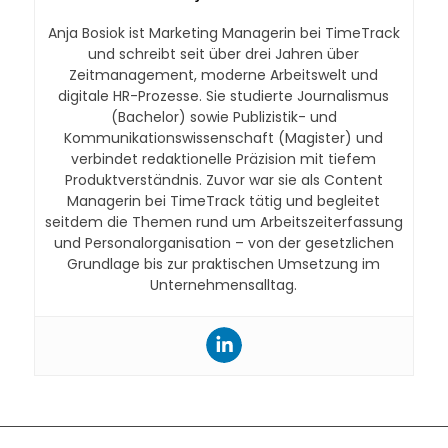
Anja Bosiok ist Marketing Managerin bei TimeTrack
und schreibt seit über drei Jahren über
Zeitmanagement, moderne Arbeitswelt und
digitale HR-Prozesse. Sie studierte Journalismus
(Bachelor) sowie Publizistik- und
Kommunikationswissenschaft (Magister) und
verbindet redaktionelle Präzision mit tiefem
Produktverständnis. Zuvor war sie als Content
Managerin bei TimeTrack tätig und begleitet
seitdem die Themen rund um Arbeitszeiterfassung
und Personalorganisation – von der gesetzlichen
Grundlage bis zur praktischen Umsetzung im
Unternehmensalltag.