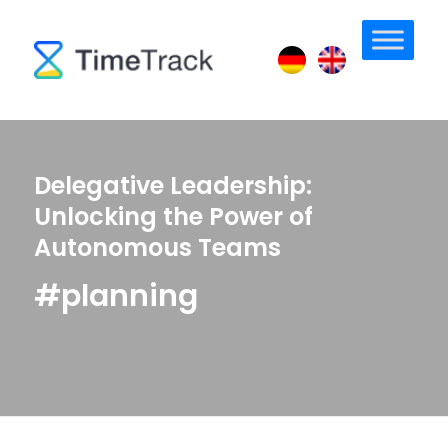
Delegative Leadership:
Unlocking the Power of
Autonomous Teams
#planning