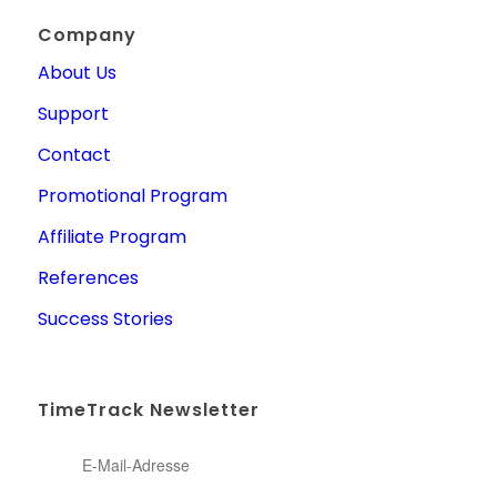
Company
About Us
Support
Contact
Promotional Program
Affiliate Program
References
Success Stories
TimeTrack Newsletter