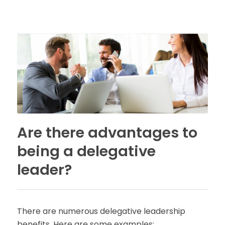
Are there advantages to
being a delegative
leader?
There are numerous delegative leadership
benefits. Here are some examples: