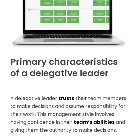
Primary characteristics
of a delegative leader
A delegative leader
trusts
their team members
to make decisions and assume responsibility for
their work. This management style involves
having confidence in their
team’s abilities
and
giving them the authority to make decisions.