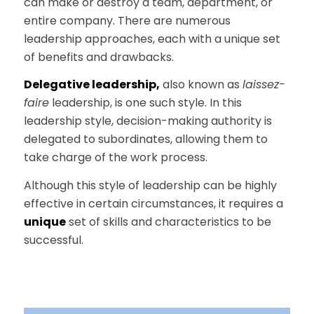
can make or destroy a team, department, or
entire company. There are numerous
leadership approaches, each with a unique set
of benefits and drawbacks.
Delegative leadership,
also known as
laissez-
faire
leadership, is one such style. In this
leadership style, decision-making authority is
delegated to subordinates, allowing them to
take charge of the work process.
Although this style of leadership can be highly
effective in certain circumstances, it requires a
unique
set of skills and characteristics to be
successful.