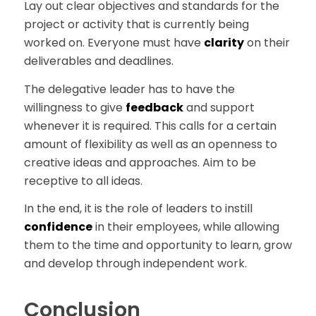
Lay out clear objectives and standards for the
project or activity that is currently being
worked on. Everyone must have
clarity
on their
deliverables and deadlines.
The delegative leader has to have the
willingness to give
feedback
and support
whenever it is required. This calls for a certain
amount of flexibility as well as an openness to
creative ideas and approaches. Aim to be
receptive to all ideas.
In the end, it is the role of leaders to instill
confidence
in their employees, while allowing
them to the time and opportunity to learn, grow
and develop through independent work.
Conclusion