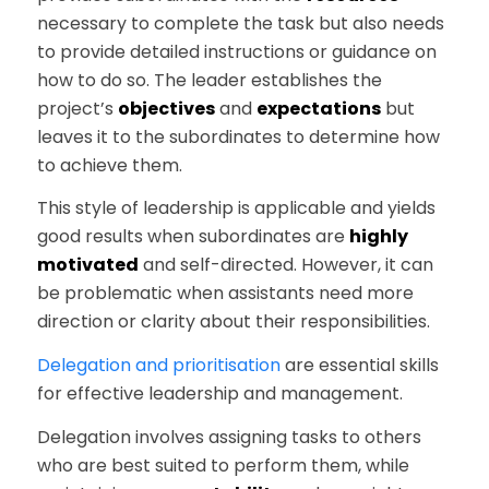
necessary to complete the task but also needs
to provide detailed instructions or guidance on
how to do so. The leader establishes the
project’s
objectives
and
expectations
but
leaves it to the subordinates to determine how
to achieve them.
This style of leadership is applicable and yields
good results when subordinates are
highly
motivated
and self-directed. However, it can
be problematic when assistants need more
direction or clarity about their responsibilities.
Delegation and prioritisation
are essential skills
for effective leadership and management.
Delegation involves assigning tasks to others
who are best suited to perform them, while