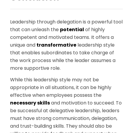
Leadership through delegation is a powerful tool
that can unleash the
potential
of highly
competent and motivated teams. It offers a
unique and
transformative
leadership style
that enables subordinates to take charge of
the work process while the leader assumes a
more supportive role.
While this leadership style may not be
appropriate in all situations, it can be highly
effective when employees possess the
necessary skills
and motivation to succeed. To
be successful at delegative leadership, leaders
must have strong communication, delegation,
and trust-building skills. They should also be