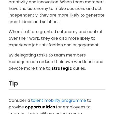
creativity and innovation. When team members
have the autonomy to make decisions and act
independently, they are more likely to generate
smart ideas and solutions.
When staff are granted autonomy and control
over their work, they are also more likely to
experience job satisfaction and engagement.
By delegating tasks to team members,
managers can reduce their own workloads and
devote more time to
strategic
duties.
Tip
Consider a
talent mobility programme
to
provide
opportunities
for employees to
improve their abilities and gain more