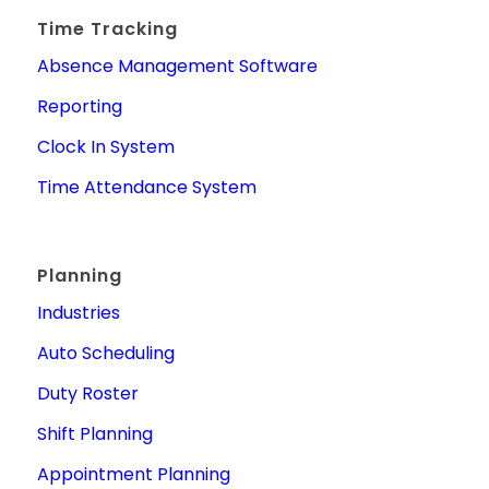
Time Tracking
Absence Management Software
Reporting
Clock In System
Time Attendance System
Planning
Industries
Auto Scheduling
Duty Roster
Shift Planning
Appointment Planning