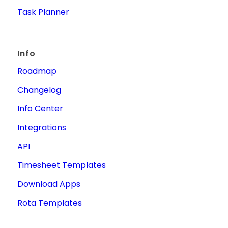
Task Planner
Info
Roadmap
Changelog
Info Center
Integrations
API
Timesheet Templates
Download Apps
Rota Templates