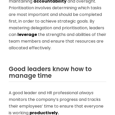
maintaining
accountability
and oversight.
Prioritisation involves determining which tasks
are most important and should be completed
first, in order to achieve strategic goals. By
mastering delegation and prioritisation, leaders
can
leverage
the strengths and abilities of their
team members and ensure that resources are
allocated effectively.
Good leaders know how to
manage time
A good leader and HR professional
always
monitors the company’s progress and tracks
their employees’ time to ensure that everyone
is working
productively.