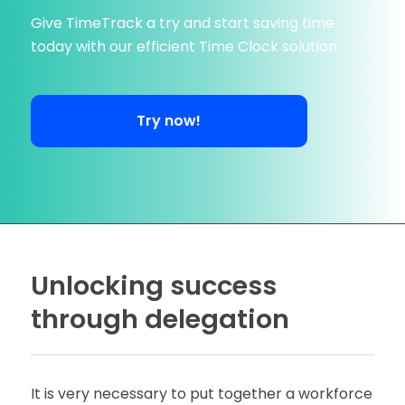
Give TimeTrack a try and start saving time
today with our efficient Time Clock solution
Try now!
Unlocking success
through delegation
It is very necessary to put together a workforce