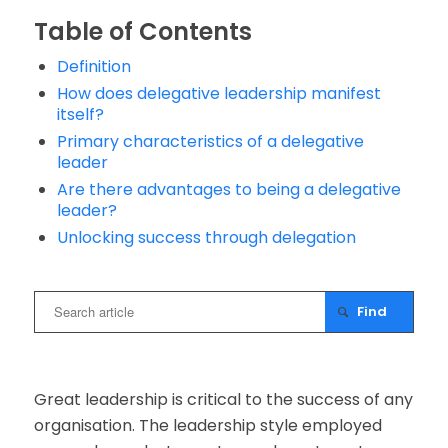
Table of Contents
Definition
How does delegative leadership manifest
itself?
Primary characteristics of a delegative
leader
Are there advantages to being a delegative
leader?
Unlocking success through delegation
Great leadership is critical to the success of any
organisation. The leadership style employed