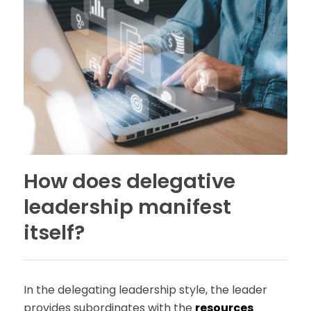
How does delegative
leadership manifest
itself?
In the delegating leadership style, the leader
provides subordinates with the
resources