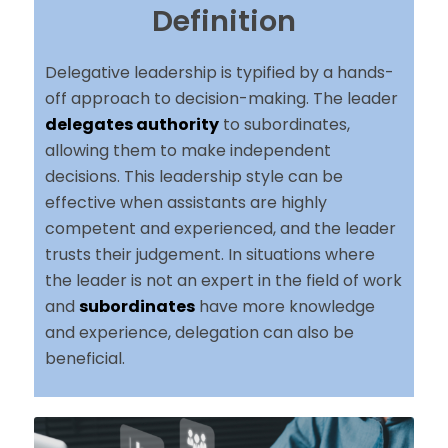
Definition
Delegative leadership is typified by a hands-
off approach to decision-making. The leader
delegates authority
to subordinates,
allowing them to make independent
decisions. This leadership style can be
effective when assistants are highly
competent and experienced, and the leader
trusts their judgement. In situations where
the leader is not an expert in the field of work
and
subordinates
have more knowledge
and experience, delegation can also be
beneficial.