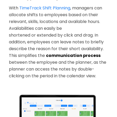
With
TimeTrack Shift Planning
, managers can
allocate shifts to employees based on their
relevant, skills, locations and available hours.
Availabilities can easily be
shortened or extended by click and drag. In
addition, employees can leave notes to briefly
describe the reason for their short availability.
This simplifies the
communication process
between the employee and the planner, as the
planner can access the notes by double-
clicking on the period in the calendar view.