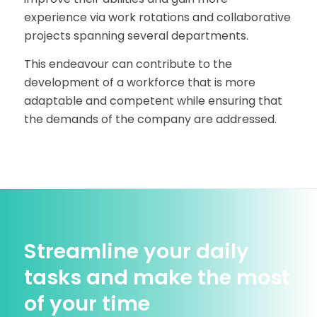
experience via work rotations and collaborative
projects spanning several departments.
This endeavour can contribute to the
development of a workforce that is more
adaptable and competent while ensuring that
the demands of the company are addressed.
Streamline your daily
tasks and make the most
of your time