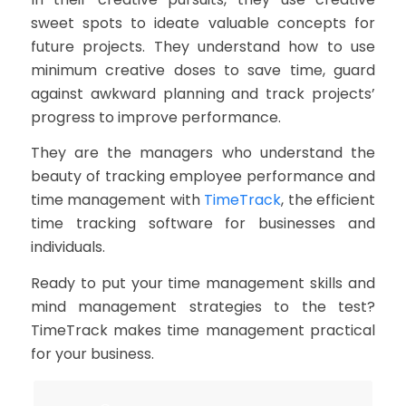
sweet spots to ideate valuable concepts for
future projects. They understand how to use
minimum creative doses to save time, guard
against awkward planning and track projects’
progress to improve performance.
They are the managers who understand the
beauty of tracking employee performance and
time management with
TimeTrack
, the efficient
time tracking software for businesses and
individuals.
Ready to put your time management skills and
mind management strategies to the test?
TimeTrack makes time management practical
for your business.