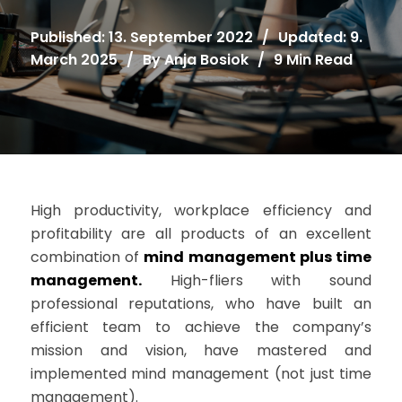
Published: 13. September 2022
/
Updated: 9.
March 2025
/
By
Anja Bosiok
/
9 Min Read
High productivity, workplace efficiency and
profitability are all products of an excellent
combination of
mind management plus time
management.
High-fliers with sound
professional reputations, who have built an
efficient team to achieve the company’s
mission and vision, have mastered and
implemented mind management (not just time
management).