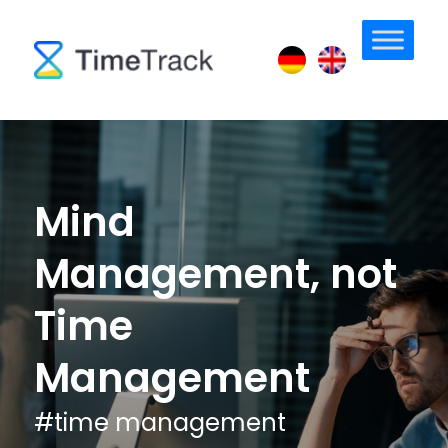
Mind
Management, not
Time
Management
#
time management