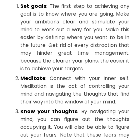
Set goals
: The first step to achieving any
goal is to know where you are going. Make
your ambitions clear and stimulate your
mind to work out a way for you. Make this
easier by defining where you want to be in
the future. Get rid of every distraction that
may hinder great time management,
because the clearer your plans, the easier it
is to achieve your targets.
Meditate
: Connect with your inner self.
Meditation is the act of controlling your
mind and navigating the thoughts that find
their way into the window of your mind.
Know your thoughts
: By navigating your
mind, you can figure out the thoughts
occupying it. You will also be able to figure
out your fears. Note that these fears may