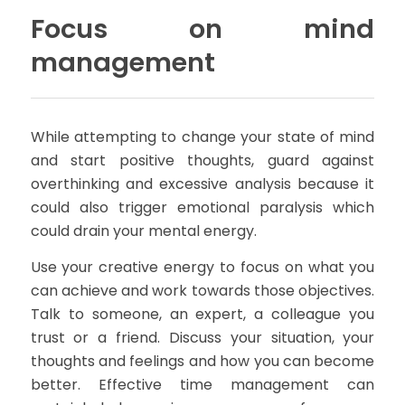
Focus on mind
management
While attempting to change your state of mind
and start positive thoughts, guard against
overthinking and excessive analysis because it
could also trigger emotional paralysis which
could drain your mental energy.
Use your creative energy to focus on what you
can achieve and work towards those objectives.
Talk to someone, an expert, a colleague you
trust or a friend. Discuss your situation, your
thoughts and feelings and how you can become
better. Effective time management can