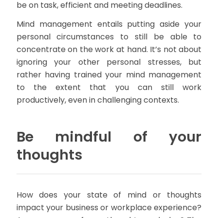
be on task, efficient and meeting deadlines.
Mind management entails putting aside your
personal circumstances to still be able to
concentrate on the work at hand. It’s not about
ignoring your other personal stresses, but
rather having trained your mind management
to the extent that you can still work
productively, even in challenging contexts.
Be mindful of your
thoughts
How does your state of mind or thoughts
impact your business or workplace experience?