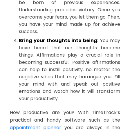
be born of previous experiences.
Understanding precedes victory. Once you
overcome your fears, you let them go. Then,
you have your mind made up for achieve
success.
Bring your thoughts into being:
You may
have heard that our thoughts become
things. Affirmations play a crucial role in
becoming successful. Positive affirmations
can help to instill positivity, no matter the
negative vibes that may harangue you. Fill
your mind with and speak out positive
emotions and watch how it will transform
your productivity.
How productive are you? With TimeTrack’s
practical and handy software such as the
appointment planner
you are always in the