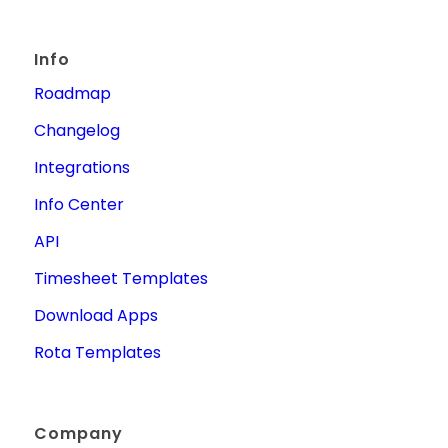
Info
Roadmap
Changelog
Integrations
Info Center
API
Timesheet Templates
Download Apps
Rota Templates
Company