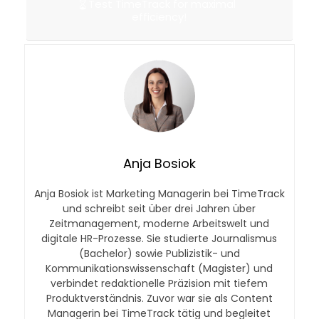
Test TimeTrack for maximal
efficiency!
Anja Bosiok
Anja Bosiok ist Marketing Managerin bei TimeTrack
und schreibt seit über drei Jahren über
Zeitmanagement, moderne Arbeitswelt und
digitale HR-Prozesse. Sie studierte Journalismus
(Bachelor) sowie Publizistik- und
Kommunikationswissenschaft (Magister) und
verbindet redaktionelle Präzision mit tiefem
Produktverständnis. Zuvor war sie als Content
Managerin bei TimeTrack tätig und begleitet