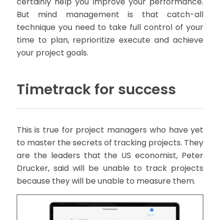
certainly help you improve your performance.
But mind management is that catch-all
technique you need to take full control of your
time to plan, reprioritize execute and achieve
your project goals.
Timetrack for success
This is true for project managers who have yet
to master the secrets of tracking projects. They
are the leaders that the US economist, Peter
Drucker, said will be unable to track projects
because they will be unable to measure them.