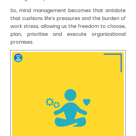
So, mind management becomes that antidote
that cushions life’s pressures and the burden of
work stress, allowing us the freedom to choose,
plan, prioritise and execute organizational
promises.