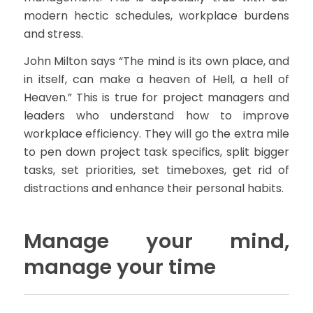
modern hectic schedules, workplace burdens
and stress.
John Milton says “The mind is its own place, and
in itself, can make a heaven of Hell, a hell of
Heaven.” This is true for project managers and
leaders who understand how to improve
workplace efficiency. They will go the extra mile
to pen down project task specifics, split bigger
tasks, set priorities, set timeboxes, get rid of
distractions and enhance their personal habits.
Manage your mind,
manage your time