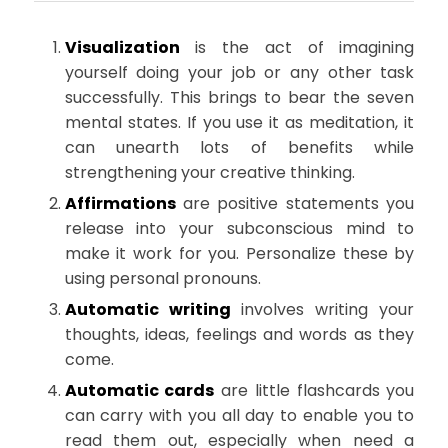
Visualization
is the act of imagining
yourself doing your job or any other task
successfully. This brings to bear the seven
mental states. If you use it as meditation, it
can unearth lots of benefits while
strengthening your creative thinking.
Affirmations
are positive statements you
release into your subconscious mind to
make it work for you. Personalize these by
using personal pronouns.
Automatic writing
involves writing your
thoughts, ideas, feelings and words as they
come.
Automatic cards
are little flashcards you
can carry with you all day to enable you to
read them out, especially when need a