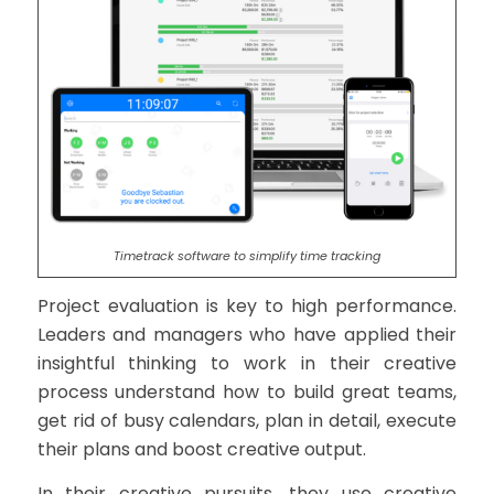
Timetrack software to simplify time tracking
Project evaluation is key to high performance.
Leaders and managers who have applied their
insightful thinking to work in their creative
process understand how to build great teams,
get rid of busy calendars, plan in detail, execute
their plans and boost creative output.
In their creative pursuits, they use creative