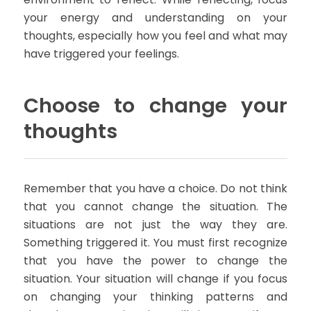
your energy and understanding on your
thoughts, especially how you feel and what may
have triggered your feelings.
Choose to change your
thoughts
Remember that you have a choice. Do not think
that you cannot change the situation. The
situations are not just the way they are.
Something triggered it. You must first recognize
that you have the power to change the
situation. Your situation will change if you focus
on changing your thinking patterns and