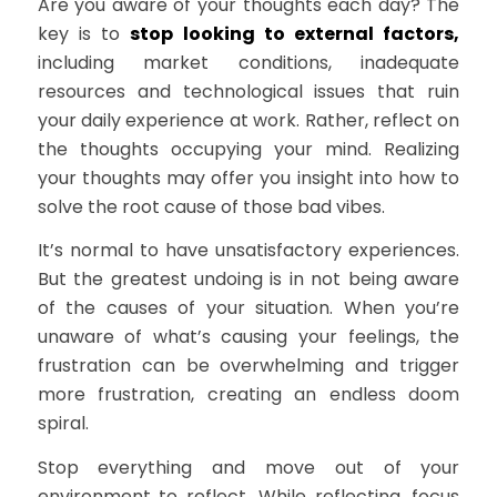
Are you aware of your thoughts each day? The
key is to
stop looking to external factors,
including market conditions, inadequate
resources and technological issues that ruin
your daily experience at work. Rather, reflect on
the thoughts occupying your mind. Realizing
your thoughts may offer you insight into how to
solve the root cause of those bad vibes.
It’s normal to have unsatisfactory experiences.
But the greatest undoing is in not being aware
of the causes of your situation. When you’re
unaware of what’s causing your feelings, the
frustration can be overwhelming and trigger
more frustration, creating an endless doom
spiral.
Stop everything and move out of your
environment to reflect. While reflecting, focus