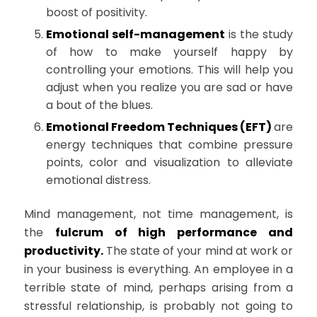
boost of positivity.
Emotional self-management
is the study
of how to make yourself happy by
controlling your emotions. This will help you
adjust when you realize you are sad or have
a bout of the blues.
Emotional Freedom Techniques (EFT)
are
energy techniques that combine pressure
points, color and visualization to alleviate
emotional distress.
Mind management, not time management, is
the
fulcrum of high performance and
productivity.
The state of your mind at work or
in your business is everything. An employee in a
terrible state of mind, perhaps arising from a
stressful relationship, is probably not going to