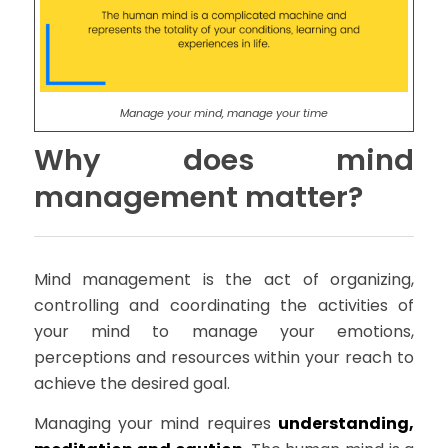
Manage your mind, manage your time
Why does mind
management matter?
Mind management is the act of organizing,
controlling and coordinating the activities of
your mind to manage your emotions,
perceptions and resources within your reach to
achieve the desired goal.
Managing your mind requires
understanding,