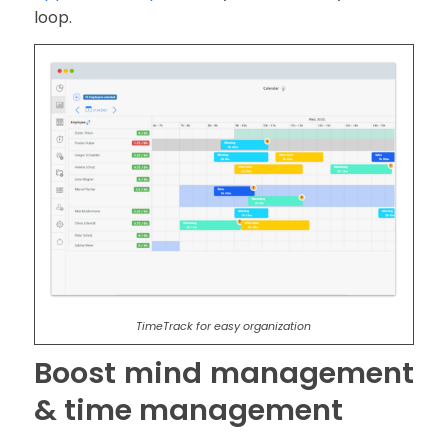
loop.
TimeTrack for easy organization
Boost mind management
& time management