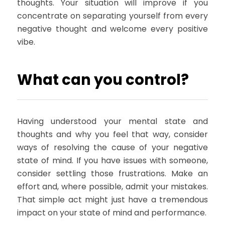
thoughts. Your situation will improve if you
concentrate on separating yourself from every
negative thought and welcome every positive
vibe.
What can you control?
Having understood your mental state and
thoughts and why you feel that way, consider
ways of resolving the cause of your negative
state of mind. If you have issues with someone,
consider settling those frustrations. Make an
effort and, where possible, admit your mistakes.
That simple act might just have a tremendous
impact on your state of mind and performance.