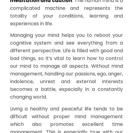
meditation and caution
. The human mind is a
complicated machine and represents the
totality of your conditions, learning and
experiences in life.
Managing your mind helps you to reboot your
cognitive system and see everything from a
different perspective. Life is filled with good and
bad things, so it’s vital to learn how to control
our mind to manage all aspects. Without mind
management, handling our passions, ego, anger,
indolence, unrest and external interests
becomes a battle, especially in a constantly
changing world.
Living a healthy and peaceful life tends to be
difficult without proper mind management
which also promotes excellent time
management. This is especially true with our