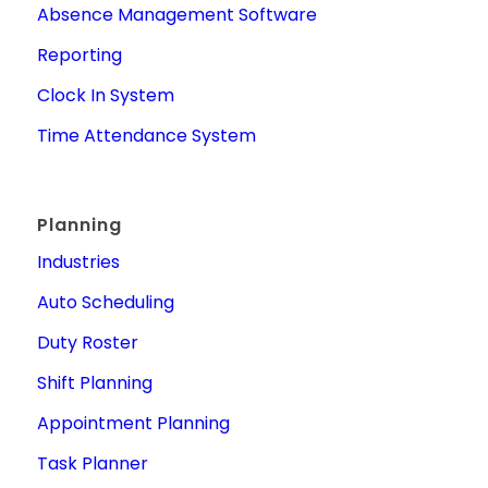
Absence Management Software
Reporting
Clock In System
Time Attendance System
Planning
Industries
Auto Scheduling
Duty Roster
Shift Planning
Appointment Planning
Task Planner