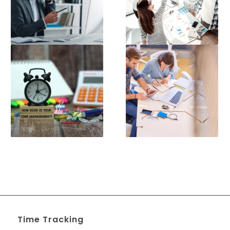
Time Tracking