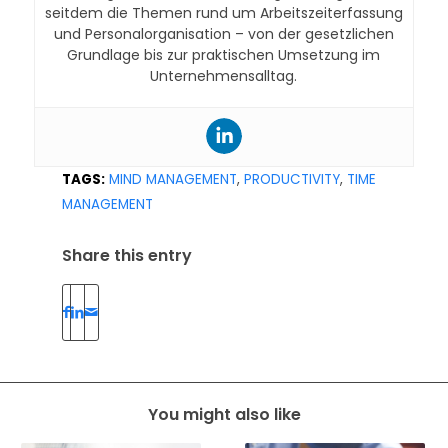
seitdem die Themen rund um Arbeitszeiterfassung
und Personalorganisation – von der gesetzlichen
Grundlage bis zur praktischen Umsetzung im
Unternehmensalltag.
TAGS:
MIND MANAGEMENT
,
PRODUCTIVITY
,
TIME
MANAGEMENT
Share this entry
You might also like