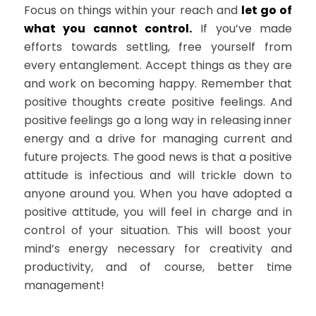
Focus on things within your reach and
let go of
what you cannot control.
If you’ve made
efforts towards settling, free yourself from
every entanglement. Accept things as they are
and work on becoming happy. Remember that
positive thoughts create positive feelings. And
positive feelings go a long way in releasing inner
energy and a drive for managing current and
future projects. The good news is that a positive
attitude is infectious and will trickle down to
anyone around you. When you have adopted a
positive attitude, you will feel in charge and in
control of your situation. This will boost your
mind’s energy necessary for creativity and
productivity, and of course, better time
management!