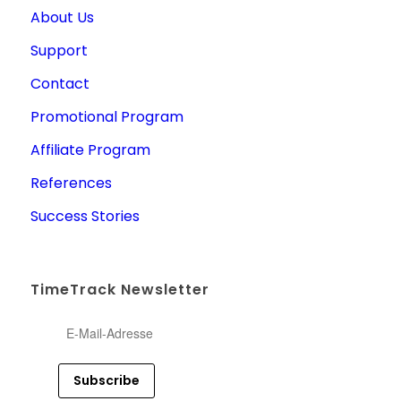
About Us
Support
Contact
Promotional Program
Affiliate Program
References
Success Stories
TimeTrack Newsletter