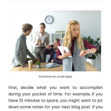
Find time for small tasks
First, decide what you want to accomplish
during your pocket of time. For example, if you
have 10 minutes to spare, you might want to jot
down some notes for your next blog post. If you