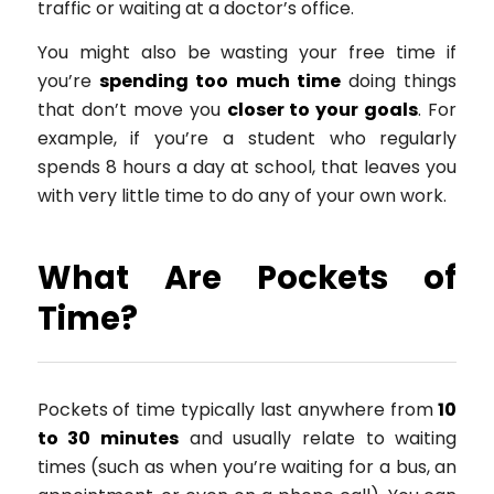
traffic or waiting at a doctor’s office.
You might also be wasting your free time if
you’re
spending too much time
doing things
that don’t move you
closer to your goals
. For
example, if you’re a student who regularly
spends 8 hours a day at school, that leaves you
with very little time to do any of your own work.
What Are Pockets of
Time?
Pockets of time typically last anywhere from
10
to 30 minutes
and usually relate to waiting
times (such as when you’re waiting for a bus, an