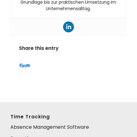
Grundlage bis zur praktischen Umsetzung im
Unternehmensalltag.
Share this entry
Time Tracking
Absence Management Software