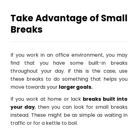
Take Advantage of Small
Breaks
If you work in an office environment, you may
find that you have some built-in breaks
throughout your day. If this is the case, use
these breaks to do something that helps you
move towards your
larger goals.
If you work at home or lack
breaks built into
your day
, then you can look for small breaks
instead. These might be as simple as waiting in
traffic or for a kettle to boil.