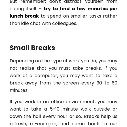
But remember: don’t distract yourself from
eating itself –
try to find a few minutes per
lunch break
to spend on smaller tasks rather
than idle chat with colleagues.
Small Breaks
Depending on the type of work you do, you may
not realize that you must take breaks. If you
work at a computer, you may want to take a
break away from the screen every 30 to 60
minutes.
If you work in an office environment, you may
want to take a 5-10 minute walk outside or
down the hall every hour or so. Breaks help us
refresh, re-energize, and come back to our