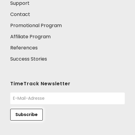
Support
Contact
Promotional Program
Affiliate Program
References
Success Stories
TimeTrack Newsletter