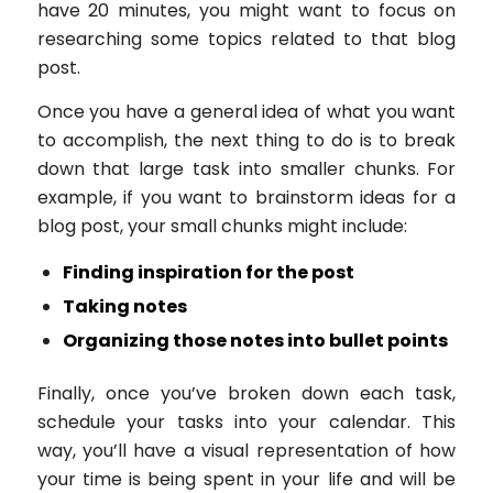
have 20 minutes, you might want to focus on
researching some topics related to that blog
post.
Once you have a general idea of what you want
to accomplish, the next thing to do is to break
down that large task into smaller chunks. For
example, if you want to brainstorm ideas for a
blog post, your small chunks might include:
Finding inspiration for the post
Taking notes
Organizing those notes into bullet points
Finally, once you’ve broken down each task,
schedule your tasks into your calendar. This
way, you’ll have a visual representation of how
your time is being spent in your life and will be