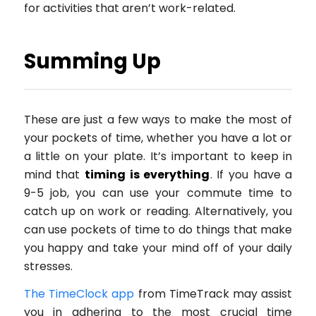
for activities that aren’t work-related.
Summing Up
These are just a few ways to make the most of
your pockets of time, whether you have a lot or
a little on your plate. It’s important to keep in
mind that
timing is everything
. If you have a
9-5 job, you can use your commute time to
catch up on work or reading. Alternatively, you
can use pockets of time to do things that make
you happy and take your mind off of your daily
stresses.
The TimeClock app
from TimeTrack may assist
you in adhering to the most crucial time