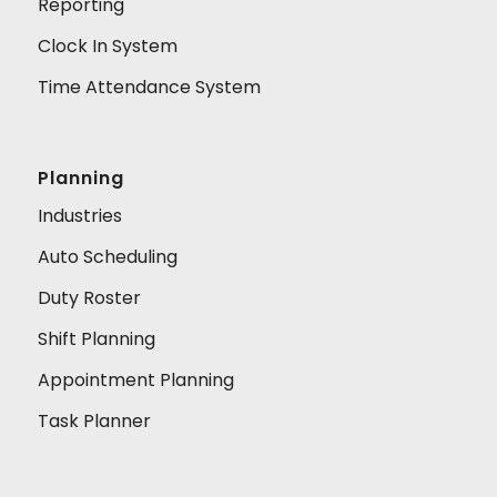
Reporting
Clock In System
Time Attendance System
Planning
Industries
Auto Scheduling
Duty Roster
Shift Planning
Appointment Planning
Task Planner