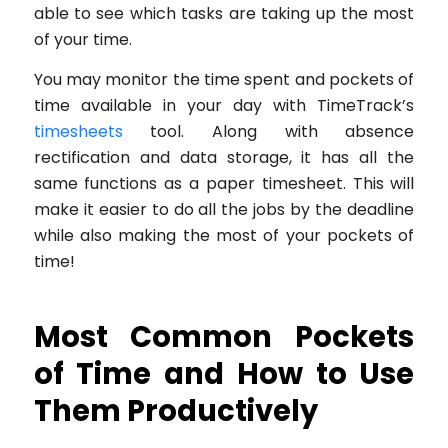
able to see which tasks are taking up the most
of your time.
You may monitor the time spent and pockets of
time available in your day with TimeTrack’s
timesheets
tool. Along with absence
rectification and data storage, it has all the
same functions as a paper timesheet. This will
make it easier to do all the jobs by the deadline
while also making the most of your pockets of
time!
Most Common Pockets
of Time and How to Use
Them Productively