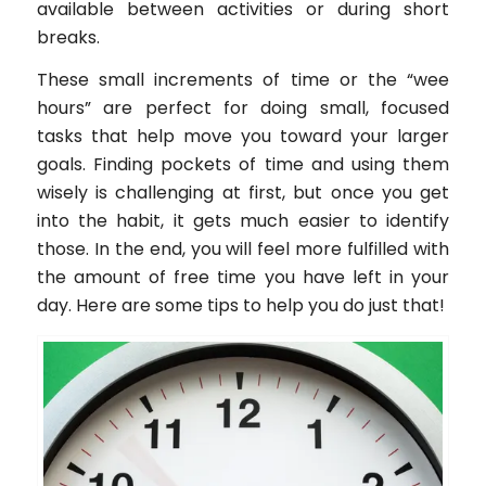
available between activities or during short
breaks.
These small increments of time or the “wee
hours” are perfect for doing small, focused
tasks that help move you toward your larger
goals. Finding pockets of time and using them
wisely is challenging at first, but once you get
into the habit, it gets much easier to identify
those. In the end, you will feel more fulfilled with
the amount of free time you have left in your
day. Here are some tips to help you do just that!