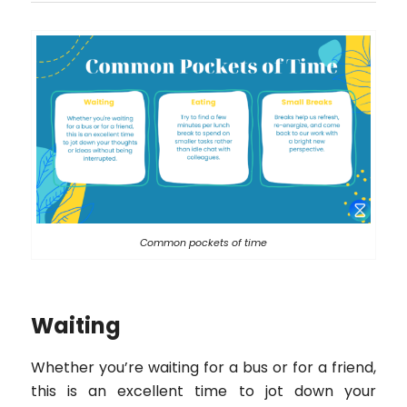
Common pockets of time
Waiting
Whether you’re waiting for a bus or for a friend,
this is an excellent time to jot down your