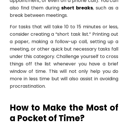
appointment, or even on a phone call). You can
also find them during
short breaks
, such as a
break between meetings.
For tasks that will take 10 to 15 minutes or less,
consider creating a “short task list.” Printing out
a paper, making a follow-up call, setting up a
meeting, or other quick but necessary tasks fall
under this category. Challenge yourself to cross
things off the list whenever you have a brief
window of time. This will not only help you do
more in less time but will also assist in avoiding
procrastination.
How to Make the Most of
a Pocket of Time?