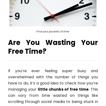
Find your pockets of time
Are You Wasting Your
Free Time?
If you’re ever feeling super busy and
overwhelmed with the number of things you
have to do, it’s a good idea to check how you’re
managing your
little chunks of free time
. This
can vary from time wasted on things like
scrolling through social media to being stuck in