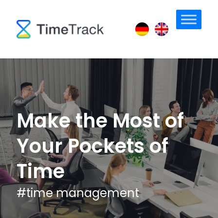
Make the Most of
Your Pockets of
Time
#
time management