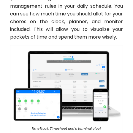
management rules in your daily schedule. You
can see how much time you should allot for your
chores on the clock, planner, and monitor
included. This will allow you to visualize your
pockets of time and spend them more wisely.
TimeTrack: Timesheet and a terminal clock