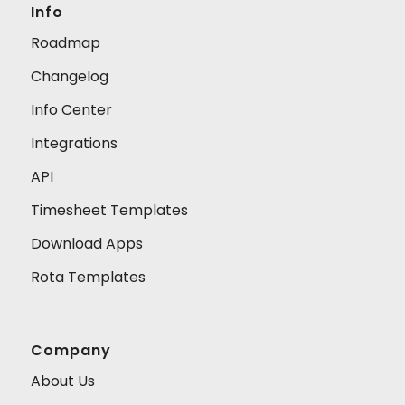
Info
Roadmap
Changelog
Info Center
Integrations
API
Timesheet Templates
Download Apps
Rota Templates
Company
About Us