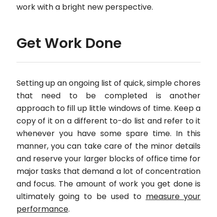
work with a bright new perspective.
Get Work Done
Setting up an ongoing list of quick, simple chores
that need to be completed is another
approach to fill up little windows of time. Keep a
copy of it on a different to-do list and refer to it
whenever you have some spare time. In this
manner, you can take care of the minor details
and reserve your larger blocks of office time for
major tasks that demand a lot of concentration
and focus. The amount of work you get done is
ultimately going to be used to
measure your
performance
.