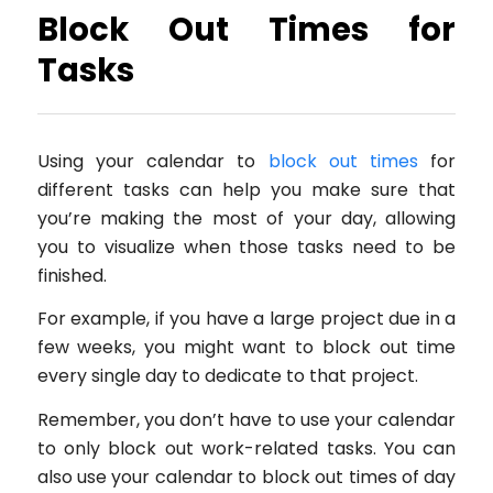
Block Out Times for
Tasks
Using your calendar to
block out times
for
different tasks can help you make sure that
you’re making the most of your day, allowing
you to visualize when those tasks need to be
finished.
For example, if you have a large project due in a
few weeks, you might want to block out time
every single day to dedicate to that project.
Remember, you don’t have to use your calendar
to only block out work-related tasks. You can
also use your calendar to block out times of day