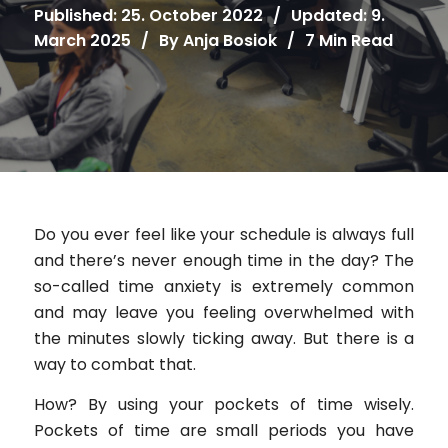
Published: 25. October 2022
/
Updated: 9.
March 2025
/
By
Anja Bosiok
/
7 Min Read
Do you ever feel like your schedule is always full
and there’s never enough time in the day? The
so-called time anxiety is extremely common
and may leave you feeling overwhelmed with
the minutes slowly ticking away. But there is a
way to combat that.
How? By using your pockets of time wisely.
Pockets of time are small periods you have