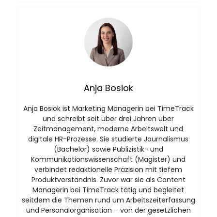
Anja Bosiok
Anja Bosiok ist Marketing Managerin bei TimeTrack
und schreibt seit über drei Jahren über
Zeitmanagement, moderne Arbeitswelt und
digitale HR-Prozesse. Sie studierte Journalismus
(Bachelor) sowie Publizistik- und
Kommunikationswissenschaft (Magister) und
verbindet redaktionelle Präzision mit tiefem
Produktverständnis. Zuvor war sie als Content
Managerin bei TimeTrack tätig und begleitet
seitdem die Themen rund um Arbeitszeiterfassung
und Personalorganisation – von der gesetzlichen