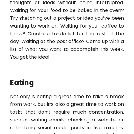
thoughts or ideas without being interrupted.
Waiting for your food to be baked in the oven?
Try sketching out a project or idea you’ve been
wanting to work on. Waiting for your coffee to
brew?
Create a to-do list
for the rest of the
day. Waiting at the post office? Come up with a
list of what you want to accomplish this week.
You get the idea!
Eating
Not only is eating a great time to take a break
from work, but it’s also a great time to work on
tasks that don’t require much concentration,
such as writing emails, checking a website, or
scheduling social media posts in five minutes.