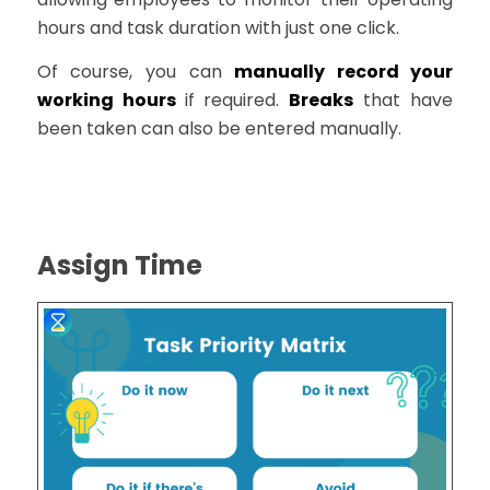
hours and task duration with just one click.
Of course, you can
manually record your
working hours
if required.
Breaks
that have
been taken can also be entered manually.
Assign Time