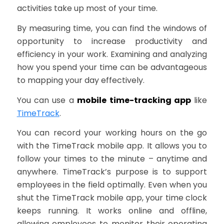
activities take up most of your time.
By measuring time, you can find the windows of
opportunity to increase productivity and
efficiency in your work. Examining and analyzing
how you spend your time can be advantageous
to mapping your day effectively.
You can use a
mobile time-tracking app
like
TimeTrack
.
You can record your working hours on the go
with the TimeTrack mobile app. It allows you to
follow your times to the minute – anytime and
anywhere. TimeTrack’s purpose is to support
employees in the field optimally. Even when you
shut the TimeTrack mobile app, your time clock
keeps running. It works online and offline,
allowing employees to monitor their operating