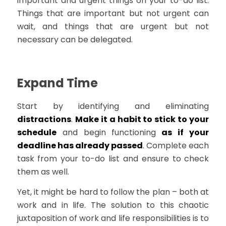
important and urgent things on your to-do list.
Things that are important but not urgent can
wait, and things that are urgent but not
necessary can be delegated.
Expand Time
Start by identifying and eliminating
distractions
.
Make it a habit to stick to your
schedule
and begin functioning
as if your
deadline has already passed
. Complete each
task from your to-do list and ensure to check
them as well.
Yet, it might be hard to follow the plan – both at
work and in life. The solution to this chaotic
juxtaposition of work and life responsibilities is to