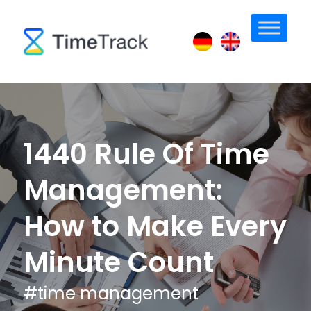
1440 Rule Of Time
Management:
How to Make Every
Minute Count
#
time management