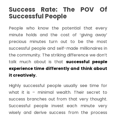
Success Rate: The POV Of
Successful People
People who know the potential that every
minute holds and the cost of ‘giving away’
precious minutes turn out to be the most
successful people and self-made millionaires in
the community. The striking difference we don’t
talk much about is that
successful people
experience time differently and think about
it creatively.
Highly successful people usually see time for
what it is – minimal wealth. Their secret to
success branches out from that very thought.
Successful people invest each minute very
wisely and derive success from the process