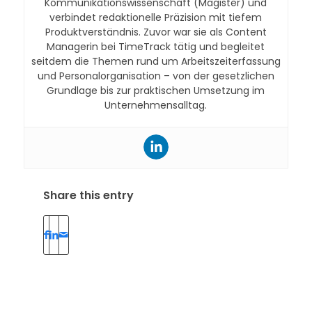
Kommunikationswissenschaft (Magister) und
verbindet redaktionelle Präzision mit tiefem
Produktverständnis. Zuvor war sie als Content
Managerin bei TimeTrack tätig und begleitet
seitdem die Themen rund um Arbeitszeiterfassung
und Personalorganisation – von der gesetzlichen
Grundlage bis zur praktischen Umsetzung im
Unternehmensalltag.
Share this entry