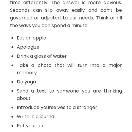
time differently. The answer is more obvious.
Seconds can slip away easily and can’t be
governed or adjusted to our needs. Think of all
the ways you can spend a minute.
Eat an apple
Apologize
Drink a glass of water
Take a photo that will turn into a major
memory
Do yoga
Send a text to someone you are thinking
about
Introduce yourselves to a stranger
Write in a journal
Pet your cat