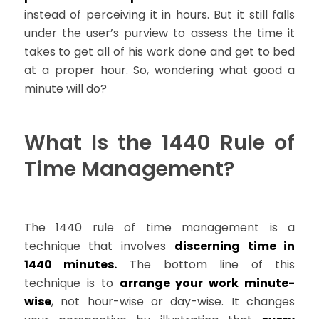
instead of perceiving it in hours. But it still falls
under the user’s purview to assess the time it
takes to get all of his work done and get to bed
at a proper hour. So, wondering what good a
minute will do?
What Is the 1440 Rule of
Time Management?
The 1440 rule of time management is a
technique that involves
discerning time in
1440 minutes.
The bottom line of this
technique is to
arrange your work minute-
wise
, not hour-wise or day-wise. It changes