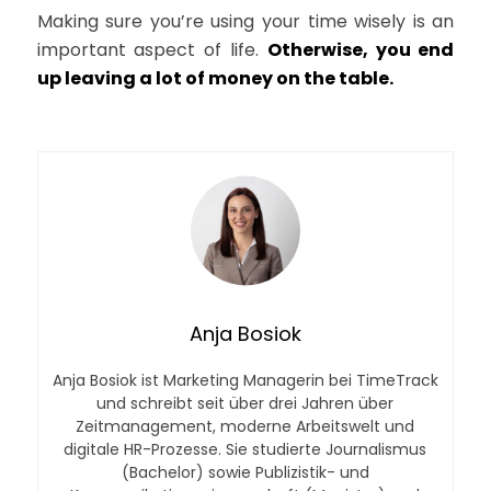
Making sure you’re using your time wisely is an
important aspect of life.
Otherwise, you end
up leaving a lot of money on the table.
Anja Bosiok
Anja Bosiok ist Marketing Managerin bei TimeTrack
und schreibt seit über drei Jahren über
Zeitmanagement, moderne Arbeitswelt und
digitale HR-Prozesse. Sie studierte Journalismus
(Bachelor) sowie Publizistik- und