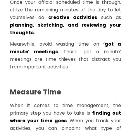
Once your official scheduled time is through,
utilize the remaining minutes of the day to let
yourselves do
creative activities
such as
planning, sketching, and reviewing your
thoughts.
Meanwhile, avoid wasting time on
‘got a
minute’ meetings
. Those ‘got a minute’
meetings are time thieves that distract you
from important activities.
Measure Time
When it comes to time management, the
primary step you have to take is
finding out
where your time goes
. When you track your
activities, you can pinpoint what type of