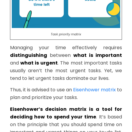
Task priority matrix
Managing your time effectively requires
distinguishing
between
what is important
and
what is urgent
. The most important tasks
usually aren’t the most urgent tasks. Yet, we
tend to let urgent tasks dominate our lives.
Thus, it is advised to use an
Eisenhower matrix
to
plan and prioritize your tasks.
Eisenhower’s decision matrix is a tool for
deciding how to spend your time
. It’s based
on the principle that you should spend time on