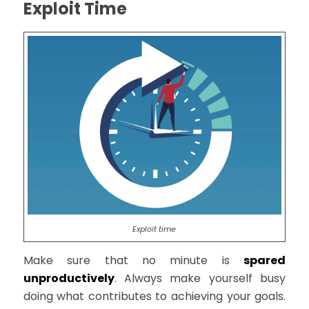
Exploit Time
Exploit time
Make sure that no minute is
spared
unproductively
. Always make yourself busy
doing what contributes to achieving your goals.