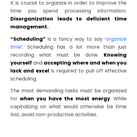
It is crucial to organize in order to improve the
time you spend processing information.
Disorganization leads to deficient time
management.
“Scheduling”
is a fancy way to say ‘
organize
time
’. Scheduling has a lot more than just
recording what must be done.
Knowing
yourself
and
accepting where and when you
lack and excel
is required to pull off effective
scheduling.
The most demanding tasks must be organized
for
when you have the most energy
. While
capitalizing on what would otherwise be time
lost, avoid non-productive activities.