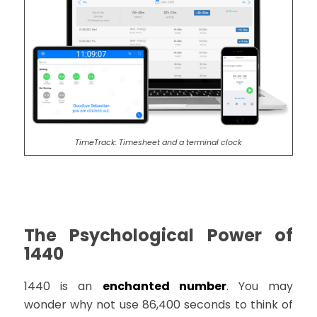
TimeTrack: Timesheet and a terminal clock
The Psychological Power of
1440
1440 is an
enchanted number
. You may
wonder why not use 86,400 seconds to think of