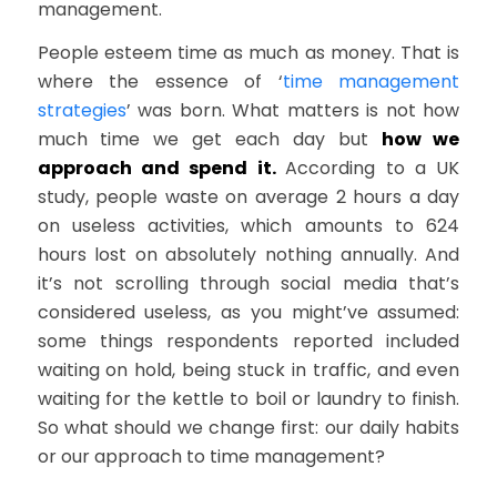
management.
People esteem time as much as money. That is
where the essence of ‘
time management
strategies
’ was born. What matters is not how
much time we get each day but
how we
approach and spend it.
According to a UK
study, people waste on average 2 hours a day
on useless activities, which amounts to 624
hours lost on absolutely nothing annually. And
it’s not scrolling through social media that’s
considered useless, as you might’ve assumed:
some things respondents reported included
waiting on hold, being stuck in traffic, and even
waiting for the kettle to boil or laundry to finish.
So what should we change first: our daily habits
or our approach to time management?