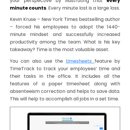
your perspective by illustrating that
every
minute counts
. Every minute lost is a large loss.
Kevin Kruse – New York Times best­selling author
– forced his employees to adopt the 1440­
minute mind­set and successfully increased
productivity among the team. What is his key
takeaway? Time is the most valuable asset.
You can also use the
timesheets
feature by
TimeTrack to track your employees’ time and
their tasks in the office. It includes all the
features of a paper timesheet along with
absenteeism correction and helps to save data.
This will help to accomplish all jobs in a set time.