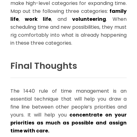
make high-level categories for expanding time.
Map out the following three categories:
family
life
,
work life
, and
volunteering
. When
scheduling time and new possibilities, they must
rig comfortably into what is already happening
in these three categories.
Final Thoughts
The 1440 rule of time management is an
essential technique that will help you draw a
fine line between other people’s priorities and
yours. It will help you
concentrate on your
priorities as much as possible and assign
time with care.