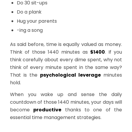
Do 30 sit-ups
Do a plank
Hug your parents
-ing a song
As said before, time is equally valued as money.
Think of those 1440 minutes as
$1400
. If you
think carefully about every dime spent, why not
think of every minute spent in the same way?
That is the
psychological leverage
minutes
hold.
When you wake up and sense the daily
countdown of those 1440 minutes, your days will
become
productive
thanks to one of the
essential time management strategies.