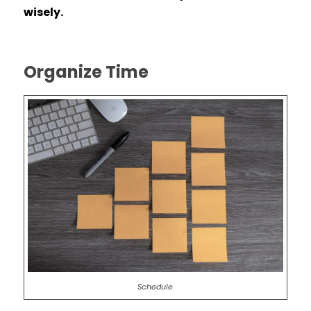
wisely.
Organize Time
Schedule