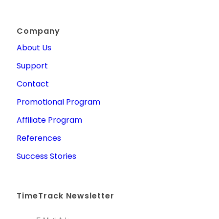
Company
About Us
Support
Contact
Promotional Program
Affiliate Program
References
Success Stories
TimeTrack Newsletter