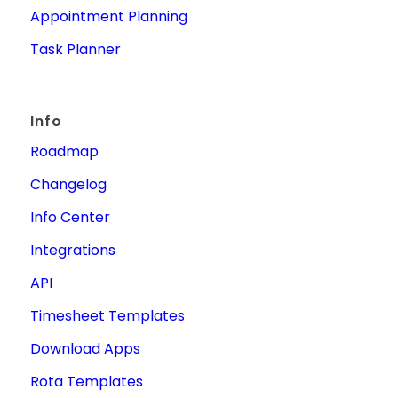
Appointment Planning
Task Planner
Info
Roadmap
Changelog
Info Center
Integrations
API
Timesheet Templates
Download Apps
Rota Templates