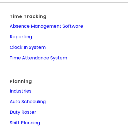
Time Tracking
Absence Management Software
Reporting
Clock In System
Time Attendance System
Planning
Industries
Auto Scheduling
Duty Roster
Shift Planning