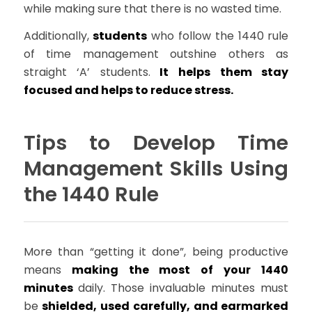
while making sure that there is no wasted time.
Additionally,
students
who follow the 1440 rule
of time management outshine others as
straight ‘A’ students.
It helps them stay
focused and helps to reduce stress.
Tips to Develop Time
Management Skills Using
the 1440 Rule
More than “getting it done”, being productive
means
making the most of your 1440
minutes
daily. Those invaluable minutes must
be
shielded, used carefully, and earmarked