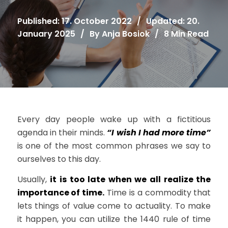
Published: 17. October 2022
/
Updated: 20.
January 2025
/
By
Anja Bosiok
/
8 Min Read
Every day people wake up with a fictitious
agenda in their minds.
“I wish I had more time”
is one of the most common phrases we say to
ourselves to this day.
Usually,
it is too late when we all realize the
importance of time.
Time is a commodity that
lets things of value come to actuality. To make
it happen, you can utilize the 1440 rule of time