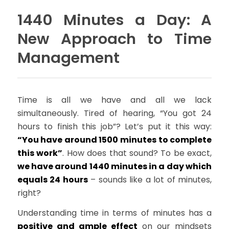
1440 Minutes a Day: A
New Approach to Time
Management
Time is all we have and all we lack
simultaneously. Tired of hearing, “You got 24
hours to finish this job”? Let’s put it this way:
“You have around 1500 minutes to complete
this work”
. How does that sound? To be exact,
we have around 1440 minutes in a day which
equals 24 hours
– sounds like a lot of minutes,
right?
Understanding time in terms of minutes has a
positive and ample effect
on our mindsets