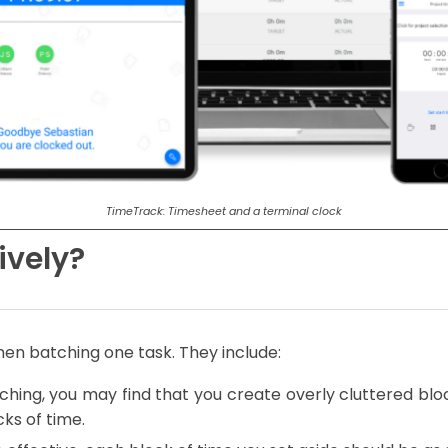
TimeTrack: Timesheet and a terminal clock
ively?
hen batching one task. They include:
ching, you may find that you create overly cluttered block
ks of time.