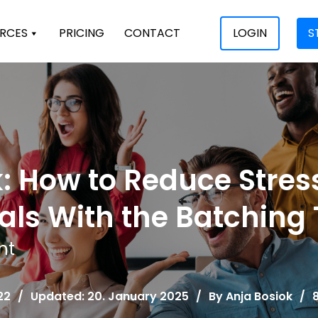
RCES
PRICING
CONTACT
LOGIN
S
: How to Reduce Stres
als With the Batching
nt
22
/
Updated: 20. January 2025
/
By
Anja Bosiok
/