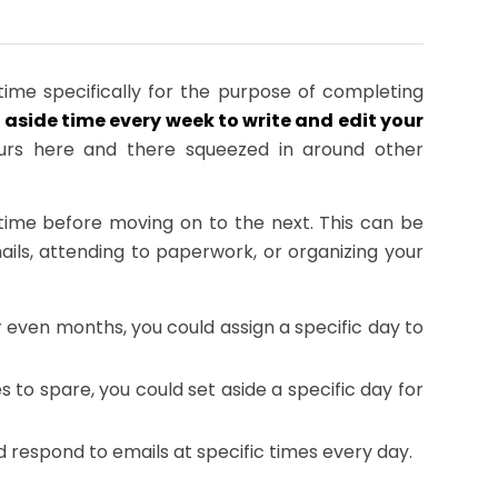
ime specifically for the purpose of completing
 aside time every week to write and edit your
hours here and there squeezed in around other
time before moving on to the next. This can be
ails, attending to paperwork, or organizing your
r even months, you could assign a specific day to
o spare, you could set aside a specific day for
respond to emails at specific times every day.