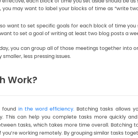
e effective, each block of time you set aside should be as 
 you may want to label your blocks of time as “write two
o want to set specific goals for each block of time you se
want to set a goal of writing at least two blog posts a w
day, you can group all of those meetings together into on
smaller, less pressing issues.
ch Work?
e found
in the word efficiency.
Batching tasks allows yo
ity. This can help you complete tasks more quickly a
tween tasks, which takes more time overall. Batching ta
y if you’re working remotely. By grouping similar tasks to