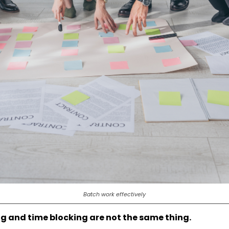
Batch work effectively
g and time blocking are not the same thing.