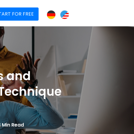
TART FOR FREE
s and
 Technique
8 Min Read