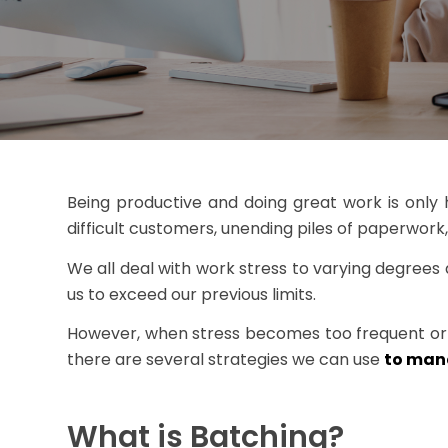
Being productive and doing great work is only hal
difficult customers, unending piles of paperwork
We all deal with work stress to varying degrees at
us to exceed our previous limits.
However, when stress becomes too frequent or acu
there are several strategies we can use
to mana
What is Batching?