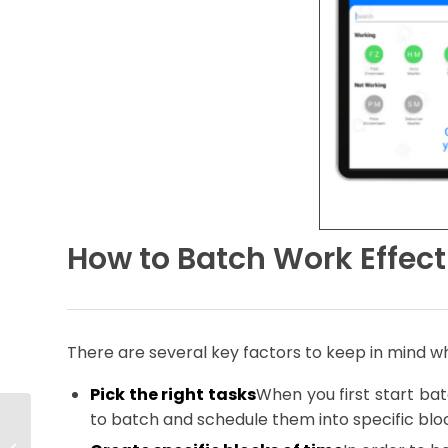
How to Batch Work Effect
There are several key factors to keep in mind w
Pick the right tasks
When you first start bat
to batch and schedule them into specific bloc
Do I Need a
Resource Planner?