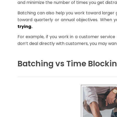
and minimize the number of times you get distra
Batching can also help you work toward larger g
toward quarterly or annual objectives. When y
trying.
For example, if you work in a customer service 
don’t deal directly with customers, you may want
Batching vs Time Blocki