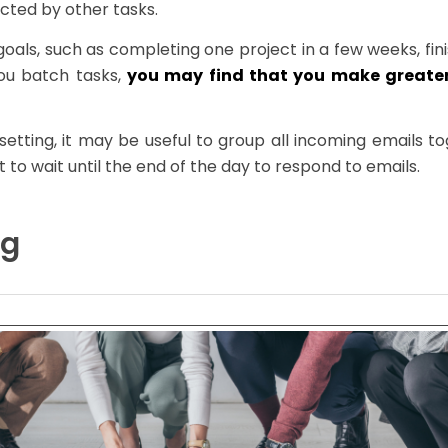
cted by other tasks.
oals, such as completing one project in a few weeks, fin
ou batch tasks,
you may find that you make greater
setting, it may be useful to group all incoming emails 
 to wait until the end of the day to respond to emails.
ng