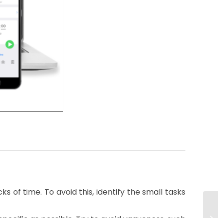
s of time. To avoid this, identify the small tasks