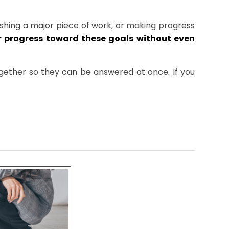
ishing a major piece of work, or making progress
 progress toward these goals without even
together so they can be answered at once. If you