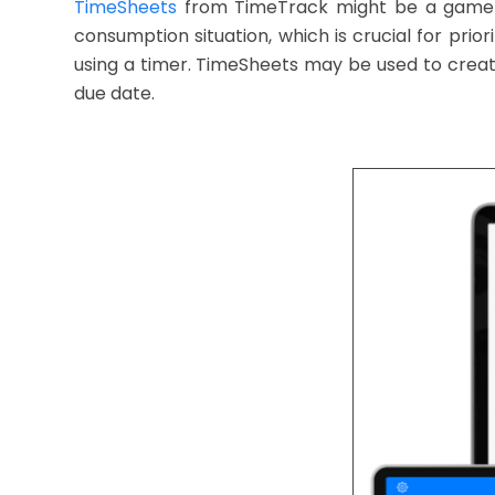
TimeSheets
from TimeTrack might be a game-cha
consumption situation, which is crucial for pri
using a timer. TimeSheets may be used to create 
due date.