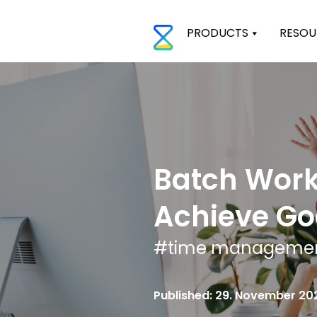
PRODUCTS
RESOU
Batch Work
Achieve Go
#
time manageme
Published: 29. November 20