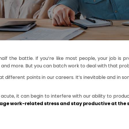
f the battle. If you’re like most people, your job is pro
, and more. But you can batch work to deal with that prob
 different points in our careers. It’s inevitable and in s
te, it can begin to interfere with our ability to produc
ge work-related stress and stay productive at the 