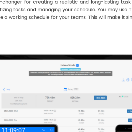
nger for creating a realistic and long-lasting task l
oritizing tasks and managing your schedule. You may use
a working schedule for your teams. This will make it simp