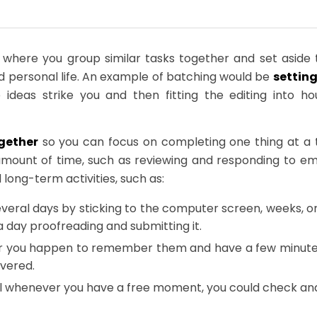
here you group similar tasks together and set aside t
d personal life. An example of batching would be
setting
 ideas strike you and then fitting the editing into 
gether
so you can focus on completing one thing at a 
t amount of time, such as reviewing and responding to em
long-term activities, such as:
several days by sticking to the computer screen, weeks, o
 a day proofreading and submitting it.
r you happen to remember them and have a few minutes t
overed.
l whenever you have a free moment, you could check and 