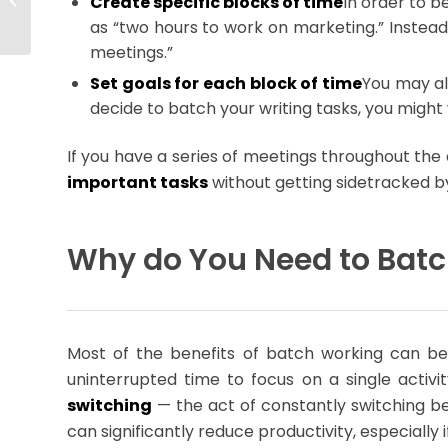
Create specific blocks of time
In order to b
Answer: Yes!
as “two hours to work on marketing.” Instead,
meetings.”
Set goals for each block of time
You may als
decide to batch your writing tasks, you might 
If you have a series of meetings throughout the 
important tasks
without getting sidetracked by 
Why do You Need to Bat
Most of the benefits of batch working can b
uninterrupted time to focus on a single activ
switching
— the act of constantly switching be
can significantly reduce productivity, especiall