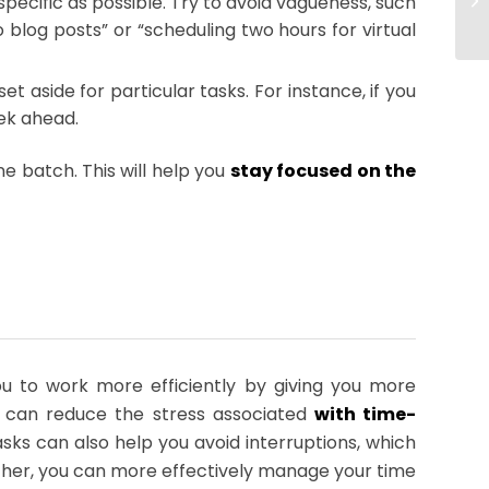
specific as possible. Try to avoid vagueness, such
 blog posts” or “scheduling two hours for virtual
t aside for particular tasks. For instance, if you
eek ahead.
e batch. This will help you
stay focused on the
u to work more efficiently by giving you more
nd can reduce the stress associated
with time-
sks can also help you avoid interruptions, which
gether, you can more effectively manage your time