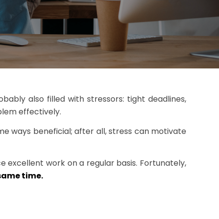
bably also filled with stressors: tight deadlines,
lem effectively.
ome ways beneficial; after all, stress can motivate
e excellent work on a regular basis. Fortunately,
same time.