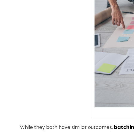
While they both have similar outcomes,
batchin