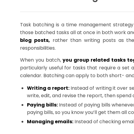
Task batching is a time management strategy w
those batched tasks all at once in both work an
blog posts,
rather than writing posts as the
responsibilities.
When you batch,
you group related tasks to
particularly useful for tasks that require a se
calendar. Batching can apply to both short- and 
Writing a report:
Instead of writing it over 
write, edit, and revise the report, then spend
Paying bills:
Instead of paying bills wheneve
paying bills, so you know you’ll get them all c
Managing emails:
Instead of checking emai