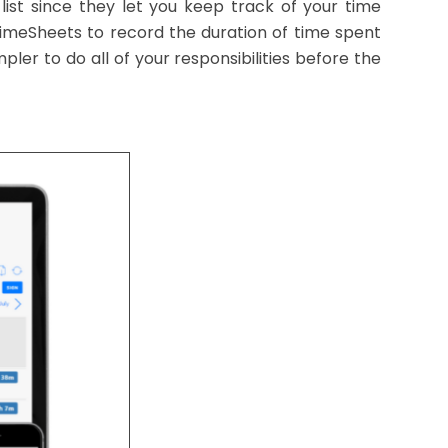
ist since they let you keep track of your time
 TimeSheets to record the duration of time spent
ler to do all of your responsibilities before the