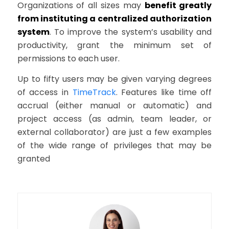
Organizations of all sizes may
benefit greatly
from instituting a centralized authorization
system
. To improve the system’s usability and
productivity, grant the minimum set of
permissions to each user.
Up to fifty users may be given varying degrees
of access in
TimeTrack
. Features like time off
accrual (either manual or automatic) and
project access (as admin, team leader, or
external collaborator) are just a few examples
of the wide range of privileges that may be
granted