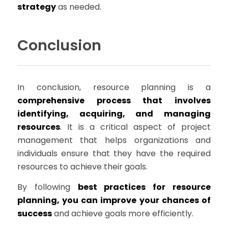
strategy
as needed.
Conclusion
In conclusion, resource planning is a
comprehensive process that involves
identifying, acquiring, and managing
resources
. It is a critical aspect of project
management that helps organizations and
individuals ensure that they have the required
resources to achieve their goals.
By following
best practices for resource
planning, you can improve your chances of
success
and achieve goals more efficiently.