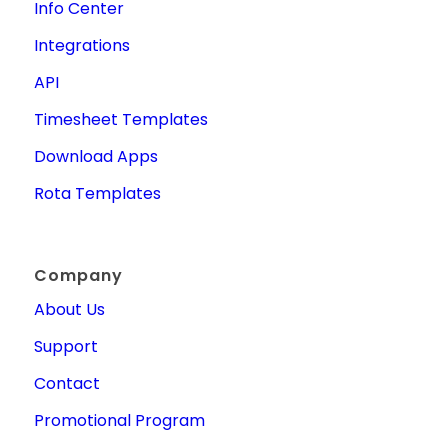
Info Center
Integrations
API
Timesheet Templates
Download Apps
Rota Templates
Company
About Us
Support
Contact
Promotional Program