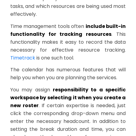
tasks, and which resources are being used most
effectively.
Time management tools often
include built-in
functionality for tracking resources
. This
functionality makes it easy to record the data
necessary for effective resource tracking.
Timetrack
is one such tool.
The calendar has numerous features that will
help you when you are planning the services.
You may assign
responsibility to a specific
workspace by selecting it when you create a
new roster
. If certain expertise is needed, just
click the corresponding drop-down menu and
enter the necessary headcount. In addition to
setting the break duration and time, you can