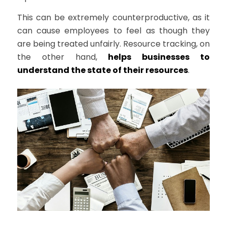
This can be extremely counterproductive, as it
can cause employees to feel as though they
are being treated unfairly. Resource tracking, on
the other hand,
helps businesses to
understand the state of their resources
.