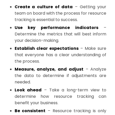
Create a culture of data
– Getting your
team on board with the process for resource
tracking is essential to success.
Use key performance indicators
–
Determine the metrics that will best inform
your decision-making.
Establish clear expectations
– Make sure
that everyone has a clear understanding of
the process.
Measure, analyze, and adjust
– Analyze
the data to determine if adjustments are
needed.
Look ahead
– Take a long-term view to
determine how resource tracking can
benefit your business.
Be consistent
– Resource tracking is only