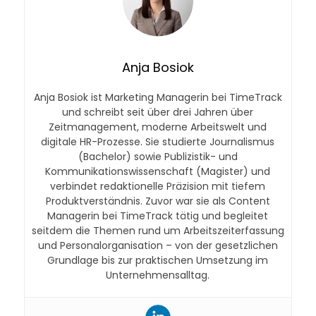
Anja Bosiok
Anja Bosiok ist Marketing Managerin bei TimeTrack
und schreibt seit über drei Jahren über
Zeitmanagement, moderne Arbeitswelt und
digitale HR-Prozesse. Sie studierte Journalismus
(Bachelor) sowie Publizistik- und
Kommunikationswissenschaft (Magister) und
verbindet redaktionelle Präzision mit tiefem
Produktverständnis. Zuvor war sie als Content
Managerin bei TimeTrack tätig und begleitet
seitdem die Themen rund um Arbeitszeiterfassung
und Personalorganisation – von der gesetzlichen
Grundlage bis zur praktischen Umsetzung im
Unternehmensalltag.