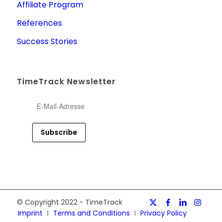
Affiliate Program
References
Success Stories
TimeTrack Newsletter
© Copyright 2022 - TimeTrack
Imprint
Terms and Conditions
Privacy Policy