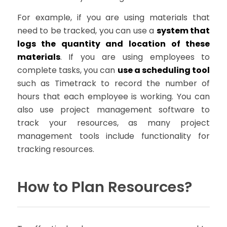
For example, if you are using materials that
need to be tracked, you can use a
system that
logs the quantity and location of these
materials
. If you are using employees to
complete tasks, you can
use a scheduling tool
such as Timetrack to record the number of
hours that each employee is working. You can
also use project management software to
track your resources, as many project
management tools include functionality for
tracking resources.
How to Plan Resources?