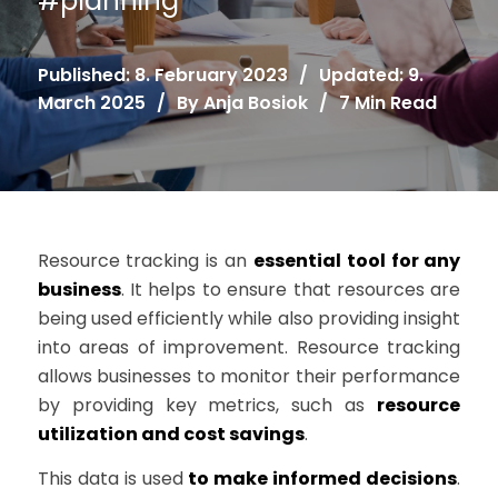
#
planning
Published: 8. February 2023
/
Updated: 9.
March 2025
/
By
Anja Bosiok
/
7 Min Read
Resource tracking is an
essential tool for any
business
. It helps to ensure that resources are
being used efficiently while also providing insight
into areas of improvement. Resource tracking
allows businesses to monitor their performance
by providing key metrics, such as
resource
utilization and cost savings
.
This data is used
to make informed decisions
.