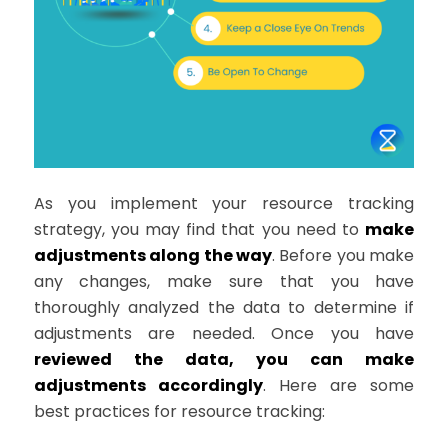
As you implement your resource tracking
strategy, you may find that you need to
make
adjustments along the way
. Before you make
any changes, make sure that you have
thoroughly analyzed the data to determine if
adjustments are needed. Once you have
reviewed the data, you can make
adjustments accordingly
. Here are some
best practices for resource tracking: