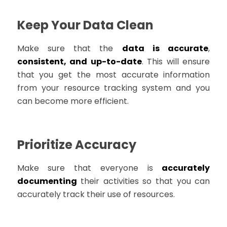
Keep Your Data Clean
Make sure that the
data is accurate
,
consistent, and up-to-date
. This will ensure
that you get the most accurate information
from your resource tracking system and you
can become more efficient.
Prioritize Accuracy
Make sure that everyone is
accurately
documenting
their activities so that you can
accurately track their use of resources.