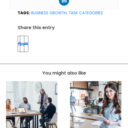
TAGS:
BUSINESS GROWTH
,
TASK CATEGORIES
Share this entry
You might also like