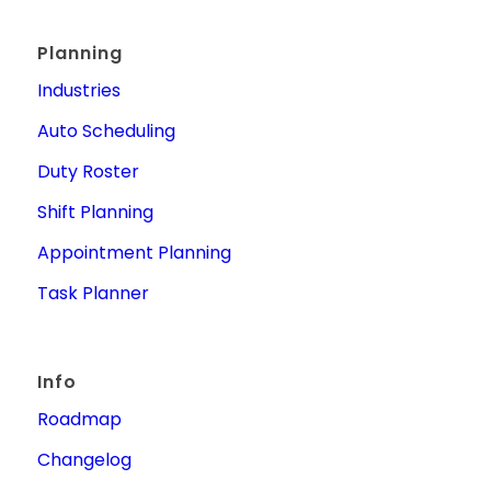
Planning
Industries
Auto Scheduling
Duty Roster
Shift Planning
Appointment Planning
Task Planner
Info
Roadmap
Changelog