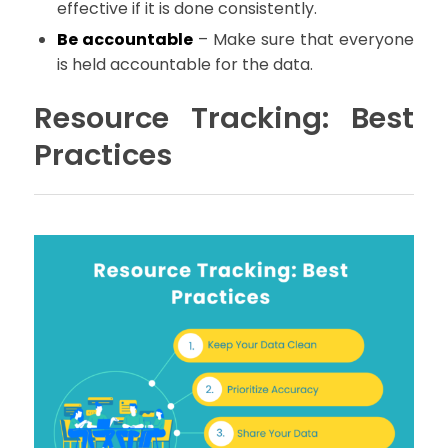
effective if it is done consistently.
Be accountable
– Make sure that everyone
is held accountable for the data.
Resource Tracking: Best
Practices