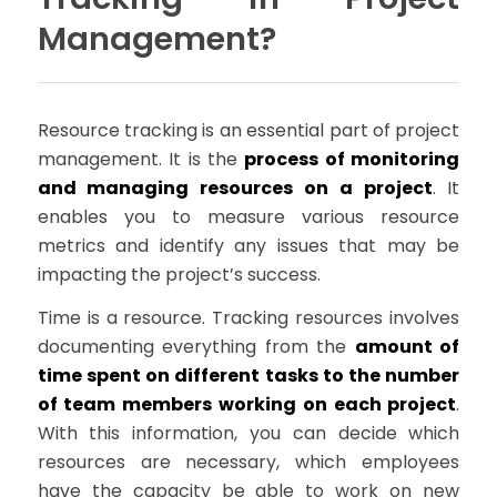
Management?
Resource tracking is an essential part of project
management. It is the
process of monitoring
and managing resources on a project
. It
enables you to measure various resource
metrics and identify any issues that may be
impacting the project’s success.
Time is a resource. Tracking resources involves
documenting everything from the
amount of
time spent on different tasks to the number
of team members working on each project
.
With this information, you can decide which
resources are necessary, which employees
have the capacity be able to work on new