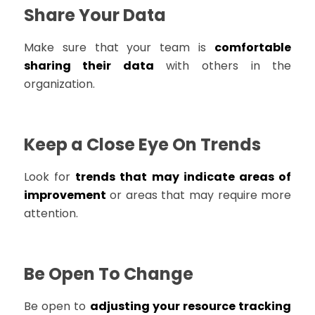
Share Your Data
Make sure that your team is
comfortable
sharing their data
with others in the
organization.
Keep a Close Eye On Trends
Look for
trends that may indicate areas of
improvement
or areas that may require more
attention.
Be Open To Change
Be open to
adjusting your resource tracking