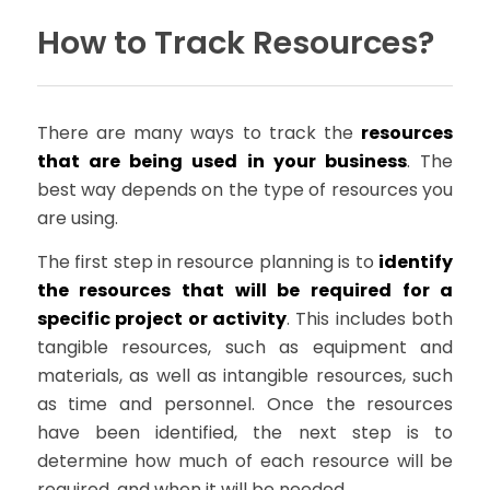
How to Track Resources?
There are many ways to track the
resources
that are being used in your business
. The
best way depends on the type of resources you
are using.
The first step in resource planning is to
identify
the resources that will be required for a
specific project or activity
. This includes both
tangible resources, such as equipment and
materials, as well as intangible resources, such
as time and personnel. Once the resources
have been identified, the next step is to
determine how much of each resource will be
required, and when it will be needed.