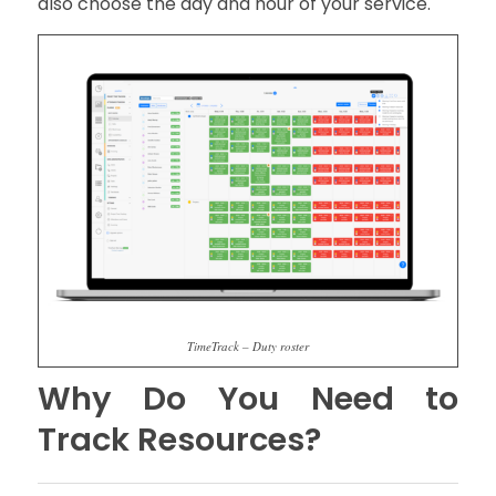
also choose the day and hour of your service.
TimeTrack – Duty roster
Why Do You Need to
Track Resources?