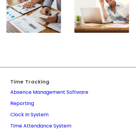
Time Tracking
Absence Management Software
Reporting
Clock In System
Time Attendance System