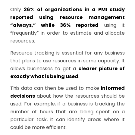
Only
26% of organizations in a PMI study
reported using resource management
“always,” while 36% reported
using it
“frequently” in order to estimate and allocate
resources.
Resource tracking is essential for any business
that plans to use resources in some capacity. It
allows businesses to get a
clearer picture of
exactly what is being used
.
This data can then be used to make
informed
decisions
about how the resources should be
used. For example, if a business is tracking the
number of hours that are being spent on a
particular task, it can identify areas where it
could be more efficient.