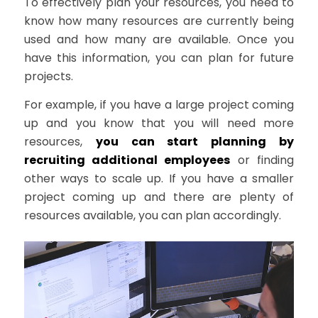
To effectively plan your resources, you need to
know how many resources are currently being
used and how many are available. Once you
have this information, you can plan for future
projects.
For example, if you have a large project coming
up and you know that you will need more
resources,
you can start planning by
recruiting additional employees
or finding
other ways to scale up. If you have a smaller
project coming up and there are plenty of
resources available, you can plan accordingly.