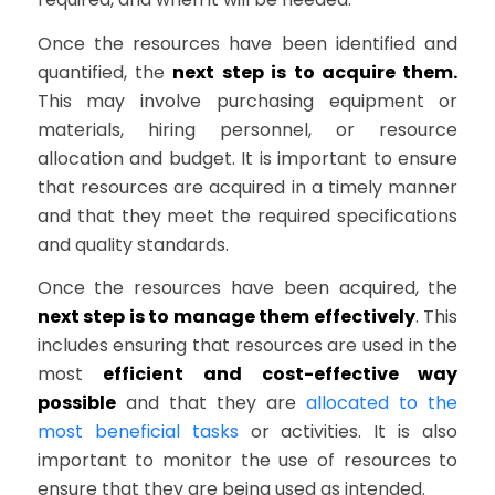
Once the resources have been identified and
quantified, the
next step is to acquire them.
This may involve purchasing equipment or
materials, hiring personnel, or resource
allocation and budget. It is important to ensure
that resources are acquired in a timely manner
and that they meet the required specifications
and quality standards.
Once the resources have been acquired, the
next step is to manage them effectively
. This
includes ensuring that resources are used in the
most
efficient and cost-effective way
possible
and that they are
allocated to the
most beneficial tasks
or activities. It is also
important to monitor the use of resources to
ensure that they are being used as intended.