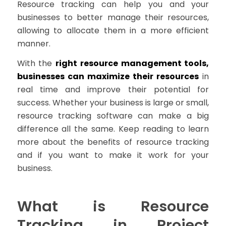
Resource tracking can help you and your
businesses to better manage their resources,
allowing to allocate them in a more efficient
manner.
With the
right resource management tools,
businesses can maximize their resources
in
real time and improve their potential for
success. Whether your business is large or small,
resource tracking software can make a big
difference all the same. Keep reading to learn
more about the benefits of resource tracking
and if you want to make it work for your
business.
What is Resource
Tracking in Project