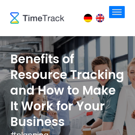
Benefits of
Resource Tracking
and How to Make
It Work for Your
Business