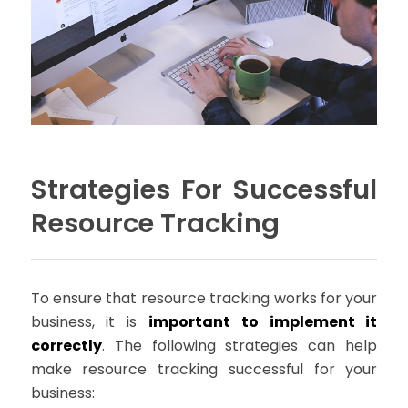
Strategies For Successful
Resource Tracking
To ensure that resource tracking works for your
business, it is
important to implement it
correctly
. The following strategies can help
make resource tracking successful for your
business: