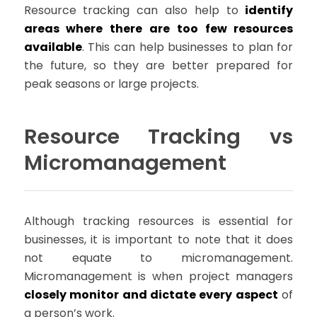
Resource tracking can also help to
identify
areas where there are too few resources
available
. This can help businesses to plan for
the future, so they are better prepared for
peak seasons or large projects.
Resource Tracking vs
Micromanagement
Although tracking resources is essential for
businesses, it is important to note that it does
not equate to micromanagement.
Micromanagement is when project managers
closely monitor and dictate every aspect
of
a person’s work.