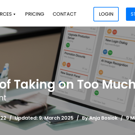
RCES
PRICING
CONTACT
LOGIN
S
s of Taking on Too Muc
nt
022
/
Updated: 9. March 2025
/
By
Anja Bosiok
/
9 M