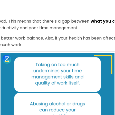
load. This means that there’s a gap between
what you 
roductivity and poor time management.
a better work balance. Also, if your health has been affe
 much work.