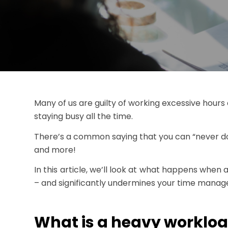
Many of us are guilty of working excessive hours 
staying busy all the time.
There’s a common saying that you can “never do
and more!
In this article, we’ll look at what happens when
– and significantly undermines your time managem
What is a heavy worklo