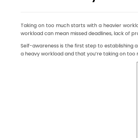
Taking on too much starts with a heavier work
workload can mean missed deadlines, lack of p
Self-awareness is the first step to establishing 
a heavy workload and that you’re taking on too