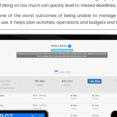
 Taking on too much can quickly lead to missed deadlines,
 one of the worst outcomes of being unable to manage 
 use. It helps plan activities, operations and budgets and 