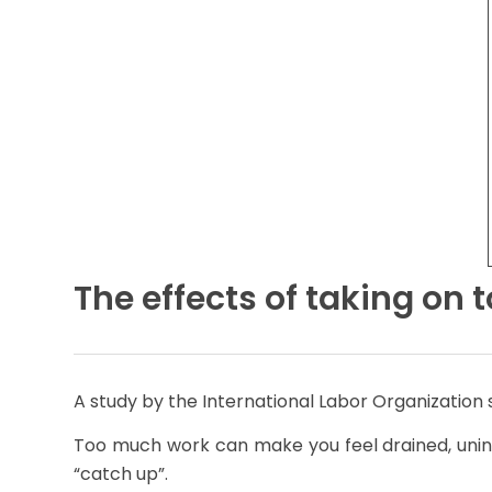
The effects of taking on
A study by the International Labor Organization
Too much work can make you feel drained, unins
“catch up”.