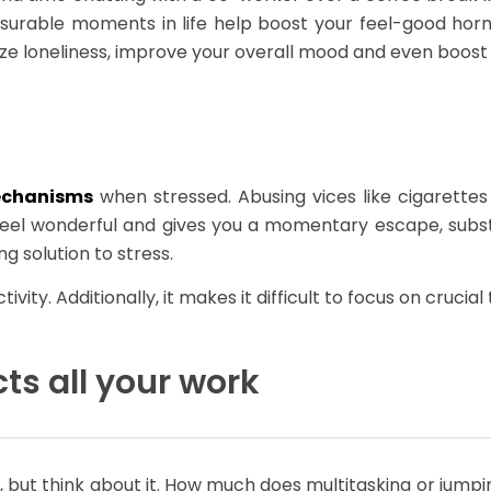
asurable moments in life help boost your feel-good horm
mize loneliness, improve your overall mood and even boost 
echanisms
when stressed. Abusing vices like cigarett
feel wonderful and gives you a momentary escape, subst
ng solution to stress.
ity. Additionally, it makes it difficult to focus on cruci
ts all your work
d, but think about it. How much does multitasking or jumpi