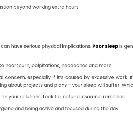
ustion beyond working extra hours.
can have serious physical implications.
Poor sleep
is gen
ke heartburn, palpitations, headaches and more.
l concern, especially if it’s caused by excessive work. I
g about projects and plans – your sleep will suffer. Whi
t on your solutions. Look for natural insomnia remedies.
giene and being active and focused during the day.