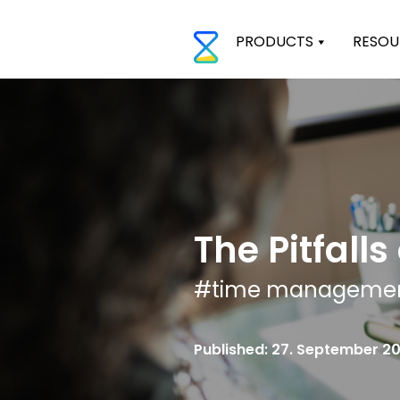
PRODUCTS
RESOU
The Pitfall
#
time manageme
Published: 27. September 2