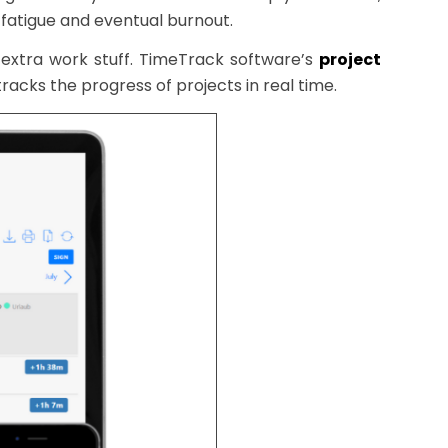
 fatigue and eventual burnout.
extra work stuff. TimeTrack software’s
project
tracks the progress of projects in real time.