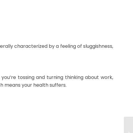
erally characterized by a feeling of sluggishness,
f you’re tossing and turning thinking about work,
ch means your health suffers.