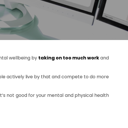
ental wellbeing by
taking on too much work
and
le actively live by that and compete to do more
it’s not good for your mental and physical health