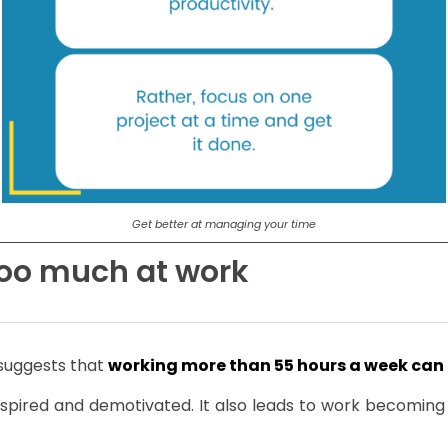
Get better at managing your time
 too much at work
 suggests that
working more than 55 hours a week can 
pired and demotivated. It also leads to work becoming mo