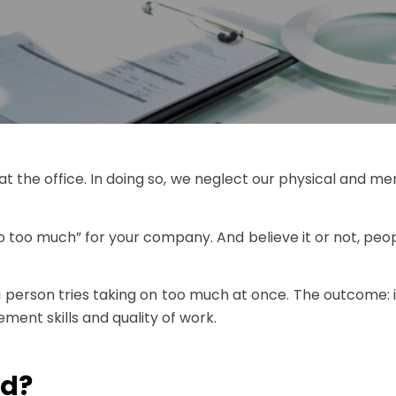
at the office. In doing so, we neglect our physical and m
 too much” for your company. And believe it or not, peop
 a person tries taking on too much at once. The outcome: 
ent skills and quality of work.
ad?