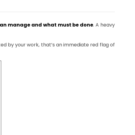
can manage and what must be done
. A heavy
cted by your work, that’s an immediate red flag of