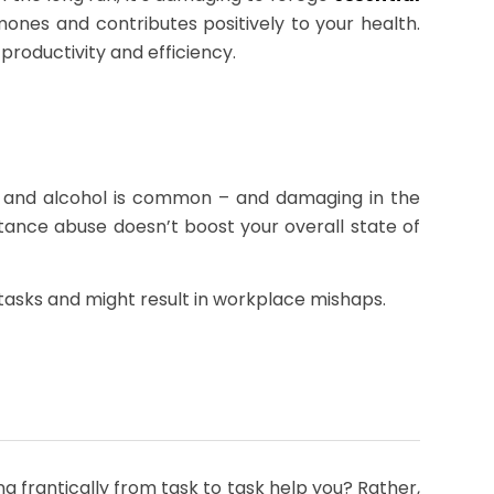
ones and contributes positively to your health.
productivity and efficiency.
es and alcohol is common – and damaging in the
ance abuse doesn’t boost your overall state of
al tasks and might result in workplace mishaps.
ng frantically from task to task help you? Rather,