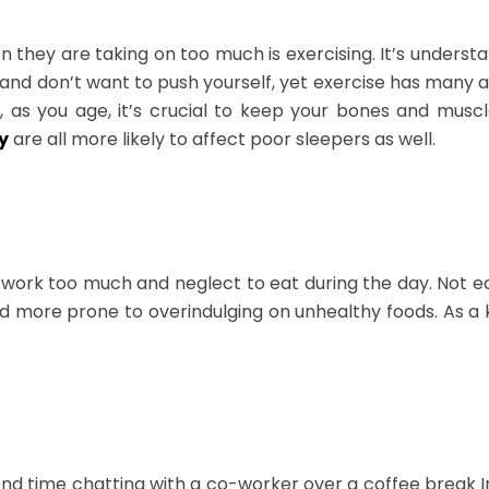
n they are taking on too much is exercising. It’s unders
d and don’t want to push yourself, yet exercise has many 
s you age, it’s crucial to keep your bones and muscles
y
are all more likely to affect poor sleepers as well.
 work too much and neglect to eat during the day. Not 
nd more prone to overindulging on unhealthy foods. As a 
end time chatting with a co-worker over a coffee break I