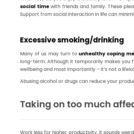
social time
with friends and family. These ple
Support from social interaction in life can mini
Excessive smoking/drinking
Many of us may turn to
unhealthy coping m
long-term. Although it temporarily makes you 
wellbeing and most importantly – it’s not a lifelo
Abusing alcohol or drugs can reduce your productiv
Taking on too much affec
Work less for higher productivity. It sounds weir