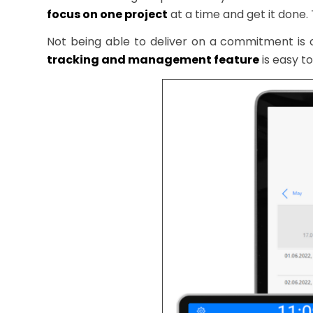
focus on one project
at a time and get it done.
Not being able to deliver on a commitment is
tracking and management feature
is easy to