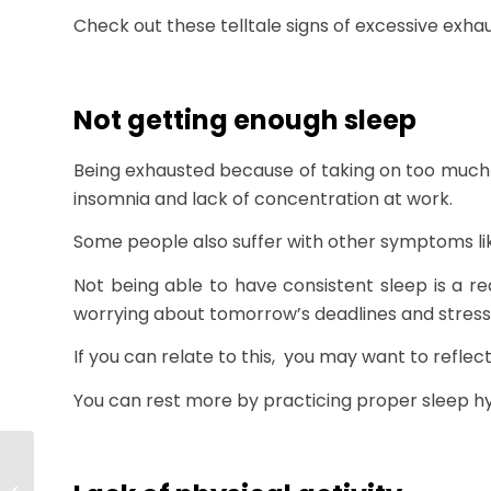
Check out these telltale signs of excessive exha
Not getting enough sleep
Being exhausted because of taking on too much 
insomnia and lack of concentration at work.
Some people also suffer with other symptoms li
Not being able to have consistent sleep is a rea
worrying about tomorrow’s deadlines and stressin
If you can relate to this, you may want to reflec
You can rest more by practicing proper sleep hy
Customer Success
90-Day Plan: What