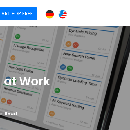
TART FOR FREE
h at Work
in Read