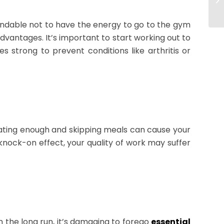
tandable not to have the energy to go to the gym
advantages. It’s important to start working out to
 strong to prevent conditions like arthritis or
eating enough and skipping meals can cause your
knock-on effect, your quality of work may suffer
n the long run, it’s damaging to forego
essential