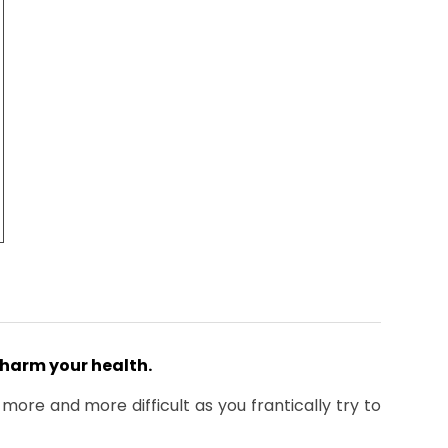
harm your health.
re and more difficult as you frantically try to