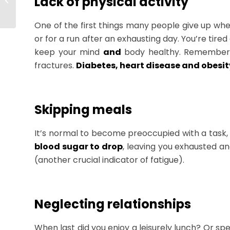
Lack of physical activity
You Need to Know to
Succeed
One of the first things many people give up whe
or for a run after an exhausting day. You’re tire
keep your mind
and
body healthy. Remember, a
fractures.
Diabetes, heart disease and obesit
Skipping meals
It’s normal to become preoccupied with a task,
blood sugar to drop
, leaving you exhausted a
(another crucial indicator of fatigue).
Neglecting relationships
When last did you enjoy a leisurely lunch? Or sp