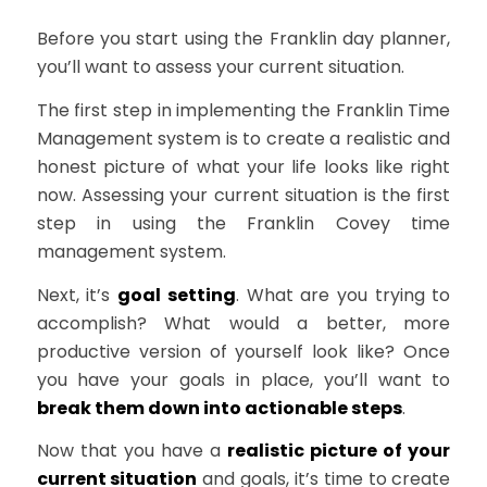
Before you start using the Franklin day planner,
you’ll want to assess your current situation.
The first step in implementing the Franklin Time
Management system is to create a realistic and
honest picture of what your life looks like right
now. Assessing your current situation is the first
step in using the Franklin Covey time
management system.
Next, it’s
goal setting
. What are you trying to
accomplish? What would a better, more
productive version of yourself look like? Once
you have your goals in place, you’ll want to
break them down into actionable steps
.
Now that you have a
realistic picture of your
current situation
and goals, it’s time to create