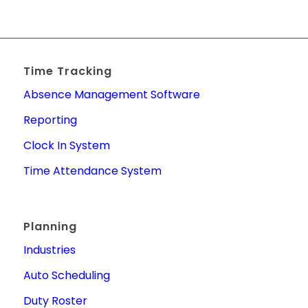
Time Tracking
Absence Management Software
Reporting
Clock In System
Time Attendance System
Planning
Industries
Auto Scheduling
Duty Roster