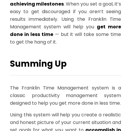
achieving milestones
. When you set a goal, it’s
easy to get discouraged if you aren’t seeing
results immediately. Using the Franklin Time
Management system will help you
get more
done in less time
— but it will take some time
to get the hang of it.
Summing Up
The Franklin Time Management system is a
classic productivity management system
designed to help you get more done in less time.
Using this system will help you create a realistic
and honest picture of your current situation and
set goals for what you want to
accomplish in