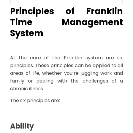
Principles of Franklin
Time Management
System
At the core of the Franklin system are six
principles. These principles can be applied to all
areas of life, whether you’re juggling work and
family or dealing with the challenges of a
chronic illness.
The six principles are:
Ability