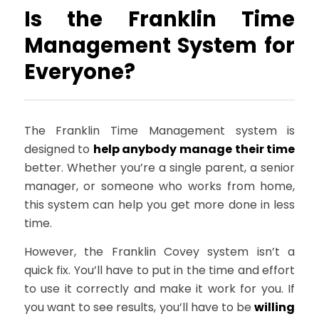
Is the Franklin Time
Management System for
Everyone?
The Franklin Time Management system is
designed to
help anybody manage their time
better. Whether you’re a single parent, a senior
manager, or someone who works from home,
this system can help you get more done in less
time.
However, the Franklin Covey system isn’t a
quick fix. You’ll have to put in the time and effort
to use it correctly and make it work for you. If
you want to see results, you’ll have to be
willing