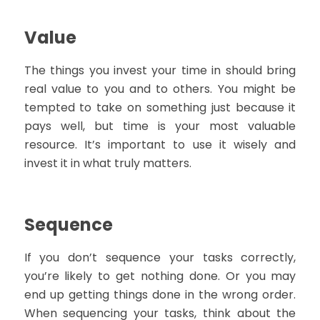
Value
The things you invest your time in should bring
real value to you and to others. You might be
tempted to take on something just because it
pays well, but time is your most valuable
resource. It’s important to use it wisely and
invest it in what truly matters.
Sequence
If you don’t sequence your tasks correctly,
you’re likely to get nothing done. Or you may
end up getting things done in the wrong order.
When sequencing your tasks, think about the