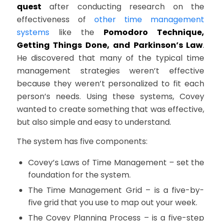
quest
after conducting research on the
effectiveness of
other time management
systems
like the
Pomodoro Technique,
Getting Things Done, and Parkinson’s Law
.
He discovered that many of the typical time
management strategies weren’t effective
because they weren’t personalized to fit each
person’s needs. Using these systems, Covey
wanted to create something that was effective,
but also simple and easy to understand.
The system has five components:
Covey’s Laws of Time Management – set the
foundation for the system.
The Time Management Grid – is a five-by-
five grid that you use to map out your week.
The Covey Planning Process – is a five-step