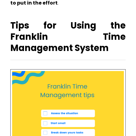
to put in the effort
.
Tips for Using the
Franklin Time
Management System