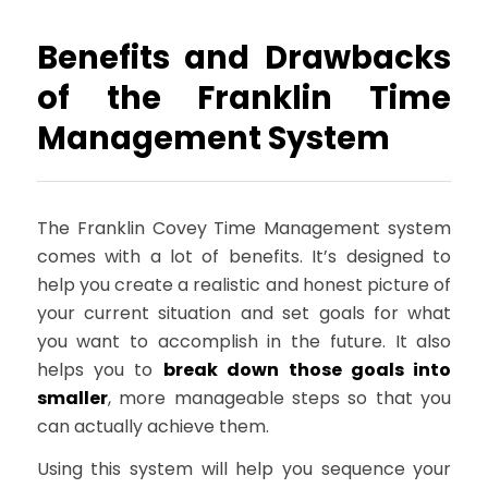
Benefits and Drawbacks
of the Franklin Time
Management System
The Franklin Covey Time Management system
comes with a lot of benefits. It’s designed to
help you create a realistic and honest picture of
your current situation and set goals for what
you want to accomplish in the future. It also
helps you to
break down those goals into
smaller
, more manageable steps so that you
can actually achieve them.
Using this system will help you sequence your