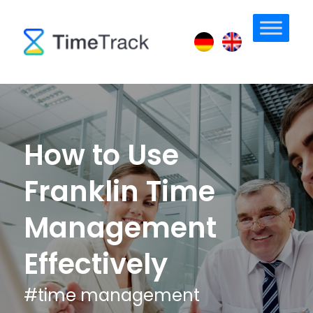
How to Use
Franklin Time
Management
Effectively
#
time management