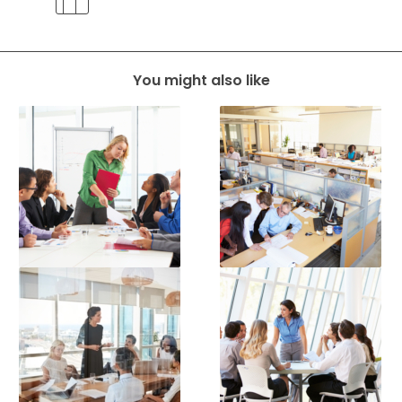
You might also like