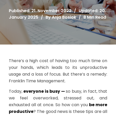
Published: 21. November 2022
/
Updated: 20.
January 2025
/
By
Anja Bosiok
/
8 Min Read
There’s a high cost of having too much time on
your hands, which leads to its unproductive
usage and a loss of focus. But there’s a remedy:
Franklin Time Management.
Today,
everyone is busy —
so busy, in fact, that
we feel overworked, stressed out, and
exhausted all at once. So how can you
be more
productive
? The good news is these tips are all