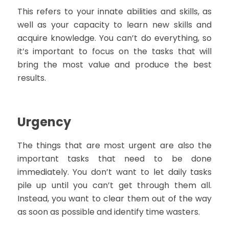
This refers to your innate abilities and skills, as
well as your capacity to learn new skills and
acquire knowledge. You can’t do everything, so
it’s important to focus on the tasks that will
bring the most value and produce the best
results.
Urgency
The things that are most urgent are also the
important tasks that need to be done
immediately. You don’t want to let daily tasks
pile up until you can’t get through them all.
Instead, you want to clear them out of the way
as soon as possible and identify time wasters.