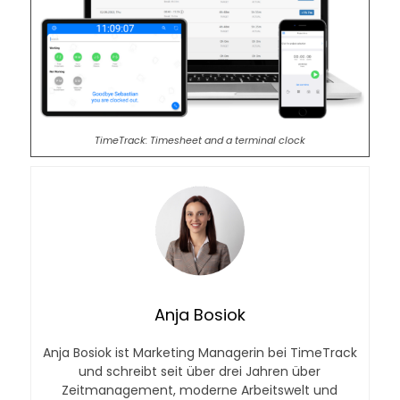
TimeTrack: Timesheet and a terminal clock
Anja Bosiok
Anja Bosiok ist Marketing Managerin bei TimeTrack
und schreibt seit über drei Jahren über
Zeitmanagement, moderne Arbeitswelt und