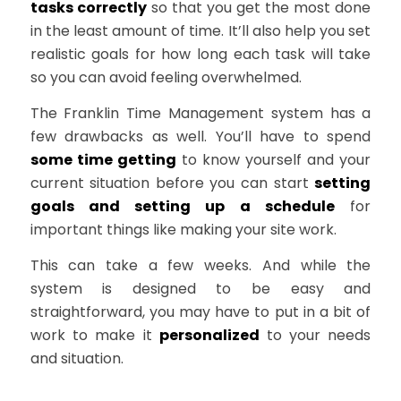
tasks correctly
so that you get the most done
in the least amount of time. It’ll also help you set
realistic goals for how long each task will take
so you can avoid feeling overwhelmed.
The Franklin Time Management system has a
few drawbacks as well. You’ll have to spend
some time getting
to know yourself and your
current situation before you can start
setting
goals and setting up a schedule
for
important things like making your site work.
This can take a few weeks. And while the
system is designed to be easy and
straightforward, you may have to put in a bit of
work to make it
personalized
to your needs
and situation.