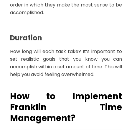
order in which they make the most sense to be
accomplished.
Duration
How long will each task take? It’s important to
set realistic goals that you know you can
accomplish within a set amount of time. This will
help you avoid feeling overwhelmed.
How to Implement
Franklin Time
Management?