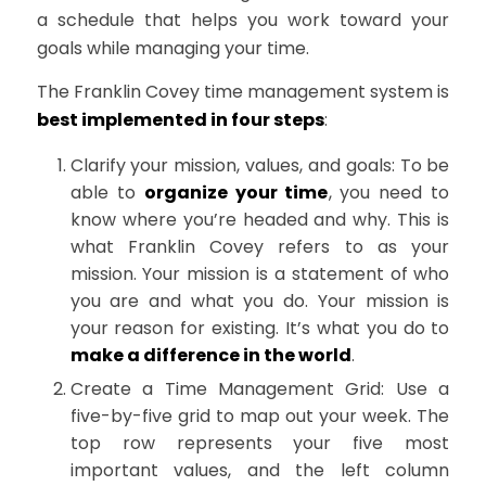
a schedule that helps you work toward your
goals while managing your time.
The Franklin Covey time management system is
best implemented in four steps
:
Clarify your mission, values, and goals: To be
able to
organize your time
, you need to
know where you’re headed and why. This is
what Franklin Covey refers to as your
mission. Your mission is a statement of who
you are and what you do. Your mission is
your reason for existing. It’s what you do to
make a difference in the world
.
Create a Time Management Grid: Use a
five-by-five grid to map out your week. The
top row represents your five most
important values, and the left column