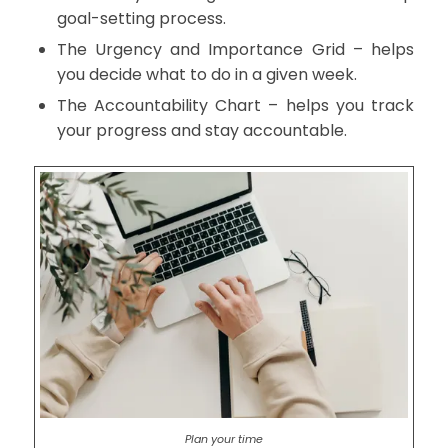
goal-setting process.
The Urgency and Importance Grid – helps
you decide what to do in a given week.
The Accountability Chart – helps you track
your progress and stay accountable.
Plan your time