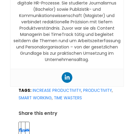
digitale HR-Prozesse. Sie studierte Journalismus
(Bachelor) sowie Publizistik- und
Kommunikationswissenschaft (Magister) und
verbindet redaktionelle Präzision mit tiefem
Produktverständnis. Zuvor war sie als Content
Managerin bei TimeTrack tätig und begleitet
seitdem die Themen rund um Arbeitszeiterfassung
und Personalorganisation – von der gesetzlichen
Grundlage bis zur praktischen Umsetzung im
Unternehmensalltag.
TAGS:
INCREASE PRODUCTIVITY
,
PRODUCTIVITY
,
SMART WORKING
,
TIME WASTERS
Share this entry