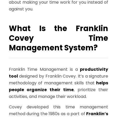
about making your time work for you instead of
against you.
What Is the Franklin
Covey Time
Management System?
Franklin Time Management is a
productivity
tool
designed by Franklin Covey. It’s a signature
methodology of management skills that
helps
people organize their time
, prioritize their
activities, and manage their workload.
Covey developed this time management
method during the 1980s as a part of
Franklin’s