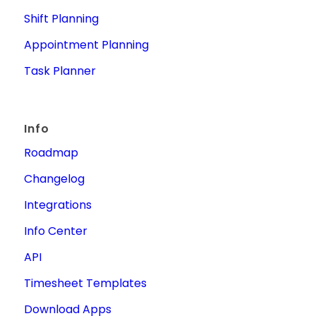
Shift Planning
Appointment Planning
Task Planner
Info
Roadmap
Changelog
Integrations
Info Center
API
Timesheet Templates
Download Apps