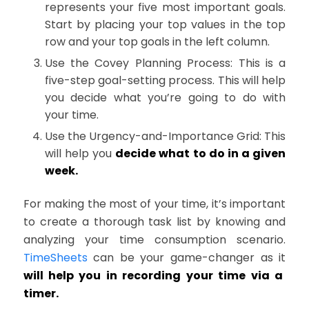
represents your five most important goals.
Start by placing your top values in the top
row and your top goals in the left column.
Use the Covey Planning Process: This is a
five-step goal-setting process. This will help
you decide what you’re going to do with
your time.
Use the Urgency-and-Importance Grid: This
will help you
decide what to do in a given
week.
For making the most of your time, it’s important
to create a thorough task list by knowing and
analyzing your time consumption scenario.
TimeSheets
can be your game-changer as it
will help you in recording your time via a
timer.