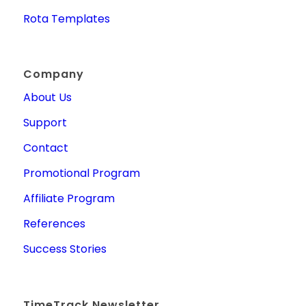
Rota Templates
Company
About Us
Support
Contact
Promotional Program
Affiliate Program
References
Success Stories
TimeTrack Newsletter