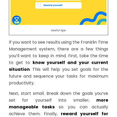
Useful tips
If you want to see results using the Franklin Time
Management system, there are a few things
you’ll want to keep in mind. First, take the time
to get to
know yourself and your current
situation
. This will help you set goals for the
future and sequence your tasks for maximum
productivity.
Next, start small. Break down the goals you’ve
set for yourself into smaller,
more
manageable tasks
so you can actually
achieve them. Finally,
reward yourself for