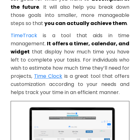
the future
. It will also help you break down
those goals into smaller, more manageable
steps so that
you can actually achieve them
.
TimeTrack
is a tool that aids in time
management.
It offers a timer, calendar, and
widget
that display how much time you have
left to complete your tasks. For individuals who
wish to estimate how much time they’ll need for
projects,
Time Clock
is a great tool that offers
customization according to your needs and
helps track your time in an efficient manner.