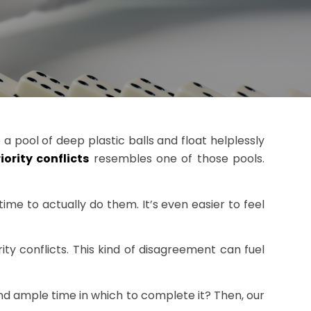
 pool of deep plastic balls and float helplessly
iority conflicts
resembles one of those pools.
ime to actually do them. It’s even easier to feel
y conflicts. This kind of disagreement can fuel
d ample time in which to complete it? Then, our