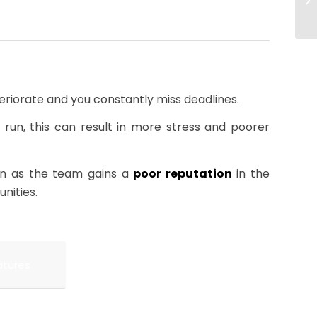
eriorate and you constantly miss deadlines.
t run, this can result in more stress and poorer
rn as the team gains a
poor reputation
in the
nities.
atures