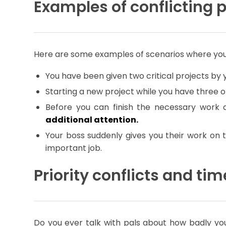
Examples of conflicting p
Here are some examples of scenarios where you c
You have been given two critical projects by
Starting a new project while you have three o
Before you can finish the necessary work 
additional attention.
Your boss suddenly gives you their work on
important job.
Priority conflicts and 
Do you ever talk with pals about how badly you