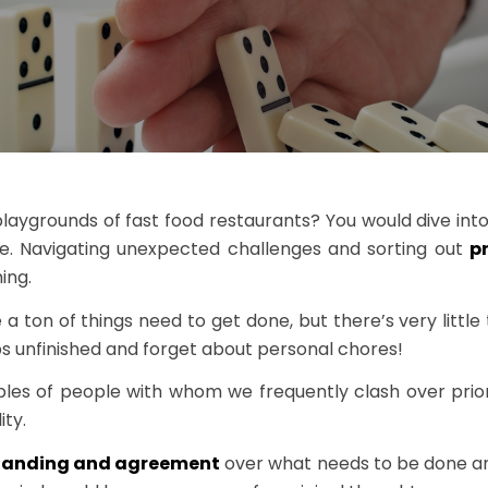
ygrounds of fast food restaurants? You would dive into a
ble. Navigating unexpected challenges and sorting out
pr
ing.
on of things need to get done, but there’s very little t
obs unfinished and forget about personal chores!
les of people with whom we frequently clash over priorit
ity.
tanding and agreement
over what needs to be done an