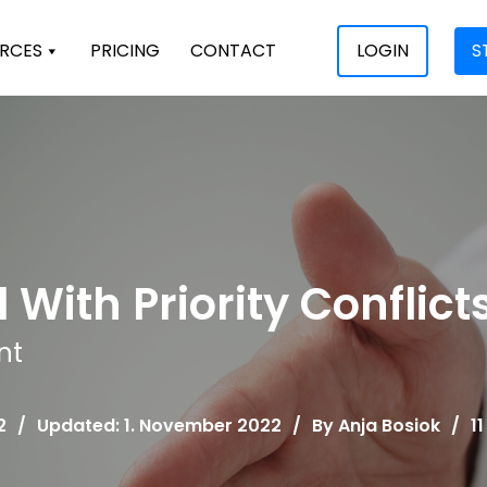
RCES
PRICING
CONTACT
LOGIN
S
 With Priority Conflict
nt
2
/
Updated: 1. November 2022
/
By
Anja Bosiok
/
1