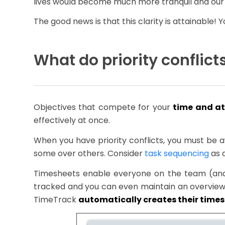
lives would become much more tranquil and our 
The good news is that this clarity is attainable
What do priority conflic
Objectives that compete for your
time and at
effectively at once.
When you have priority conflicts, you must be
some over others. Consider
task sequencing
as 
Timesheets enable everyone on the team (and e
tracked and you can even maintain an overview 
TimeTrack
automatically creates their time