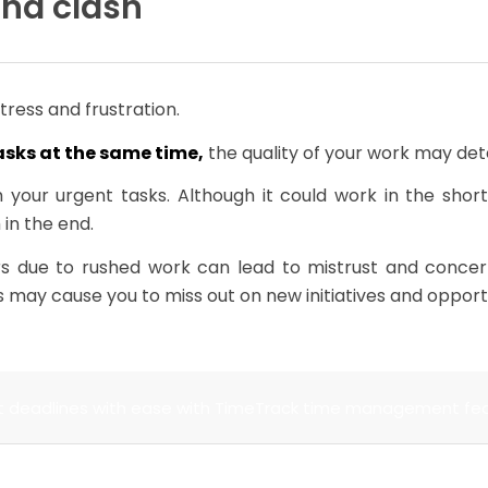
and clash
stress and frustration.
asks at the same time,
the quality of your work may det
h your urgent tasks. Although it could work in the shor
 in the end.
rs due to rushed work can lead to mistrust and conce
s may cause you to miss out on new initiatives and opportu
 deadlines with ease with TimeTrack time management fe