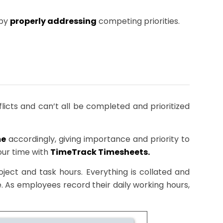
 by
properly addressing
competing priorities.
nflicts and can’t all be completed and prioritized
me
accordingly, giving importance and priority to
our time with
TimeTrack Timesheets.
ect and task hours. Everything is collated and
 As employees record their daily working hours,