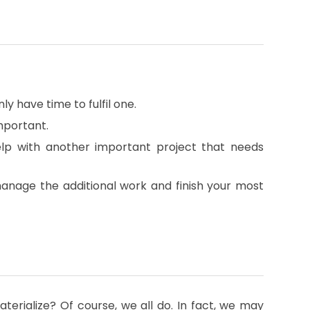
nly have time to fulfil one.
mportant.
lp with another important project that needs
manage the additional work and finish your most
erialize? Of course, we all do. In fact, we may