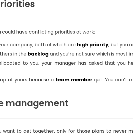
riorities
ould have conflicting priorities at work:
 your company, both of which are
high priority
, but you o
thers in the
backlog
and you’re not sure which is most i
allocated to you, your manager has asked that you he
 top of yours because a
team member
quit. You can’t 
time management
 want to get together, only for those plans to never mat