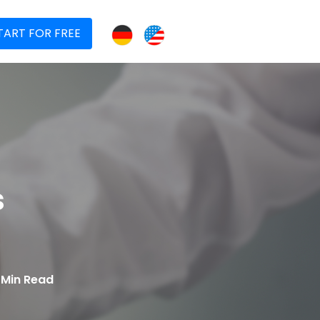
TART FOR FREE
s
1 Min Read