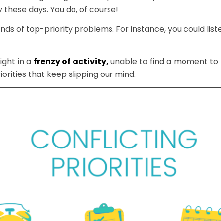
 these days. You do, of course!
nds of top-priority problems. For instance, you could lis
ight in a
frenzy of activity,
unable to find a moment to fi
iorities that keep slipping our mind.