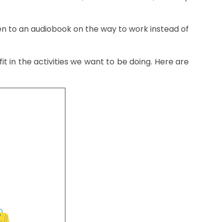
ten to an audiobook on the way to work instead of
t in the activities we want to be doing. Here are