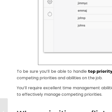
To be sure you’ll be able to handle
top priorit
competing priorities and abilities on the job.
You’ll require excellent time management abiliti
to effectively manage competing priorities.
How To Plan and
Promote High Growth