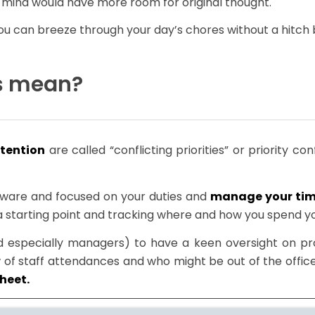
mind would have more room for original thought.
! You can breeze through your day’s chores without a hitch
ts mean?
tention
are called “conflicting priorities” or priority co
 aware and focused on your duties and
manage your ti
a starting point and tracking where and how you spend y
specially managers) to have a keen oversight on proj
of staff attendances and who might be out of the office.
sheet.