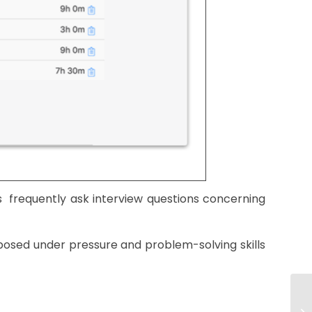
frequently ask interview questions concerning
posed under pressure and problem-solving skills