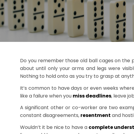
Do you remember those old ball cages on the pla
about until only your arms and legs were visi
Nothing to hold onto as you try to grasp at anyth
It’s common to have days or even weeks where a t
like a failure when you
miss deadlines
, leave j
A significant other or co-worker are two examp
constant disagreements,
resentment
and hostil
Wouldn’t it be nice to have a
complete unders