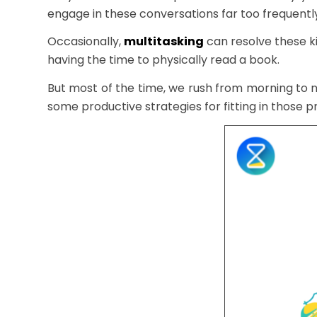
engage in these conversations far too frequently
Occasionally,
multitasking
can resolve these ki
having the time to physically read a book.
But most of the time, we rush from morning to n
some productive strategies for fitting in those pr