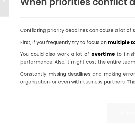
When priorities conflict 
Trajectory
Conflicting priority deadlines can cause a lot of 
First, if you frequently try to focus on
multiple t
You could also work a lot of
overtime
to finis
performance. Also, it might cost the entire team
Constantly missing deadlines and making erro
organization, or even with business partners. Thi
Meet