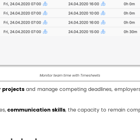
Monitor team time with Timesheets
y projects
and manage competing deadlines, employers 
es,
communication skills
, the capacity to remain com