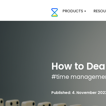
PRODUCTS
RESOU
How to Deal
#
time manageme
Published: 4. November 202