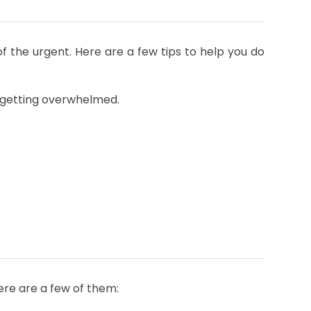
of the urgent. Here are a few tips to help you do
m getting overwhelmed.
Here are a few of them: