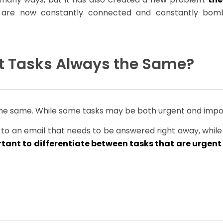
e are now constantly connected and constantly bomb
t Tasks Always the Same?
the same. While some tasks may be both urgent and impor
to an email that needs to be answered right away, while
tant to differentiate between tasks that are urgen