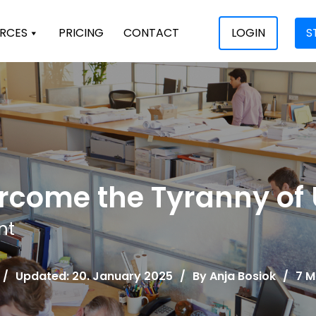
RCES
PRICING
CONTACT
LOGIN
S
rcome the Tyranny of
nt
/
Updated: 20. January 2025
/
By
Anja Bosiok
/
7 M