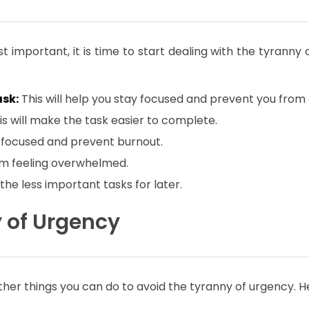
 important, it is time to start dealing with the tyranny 
ask:
This will help you stay focused and prevent you fro
his will make the task easier to complete.
ay focused and prevent burnout.
rom feeling overwhelmed.
 the less important tasks for later.
y of Urgency
other things you can do to avoid the tyranny of urgency. 