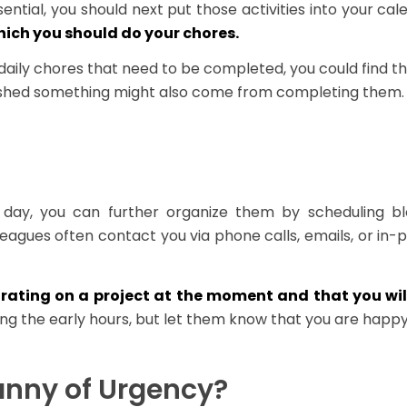
ential, you should next put those activities into your ca
hich you should do your chores.
daily chores that need to be completed, you could find th
lished something might also come from completing them.
e day, you can further organize them by scheduling b
lleagues often contact you via phone calls, emails, or in-
rating on a project at the moment and that you will
ing the early hours, but let them know that you are happy
anny of Urgency?