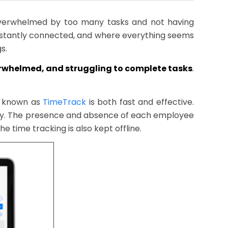
overwhelmed by too many tasks and not having
nstantly connected, and where everything seems
s.
verwhelmed, and struggling to complete tasks
.
re known as
TimeTrack
is both fast and effective.
day. The presence and absence of each employee
e time tracking is also kept offline.