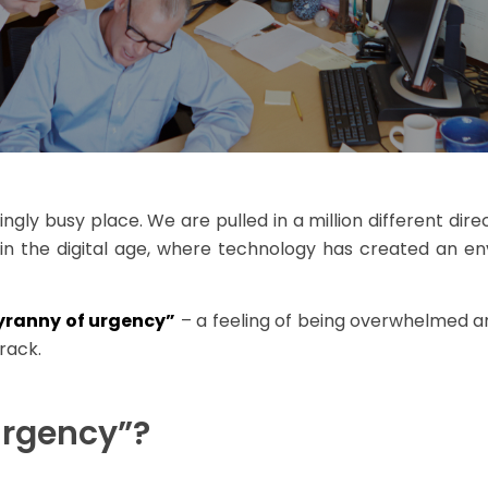
gly busy place. We are pulled in a million different direc
e in the digital age, where technology has created an e
tyranny of urgency”
– a feeling of being overwhelmed an
rack.
Urgency”?