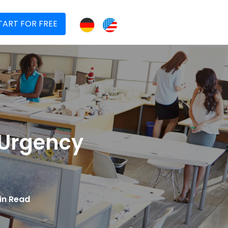
TART FOR FREE
 Urgency
in Read