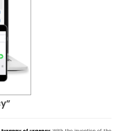
cy”
 tyranny of urgency
. With the invention of the