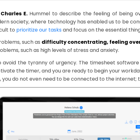
Charles E.
Hummel to describe the feeling of being 
dern society, where technology has enabled us to be co
cult to
prioritize our tasks
and focus on the essential thing
problems, such as
difficulty concentrating, feeling o
oblems, such as high levels of stress and anxiety.
to avoid the tyranny of urgency. The timesheet softwa
tivate the timer, and you are ready to begin your work
s, you do not even need to be connected to the internet; th