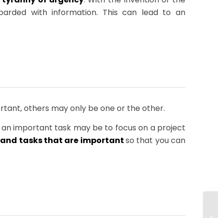
arded with information. This can lead to an
tant, others may only be one or the other.
 an important task may be to focus on a project
t and tasks that are important
so that you can