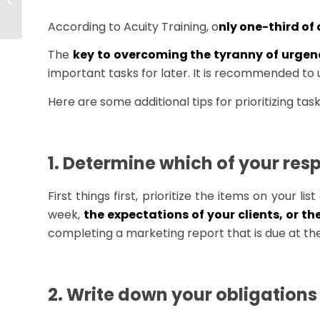
of Employee
Development
According to Acuity Training, o
nly one-third of
The
key to overcoming the tyranny of urgency
important tasks for later. It is recommended to
Here are some additional tips for prioritizing task
1. Determine which of your resp
First things first, prioritize the items on your
week,
the expectations of your clients, or th
completing a marketing report that is due at the
2. Write down your obligations