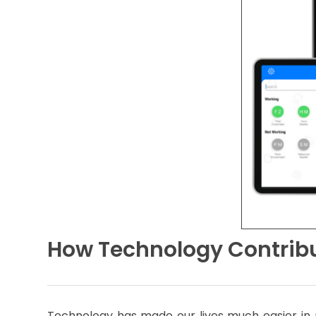
How Technology Contribu
Technology has made our lives much easier in