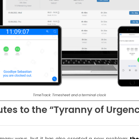
TimeTrack: Timesheet and a terminal clock
tes to the “Tyranny of Urgen
 many ways, but it has also created a new problem:
the