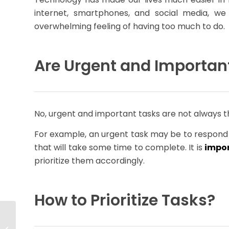
internet, smartphones, and social media, w
overwhelming feeling of having too much to do.
Are Urgent and Importan
No, urgent and important tasks are not always 
For example, an urgent task may be to respond 
that will take some time to complete. It is
impor
prioritize them accordingly.
How to Prioritize Tasks?
Why a Talent Mobility
Program Is the Future