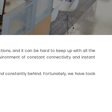
tions, and it can be hard to keep up with all the
nvironment of constant connectivity and instant
d constantly behind. Fortunately, we have tools