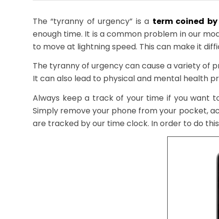
The “tyranny of urgency” is a
term coined by 
enough time. It is a common problem in our mo
to move at lightning speed. This can make it diffi
The tyranny of urgency can cause a variety of 
It can also lead to physical and mental health pr
Always keep a track of your time if you want 
Simply remove your phone from your pocket, ac
are tracked by our time clock. In order to do thi