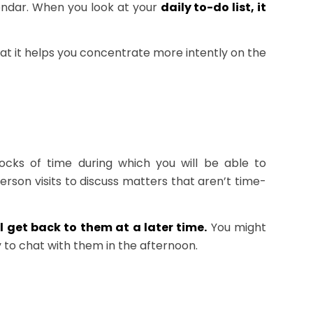
lendar. When you look at your
daily to-do list, it
at it helps you concentrate more intently on the
locks of time during which you will be able to
person visits to discuss matters that aren’t time-
 get back to them at a later time.
You might
 to chat with them in the afternoon.