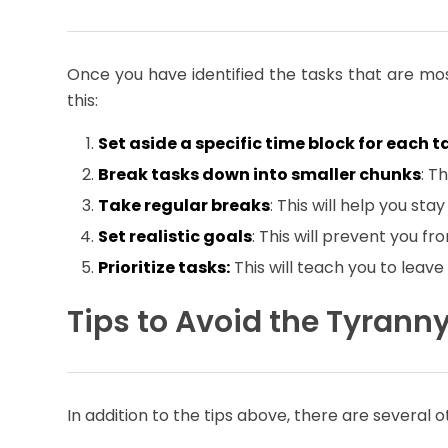
Once you have identified the tasks that are most
this:
Set aside a specific time block for each t
Break tasks down into smaller chunks
: T
Take regular breaks
: This will help you st
Set realistic goals
: This will prevent you f
Prioritize tasks:
This will teach you to leave
Tips to Avoid the Tyrann
In addition to the tips above, there are several 