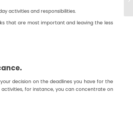
y activities and responsibilities.
ks that are most important and leaving the less
icance.
e your decision on the deadlines you have for the
 activities, for instance, you can concentrate on