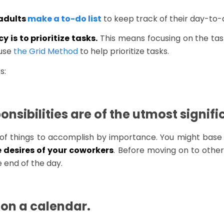
 adults
make a to-do list
to keep track of their day-to-da
 is to prioritize tasks.
This means focusing on the tas
 use
the Grid Method
to help prioritize tasks.
s:
onsibilities are of the utmost signif
 list of things to accomplish by importance. You might bas
e desires of your coworkers
. Before moving on to other
 end of the day.
 on a calendar.