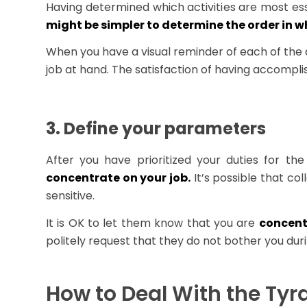
Having determined which activities are most ess
might be simpler to determine the order in w
When you have a visual reminder of each of the 
job at hand. The satisfaction of having accomp
3. Define your parameters
After you have prioritized your duties for th
concentrate on your job.
It’s possible that co
sensitive.
It is OK to let them know that you are
concent
politely request that they do not bother you dur
How to Deal With the Tyr