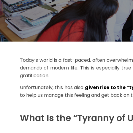
Today’s world is a fast-paced, often overwhelmin
demands of modern life. This is especially tru
gratification.
Unfortunately, this has also
given rise to the “
to help us manage this feeling and get back on t
What Is the “Tyranny of 