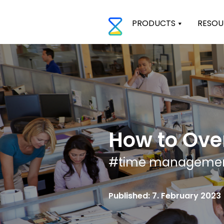
PRODUCTS
RESOU
How to Ove
#
time manageme
Published: 7. February 2023